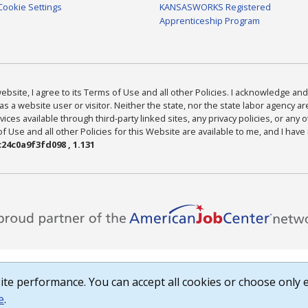
Cookie Settings
KANSASWORKS Registered
Apprenticeship Program
bsite, I agree to its Terms of Use and all other Policies. I acknowledge and 
as a website user or visitor. Neither the state, nor the state labor agency 
ices available through third-party linked sites, any privacy policies, or any o
Use and all other Policies for this Website are available to me, and I have
24c0a9f3fd098 , 1.131
te performance. You can accept all cookies or choose only e
e
.