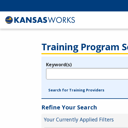
Training Program S
Keyword(s)
Legend
e.g., provider name, FEIN, provider ID, etc.
Search for Training Providers
Refine Your Search
Your Currently Applied Filters