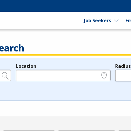
Job Seekers
Em
earch
Location
Radius
e.g., ZIP or City and State
in miles