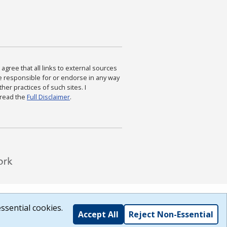
agree that all links to external sources
are responsible for or endorse in any way
ther practices of such sites. I
 read the
Full Disclaimer
.
ssential cookies.
Accept All
Reject Non-Essential