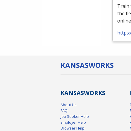
Train
the fl
online
https:
KANSAS
WORKS
KANSAS
WORKS
About Us
FAQ
Job Seeker Help
Employer Help
Browser Help