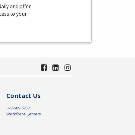
aily and offer
ccess to your
Contact Us
877-509-6757
Workforce Centers