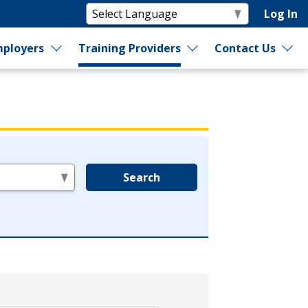
Log In
ployers
Training Providers
Contact Us
Search