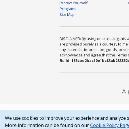
Protect Yourself
Programs
Site Map
DISCLAIMER: By using or accessing this we
are provided purely as a courtesy to me 
any materials, information, goods, or serv
acknowledge and agree that the Terms of 
Build: 185cbd2bac10e1bc83ab283352c
We use cookies to improve your experience and analyze si
More information can be found on our
Cookie Policy Pag