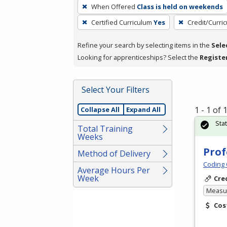
To
When Offered
Class is held on weekends
remove
Certified Curriculum
Yes
Credit/Curri
a
filter,
Refine your search by selecting items in the
Sele
press
Looking for apprenticeships? Select the
Registe
Enter
or
Spacebar.
Select Your Filters
1 - 1 of
Collapse All
Expand All
Sta
Total Training
Weeks
Prof
Method of Delivery
Coding 
Average Hours Per
Week
Cre
Measur
Cos