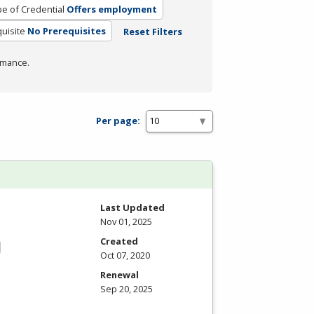
e of Credential
Offers employment
uisite
No Prerequisites
Reset Filters
rmance.
Per page:
Last Updated
Nov 01, 2025
Created
Oct 07, 2020
Renewal
Sep 20, 2025