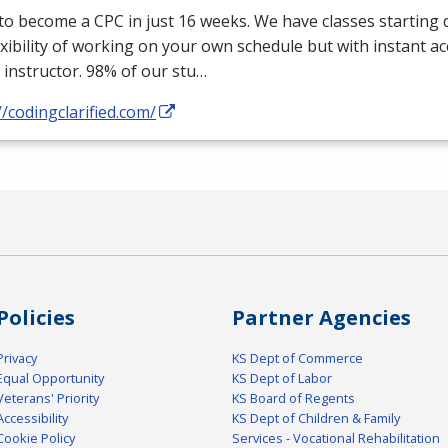
 to become a
CPC
in just 16 weeks. We have classes starting d
exibility of working on your own schedule but with instant a
 instructor. 98% of our stu…
//codingclarified.com/
Policies
Partner Agencies
Privacy
KS Dept of Commerce
Equal Opportunity
KS Dept of Labor
Veterans' Priority
KS Board of Regents
Accessibility
KS Dept of Children & Family
Cookie Policy
Services - Vocational Rehabilitation