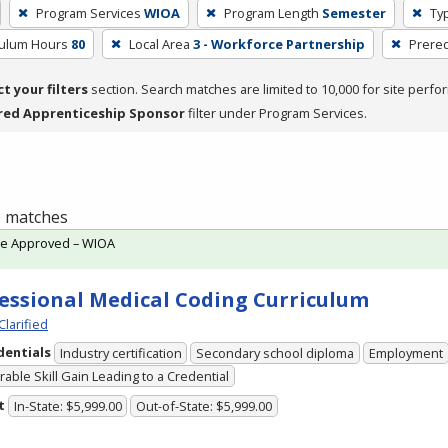
Program Services
WIOA
Program Length
Semester
Typ
culum Hours
80
Local Area
3 - Workforce Partnership
Prereq
ct your filters
section. Search matches are limited to 10,000 for site perfo
red Apprenticeship Sponsor
filter under Program Services.
 1 matches
te Approved – WIOA
essional Medical Coding Curriculum
Clarified
dentials
Industry certification
Secondary school diploma
Employment
able Skill Gain Leading to a Credential
t
In-State: $5,999.00
Out-of-State: $5,999.00