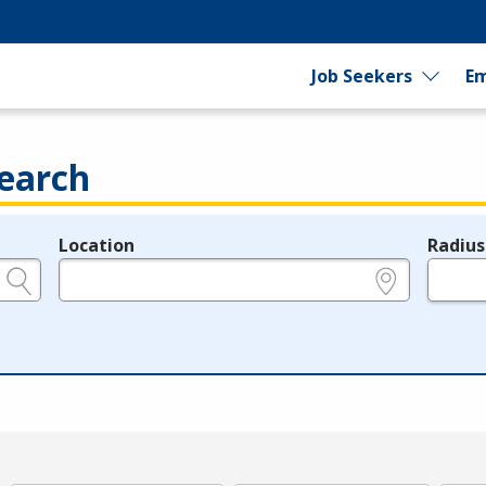
Job Seekers
Em
earch
Location
Radius
e.g., ZIP or City and State
in miles