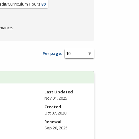
edit/Curriculum Hours
80
rmance.
Per page:
Last Updated
Nov 01, 2025
Created
Oct 07, 2020
Renewal
Sep 20, 2025