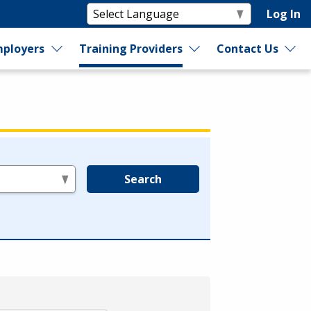
Log In
ployers
Training Providers
Contact Us
Search