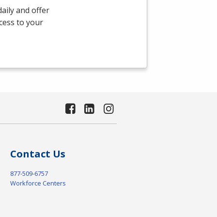
aily and offer
ccess to your
Contact Us
877-509-6757
Workforce Centers