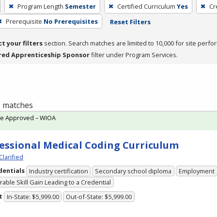
Program Length
Semester
Certified Curriculum
Yes
Cr
Prerequisite
No Prerequisites
Reset Filters
ct your filters
section. Search matches are limited to 10,000 for site perfo
red Apprenticeship Sponsor
filter under Program Services.
 1 matches
te Approved – WIOA
essional Medical Coding Curriculum
Clarified
dentials
Industry certification
Secondary school diploma
Employment
able Skill Gain Leading to a Credential
t
In-State: $5,999.00
Out-of-State: $5,999.00