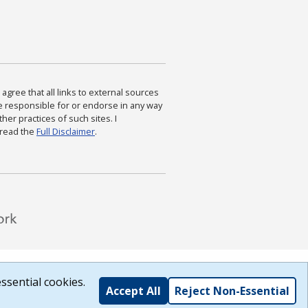
agree that all links to external sources
are responsible for or endorse in any way
ther practices of such sites. I
 read the
Full Disclaimer
.
ssential cookies.
Accept All
Reject Non-Essential