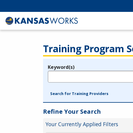
Training Program S
Keyword(s)
Legend
e.g., provider name, FEIN, provider ID, etc.
Search for Training Providers
Refine Your Search
Your Currently Applied Filters