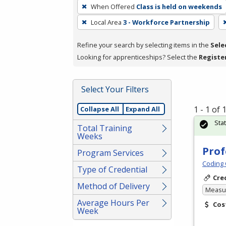
To
When Offered
Class is held on weekends
remove
Local Area
3 - Workforce Partnership
a
filter,
Refine your search by selecting items in the
Sele
press
Looking for apprenticeships? Select the
Registe
Enter
or
Spacebar.
Select Your Filters
1 - 1 of
Collapse All
Expand All
Sta
Total Training
Weeks
Prof
Program Services
Coding 
Type of Credential
Cre
Method of Delivery
Measur
Average Hours Per
Cos
Week