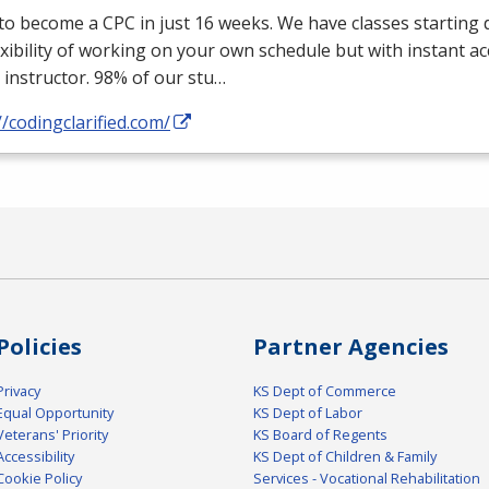
 to become a
CPC
in just 16 weeks. We have classes starting d
exibility of working on your own schedule but with instant a
 instructor. 98% of our stu…
//codingclarified.com/
Policies
Partner Agencies
Privacy
KS Dept of Commerce
Equal Opportunity
KS Dept of Labor
Veterans' Priority
KS Board of Regents
Accessibility
KS Dept of Children & Family
Cookie Policy
Services - Vocational Rehabilitation