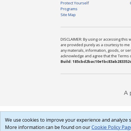
Protect Yourself
Programs
Site Map
DISCLAIMER: By using or accessing this we
are provided purely as a courtesy to me 
any materials, information, goods, or serv
acknowledge and agree that the Terms of 
Build: 185cbd2bac10e1bc83ab283352c
We use cookies to improve your experience and analyze si
More information can be found on our
Cookie Policy Pag