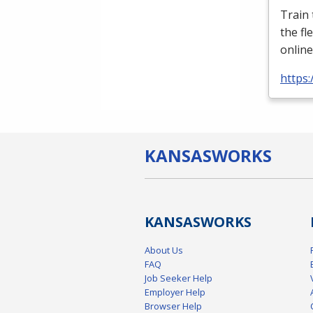
Train
the fl
online
https:
KANSAS
WORKS
KANSAS
WORKS
About Us
FAQ
Job Seeker Help
Employer Help
Browser Help