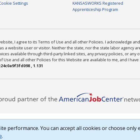
Cookie Settings
KANSASWORKS Registered
Apprenticeship Program
bsite, I agree to its Terms of Use and all other Policies. I acknowledge and 
as a website user or visitor. Neither the state, nor the state labor agency 
ices available through third-party linked sites, any privacy policies, or any o
Use and all other Policies for this Website are available to me, and I have
24c0a9f3fd098 , 1.131
te performance. You can accept all cookies or choose only e
e
.