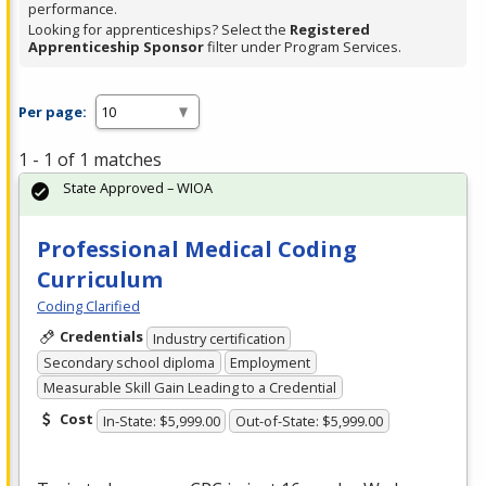
performance.
Looking for apprenticeships? Select the
Registered
Apprenticeship Sponsor
filter under Program Services.
Per page:
1 - 1 of 1 matches
State Approved – WIOA
Professional Medical Coding
Curriculum
Coding Clarified
Credentials
Industry certification
Secondary school diploma
Employment
Measurable Skill Gain Leading to a Credential
Cost
In-State: $5,999.00
Out-of-State: $5,999.00