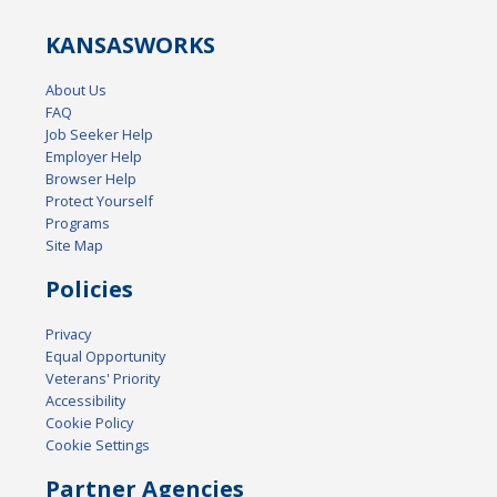
KANSAS
WORKS
About Us
FAQ
Job Seeker Help
Employer Help
Browser Help
Protect Yourself
Programs
Site Map
Policies
Privacy
Equal Opportunity
Veterans' Priority
Accessibility
Cookie Policy
Cookie Settings
Partner Agencies