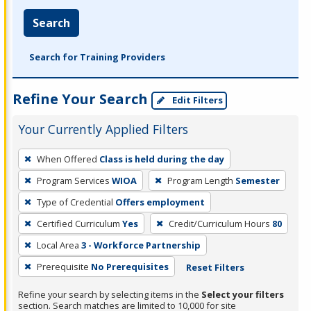
Search
Search for Training Providers
Refine Your Search
Edit Filters
Your Currently Applied Filters
To
When Offered
Class is held during the day
remove
Program Services
WIOA
Program Length
Semester
a
filter,
Type of Credential
Offers employment
press
Certified Curriculum
Yes
Credit/Curriculum Hours
80
Enter
Local Area
3 - Workforce Partnership
or
Prerequisite
No Prerequisites
Reset Filters
Spacebar.
Refine your search by selecting items in the
Select your filters
section. Search matches are limited to 10,000 for site