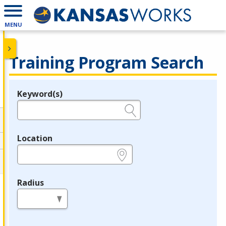
MENU
Training Program Search
Keyword(s)
Legend
e.g., provider name, FEIN, provider ID, etc.
Location
e.g., ZIP or City and State
Radius
in miles