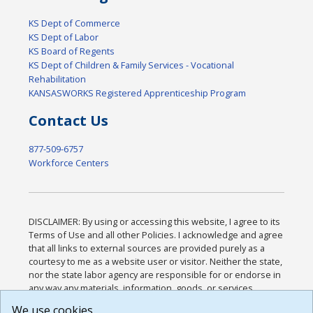
KS Dept of Commerce
KS Dept of Labor
KS Board of Regents
KS Dept of Children & Family Services - Vocational
Rehabilitation
KANSASWORKS Registered Apprenticeship Program
Contact Us
877-509-6757
Workforce Centers
DISCLAIMER: By using or accessing this website, I agree to its
Terms of Use and all other Policies. I acknowledge and agree
that all links to external sources are provided purely as a
courtesy to me as a website user or visitor. Neither the state,
nor the state labor agency are responsible for or endorse in
any way any materials, information, goods, or services
available through third-party linked sites, any privacy policies,
We use cookies