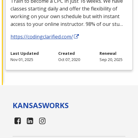
Train to become a
CPC
in just 16 weeks. We have
classes starting daily and offer the flexibility of
working on your own schedule but with instant
access to your online instructor. 98% of our stu…
https://codingclarified.com/
Last Updated
Created
Renewal
Nov 01, 2025
Oct 07, 2020
Sep 20, 2025
KANSAS
WORKS