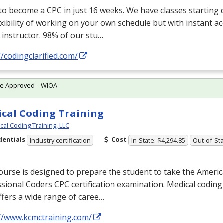
 to become a
CPC
in just 16 weeks. We have classes starting d
exibility of working on your own schedule but with instant a
 instructor. 98% of our stu…
//codingclarified.com/
te Approved – WIOA
cal Coding Training
cal Coding Training, LLC
dentials
Cost
Industry certification
In-State: $4,294.85
Out-of-Sta
ourse is designed to prepare the student to take the Ameri
ssional Coders
CPC
certification examination. Medical coding
ffers a wide range of caree…
://www.kcmctraining.com/