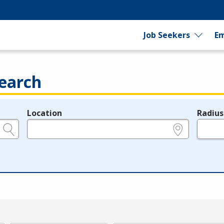
Job Seekers
Em
earch
Location
Radius
e.g., ZIP or City and State
in miles