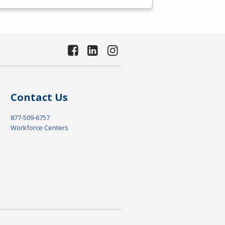
Contact Us
877-509-6757
Workforce Centers