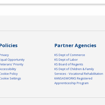
Policies
Partner Agencies
Privacy
KS Dept of Commerce
Equal Opportunity
KS Dept of Labor
Veterans' Priority
KS Board of Regents
Accessibility
KS Dept of Children & Family
Cookie Policy
Services - Vocational Rehabilitation
Cookie Settings
KANSASWORKS Registered
Apprenticeship Program