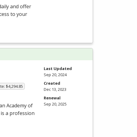
aily and offer
ccess to your
Last Updated
Sep 20, 2024
Created
te: $4,294.85
Dec 13, 2023
Renewal
Sep 20, 2025
can Academy of
 is a profession