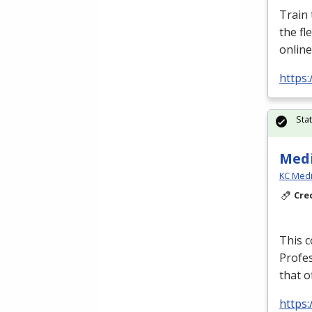
Train
the fl
online
https:
Sta
Medi
KC Medi
Cre
This c
Profe
that o
https