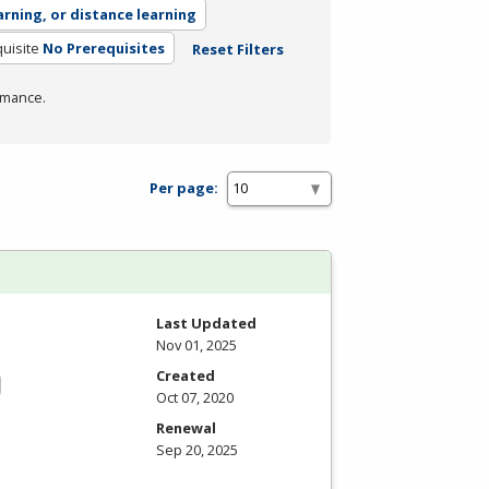
arning, or distance learning
uisite
No Prerequisites
Reset Filters
rmance.
Per page:
Last Updated
Nov 01, 2025
Created
Oct 07, 2020
Renewal
Sep 20, 2025