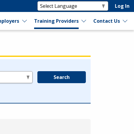
Log In
ployers
Training Providers
Contact Us
Search