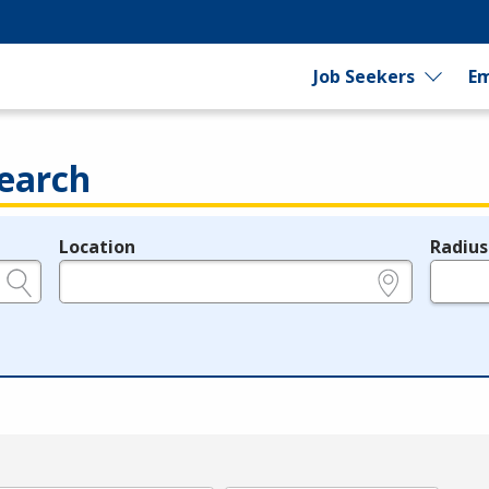
Job Seekers
Em
earch
Location
Radius
e.g., ZIP or City and State
in miles