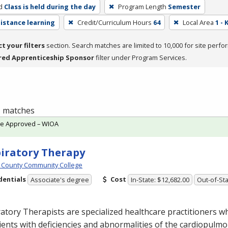
d
Class is held during the day
Program Length
Semester
distance learning
Credit/Curriculum Hours
64
Local Area
1 -
ct your filters
section. Search matches are limited to 10,000 for site perfo
red Apprenticeship Sponsor
filter under Program Services.
 1 matches
te Approved – WIOA
iratory Therapy
 County Community College
dentials
Cost
Associate's degree
In-State: $12,682.00
Out-of-Sta
atory Therapists are specialized healthcare practitioners w
ients with deficiencies and abnormalities of the cardiopulm