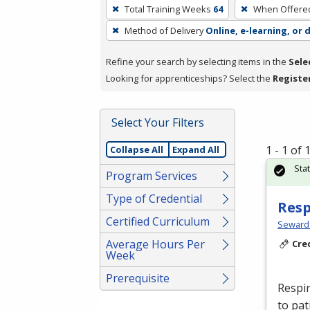
To
Total Training Weeks
64
When Offere
remove
Method of Delivery
Online, e-learning, or 
a
filter,
Refine your search by selecting items in the
Sele
press
Looking for apprenticeships? Select the
Registe
Enter
or
Spacebar.
Select Your Filters
1 - 1 of
Collapse All
Expand All
Sta
Program Services
Type of Credential
Resp
Certified Curriculum
Seward
Average Hours Per
Cre
Week
Prerequisite
Respir
to pat