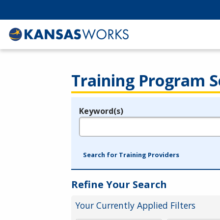
Training Program S
Keyword(s)
Legend
e.g., provider name, FEIN, provider ID, etc.
Search for Training Providers
Refine Your Search
Your Currently Applied Filters