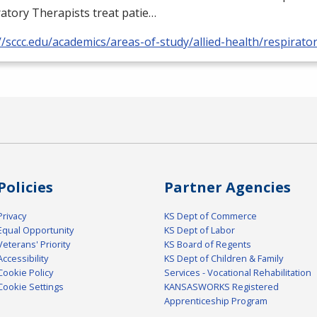
atory Therapists treat patie…
//sccc.edu/academics/areas-of-study/allied-health/respirato
Policies
Partner Agencies
Privacy
KS Dept of Commerce
Equal Opportunity
KS Dept of Labor
Veterans' Priority
KS Board of Regents
Accessibility
KS Dept of Children & Family
Cookie Policy
Services - Vocational Rehabilitation
Cookie Settings
KANSASWORKS Registered
Apprenticeship Program