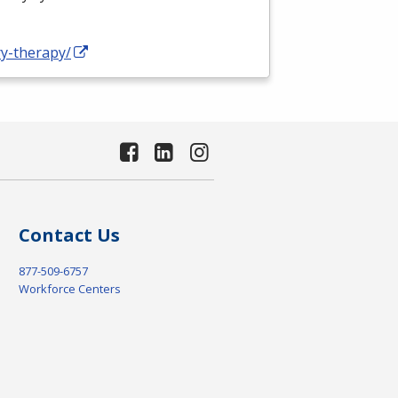
ry-therapy/
Contact Us
877-509-6757
Workforce Centers