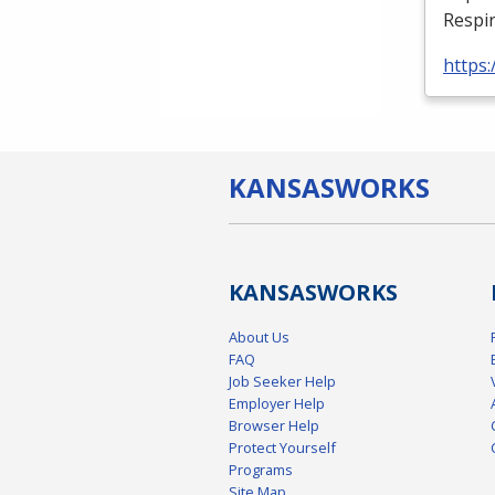
Respir
https:
KANSAS
WORKS
KANSAS
WORKS
About Us
FAQ
Job Seeker Help
Employer Help
Browser Help
Protect Yourself
Programs
Site Map