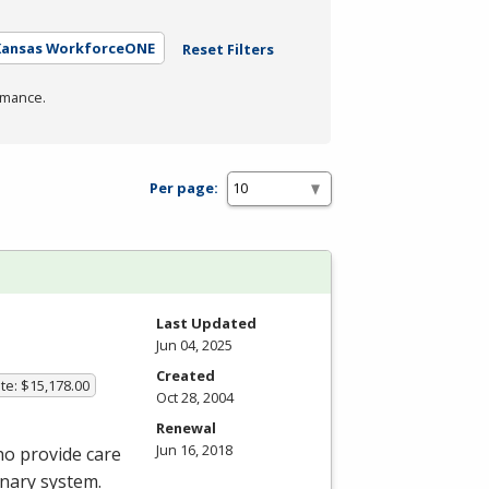
 Kansas WorkforceONE
Reset Filters
rmance.
Per page:
Last Updated
Jun 04, 2025
Created
te: $15,178.00
Oct 28, 2004
Renewal
Jun 16, 2018
ho provide care
onary system.