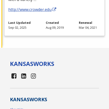
http://www.crowder.edu
Last Updated
Created
Renewal
Sep 02, 2025
Aug 09, 2019
Mar 04, 2021
KANSAS
WORKS
KANSAS
WORKS