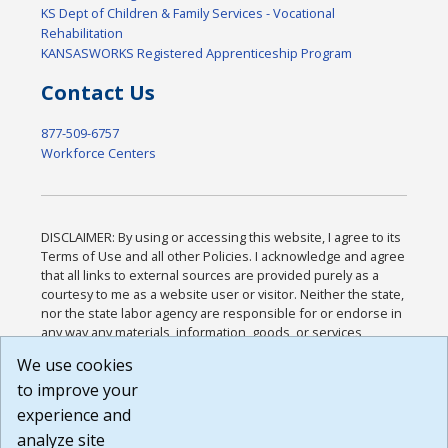
KS Dept of Children & Family Services - Vocational
Rehabilitation
KANSASWORKS Registered Apprenticeship Program
Contact Us
877-509-6757
Workforce Centers
DISCLAIMER: By using or accessing this website, I agree to its
Terms of Use and all other Policies. I acknowledge and agree
that all links to external sources are provided purely as a
courtesy to me as a website user or visitor. Neither the state,
nor the state labor agency are responsible for or endorse in
any way any materials, information, goods, or services
available through third-party linked sites, any privacy policies,
We use cookies
or any other practices of such sites. I acknowledge and
to improve your
agree that the Terms of Use and all other Policies for this
Website are available to me, and I have read the
Full
experience and
Disclaimer
.
analyze site
Build: 185cbd2bac10e1bc83ab283352c24c0a9f3fd098 ,