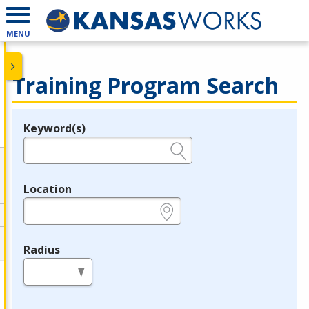
MENU
Training Program Search
Keyword(s)
Legend
e.g., provider name, FEIN, provider ID, etc.
Location
e.g., ZIP or City and State
Radius
in miles