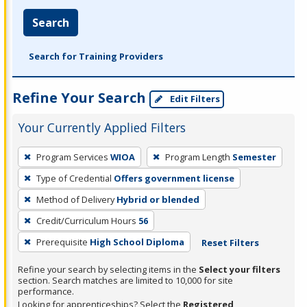
Search
Search for Training Providers
Refine Your Search
Edit Filters
Your Currently Applied Filters
To
Program Services
WIOA
Program Length
Semester
remove
Type of Credential
Offers government license
a
filter,
Method of Delivery
Hybrid or blended
press
Credit/Curriculum Hours
56
Enter
Prerequisite
High School Diploma
Reset Filters
or
Spacebar.
Refine your search by selecting items in the
Select your filters
section. Search matches are limited to 10,000 for site
performance.
Looking for apprenticeships? Select the
Registered