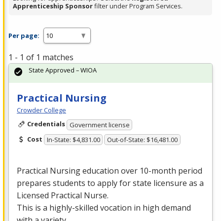
Apprenticeship Sponsor
filter under Program Services.
Per page:
1 - 1 of 1 matches
State Approved – WIOA
Practical Nursing
Crowder College
Credentials
Government license
Cost
In-State: $4,831.00
Out-of-State: $16,481.00
Practical Nursing education over 10-month period
prepares students to apply for state licensure as a
Licensed Practical Nurse.
This is a highly-skilled vocation in high demand
with a variety …