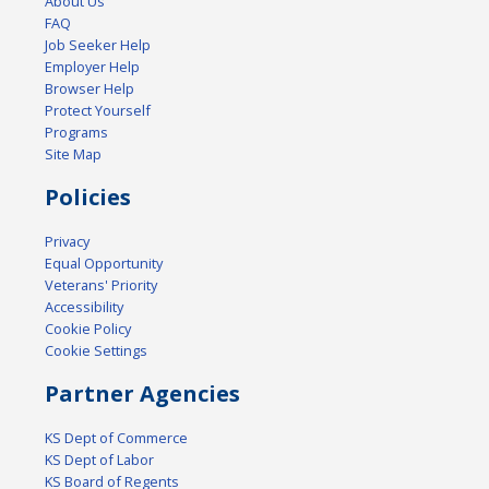
About Us
FAQ
Job Seeker Help
Employer Help
Browser Help
Protect Yourself
Programs
Site Map
Policies
Privacy
Equal Opportunity
Veterans' Priority
Accessibility
Cookie Policy
Cookie Settings
Partner Agencies
KS Dept of Commerce
KS Dept of Labor
KS Board of Regents