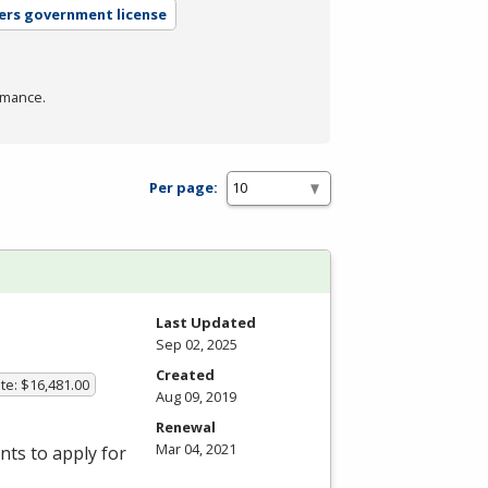
ers government license
rmance.
Per page:
Last Updated
Sep 02, 2025
Created
te: $16,481.00
Aug 09, 2019
Renewal
Mar 04, 2021
ts to apply for