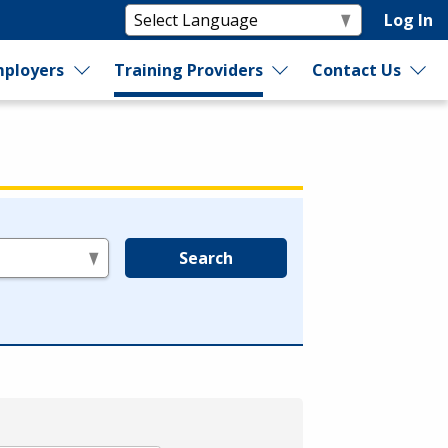
Log In
ployers
Training Providers
Contact Us
Search