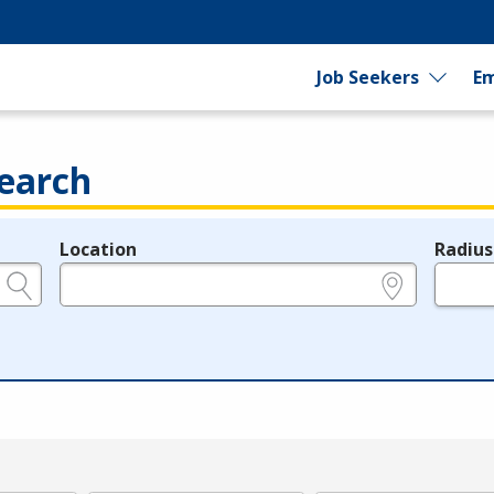
Job Seekers
Em
earch
Location
Radius
e.g., ZIP or City and State
in miles