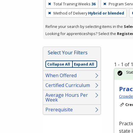
To
Total Training Weeks
36
Program Serv
remove
Method of Delivery
Hybrid or blended
a
filter,
Refine your search by selecting items in the
Sele
press
Looking for apprenticeships? Select the
Registe
Enter
or
Spacebar.
Select Your Filters
1 - 1 of
Collapse All
Expand All
Sta
When Offered
Certified Curriculum
Prac
Average Hours Per
Crowder
Week
Cre
Prerequisite
Practi
state 