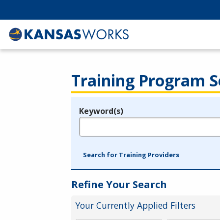
Training Program S
Keyword(s)
Legend
e.g., provider name, FEIN, provider ID, etc.
Search for Training Providers
Refine Your Search
Your Currently Applied Filters