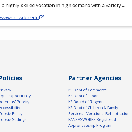
s a highly-skilled vocation in high demand with a variety …
//www.crowder.edu
Policies
Partner Agencies
Privacy
KS Dept of Commerce
Equal Opportunity
KS Dept of Labor
Veterans' Priority
KS Board of Regents
Accessibility
KS Dept of Children & Family
Cookie Policy
Services - Vocational Rehabilitation
Cookie Settings
KANSASWORKS Registered
Apprenticeship Program