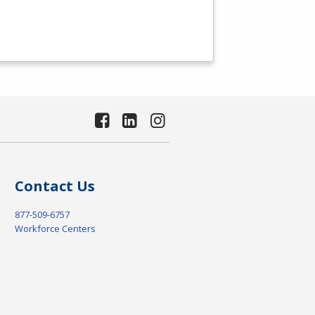
Contact Us
877-509-6757
Workforce Centers