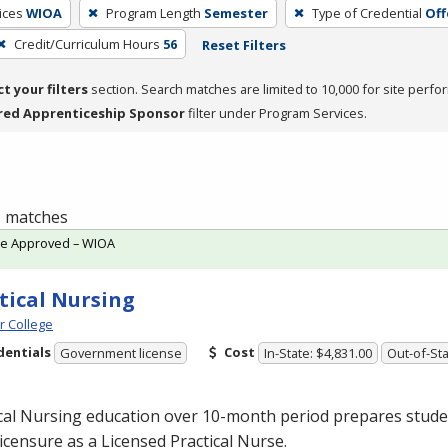
ices
WIOA
Program Length
Semester
Type of Credential
Off
Credit/Curriculum Hours
56
Reset Filters
ct your filters
section. Search matches are limited to 10,000 for site perfo
red Apprenticeship Sponsor
filter under Program Services.
 1 matches
te Approved – WIOA
tical Nursing
 College
dentials
Cost
Government license
In-State: $4,831.00
Out-of-Sta
cal Nursing education over 10-month period prepares studen
licensure as a Licensed Practical Nurse.