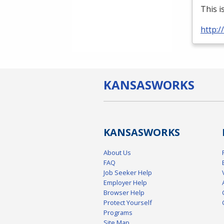
This i
http:
KANSAS
WORKS
KANSAS
WORKS
About Us
FAQ
Job Seeker Help
Employer Help
Browser Help
Protect Yourself
Programs
Site Map