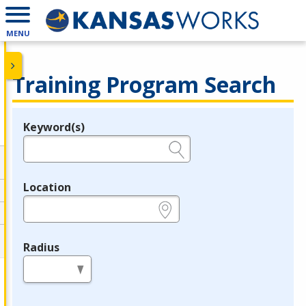
MENU
Training Program Search
Keyword(s)
Legend
e.g., provider name, FEIN, provider ID, etc.
Location
e.g., ZIP or City and State
Radius
in miles