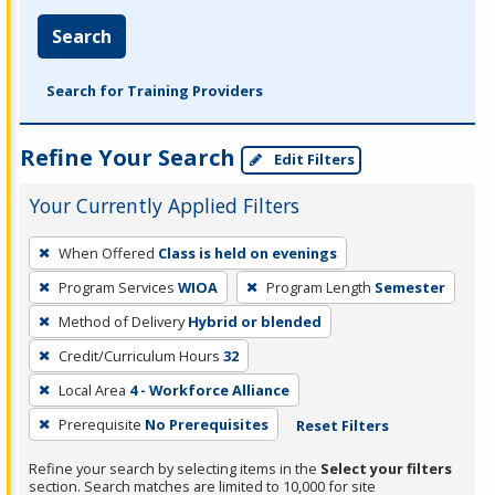
Search
Search for Training Providers
Refine Your Search
Edit Filters
Your Currently Applied Filters
To
When Offered
Class is held on evenings
remove
Program Services
WIOA
Program Length
Semester
a
filter,
Method of Delivery
Hybrid or blended
press
Credit/Curriculum Hours
32
Enter
Local Area
4 - Workforce Alliance
or
Prerequisite
No Prerequisites
Reset Filters
Spacebar.
Refine your search by selecting items in the
Select your filters
section. Search matches are limited to 10,000 for site