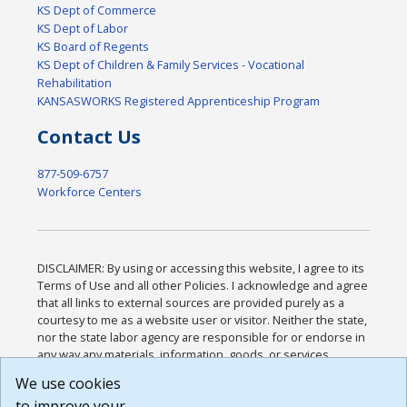
KS Dept of Commerce
KS Dept of Labor
KS Board of Regents
KS Dept of Children & Family Services - Vocational
Rehabilitation
KANSASWORKS Registered Apprenticeship Program
Contact Us
877-509-6757
Workforce Centers
DISCLAIMER: By using or accessing this website, I agree to its
Terms of Use and all other Policies. I acknowledge and agree
that all links to external sources are provided purely as a
courtesy to me as a website user or visitor. Neither the state,
nor the state labor agency are responsible for or endorse in
any way any materials, information, goods, or services
available through third-party linked sites, any privacy policies,
We use cookies
or any other practices of such sites. I acknowledge and
to improve your
agree that the Terms of Use and all other Policies for this