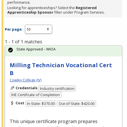
performance.
Looking for apprenticeships? Select the
Registered
Apprenticeship Sponsor
filter under Program Services.
Per page:
1 - 1 of 1 matches
State Approved – WIOA
Milling Technician Vocational Cert
B
Cowley College (IV)
Credentials
Industry certification
IHE Certificate of Completion
Cost
In-State: $370.00
Out-of-State: $420.00
This unique certificate program prepares