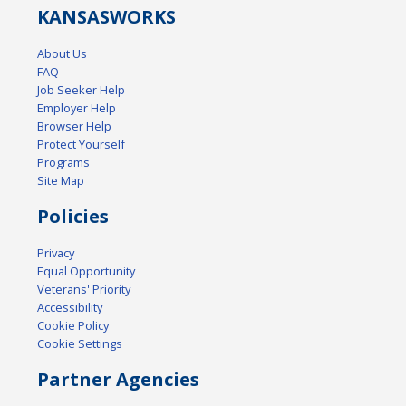
KANSAS
WORKS
About Us
FAQ
Job Seeker Help
Employer Help
Browser Help
Protect Yourself
Programs
Site Map
Policies
Privacy
Equal Opportunity
Veterans' Priority
Accessibility
Cookie Policy
Cookie Settings
Partner Agencies