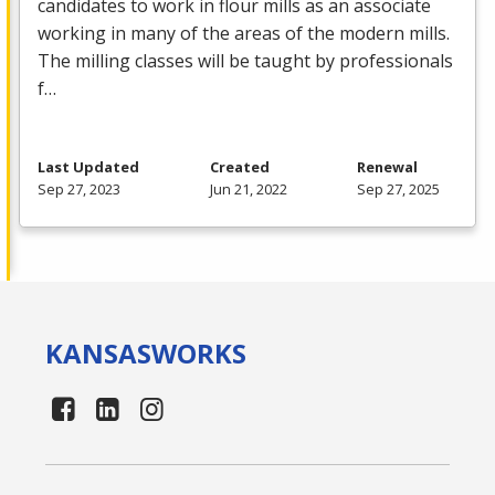
candidates to work in flour mills as an associate
working in many of the areas of the modern mills.
The milling classes will be taught by professionals
f…
Last Updated
Created
Renewal
Sep 27, 2023
Jun 21, 2022
Sep 27, 2025
KANSAS
WORKS