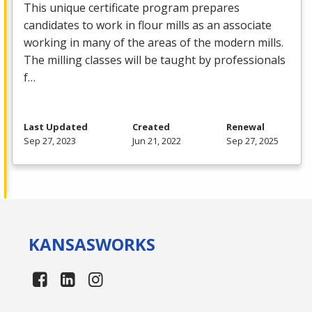
This unique certificate program prepares
candidates to work in flour mills as an associate
working in many of the areas of the modern mills.
The milling classes will be taught by professionals
f…
Last Updated
Created
Renewal
Sep 27, 2023
Jun 21, 2022
Sep 27, 2025
KANSAS
WORKS