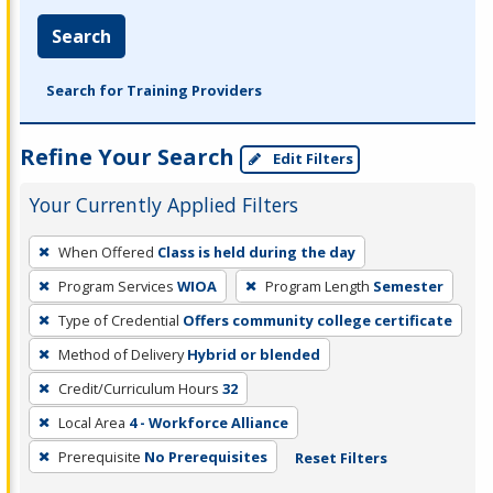
Search
Search for Training Providers
Refine Your Search
Edit Filters
Your Currently Applied Filters
To
When Offered
Class is held during the day
remove
Program Services
WIOA
Program Length
Semester
a
filter,
Type of Credential
Offers community college certificate
press
Method of Delivery
Hybrid or blended
Enter
Credit/Curriculum Hours
32
or
Local Area
4 - Workforce Alliance
Spacebar.
Prerequisite
No Prerequisites
Reset Filters