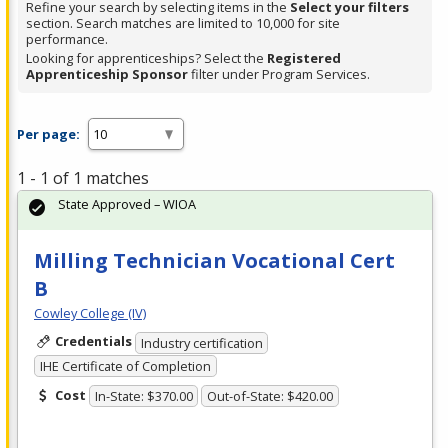
Refine your search by selecting items in the
Select your filters
section. Search matches are limited to 10,000 for site
performance.
Looking for apprenticeships? Select the
Registered
Apprenticeship Sponsor
filter under Program Services.
Per page:
1 - 1 of 1 matches
State Approved – WIOA
Milling Technician Vocational Cert
B
Cowley College (IV)
Credentials
Industry certification
IHE Certificate of Completion
Cost
In-State: $370.00
Out-of-State: $420.00