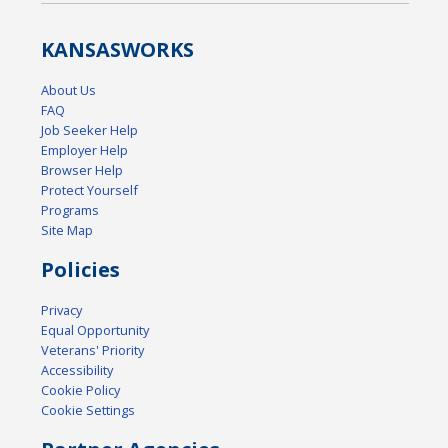
KANSAS
WORKS
About Us
FAQ
Job Seeker Help
Employer Help
Browser Help
Protect Yourself
Programs
Site Map
Policies
Privacy
Equal Opportunity
Veterans' Priority
Accessibility
Cookie Policy
Cookie Settings