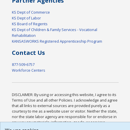
Partner Agencies
KS Dept of Commerce
KS Dept of Labor
KS Board of Regents
KS Dept of Children & Family Services - Vocational
Rehabilitation
KANSASWORKS Registered Apprenticeship Program
Contact Us
877-509-6757
Workforce Centers
DISCLAIMER: By using or accessing this website, I agree to its
Terms of Use and all other Policies. I acknowledge and agree
that all links to external sources are provided purely as a
courtesy to me as a website user or visitor. Neither the state,
nor the state labor agency are responsible for or endorse in
any way any materials, information, goods, or services
available through third-party linked sites, any privacy policies,