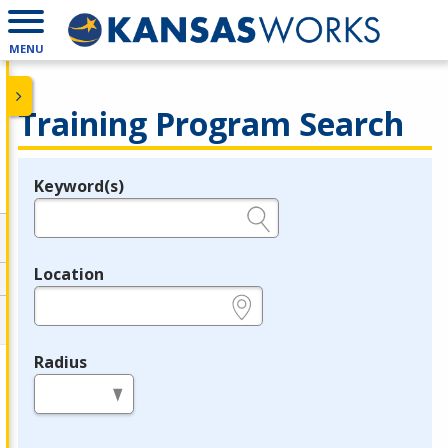
MENU
Training Program Search
Keyword(s)
Legend
e.g., provider name, FEIN, provider ID, etc.
Location
e.g., ZIP or City and State
Radius
in miles