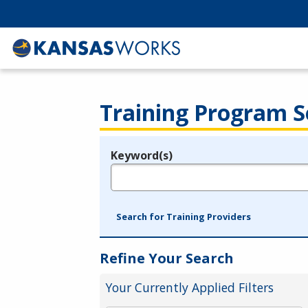
Training Program S
Keyword(s)
Legend
e.g., provider name, FEIN, provider ID, etc.
Search for Training Providers
Refine Your Search
Your Currently Applied Filters