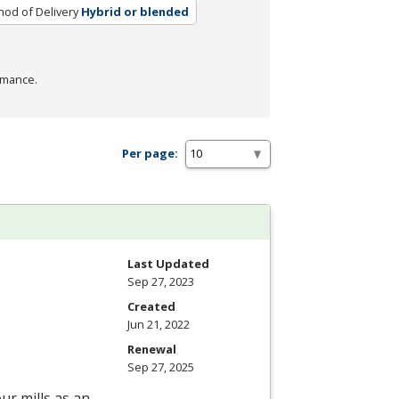
od of Delivery
Hybrid or blended
rmance.
Per page:
Last Updated
Sep 27, 2023
Created
Jun 21, 2022
Renewal
Sep 27, 2025
ur mills as an