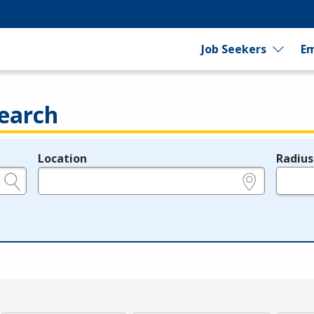
Job Seekers
Em
earch
Location
Radius
e.g., ZIP or City and State
in miles