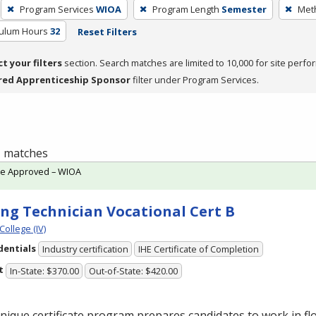
Program Services
WIOA
Program Length
Semester
Meth
culum Hours
32
Reset Filters
ct your filters
section. Search matches are limited to 10,000 for site perfo
red Apprenticeship Sponsor
filter under Program Services.
 1 matches
te Approved – WIOA
ing Technician Vocational Cert B
College (IV)
dentials
Industry certification
IHE Certificate of Completion
t
In-State: $370.00
Out-of-State: $420.00
nique certificate program prepares candidates to work in flo