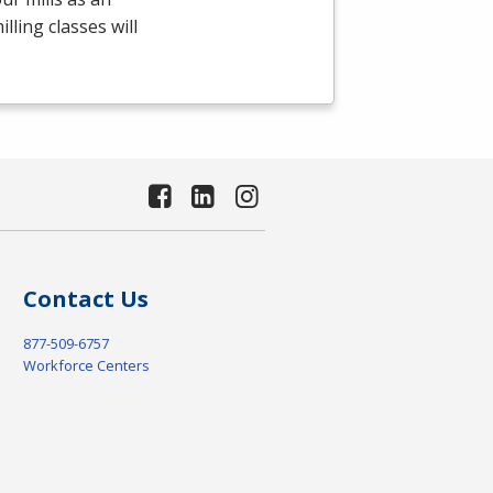
ling classes will
Contact Us
877-509-6757
Workforce Centers