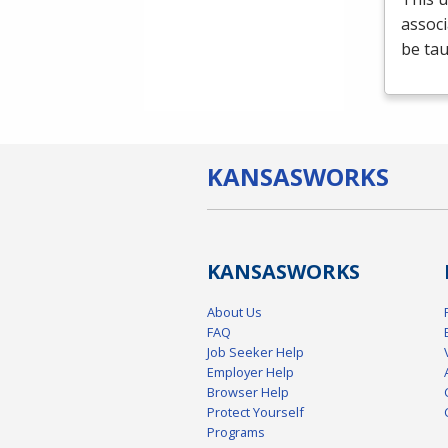
associ
be tau
KANSAS
WORKS
KANSAS
WORKS
About Us
FAQ
Job Seeker Help
Employer Help
Browser Help
Protect Yourself
Programs