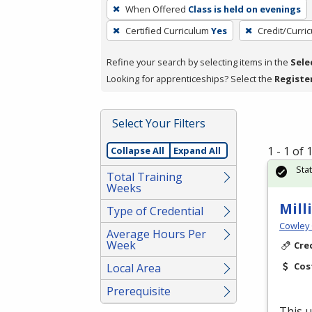
To
When Offered
Class is held on evenings
remove
Certified Curriculum
Yes
Credit/Curri
a
filter,
Refine your search by selecting items in the
Sele
press
Looking for apprenticeships? Select the
Registe
Enter
or
Spacebar.
Select Your Filters
1 - 1 of
Collapse All
Expand All
Sta
Total Training
Weeks
Mill
Type of Credential
Cowley 
Average Hours Per
Week
Cre
Cos
Local Area
Prerequisite
This u