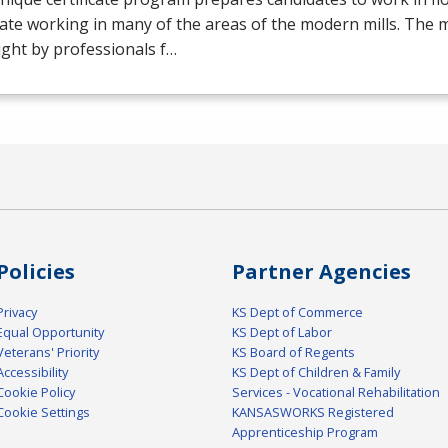
ate working in many of the areas of the modern mills. The mil
ght by professionals f…
Policies
Partner Agencies
Privacy
KS Dept of Commerce
Equal Opportunity
KS Dept of Labor
Veterans' Priority
KS Board of Regents
Accessibility
KS Dept of Children & Family
Cookie Policy
Services - Vocational Rehabilitation
Cookie Settings
KANSASWORKS Registered
Apprenticeship Program