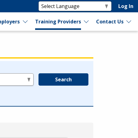
Log In
ployers
Training Providers
Contact Us
Search