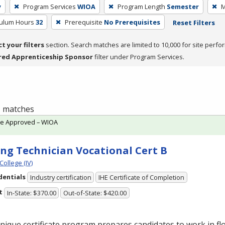
y
Program Services
WIOA
Program Length
Semester
M
culum Hours
32
Prerequisite
No Prerequisites
Reset Filters
ct your filters
section. Search matches are limited to 10,000 for site perfo
red Apprenticeship Sponsor
filter under Program Services.
 1 matches
te Approved – WIOA
ing Technician Vocational Cert B
College (IV)
dentials
Industry certification
IHE Certificate of Completion
t
In-State: $370.00
Out-of-State: $420.00
nique certificate program prepares candidates to work in flo