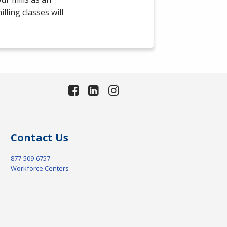
ling classes will
Contact Us
877-509-6757
Workforce Centers