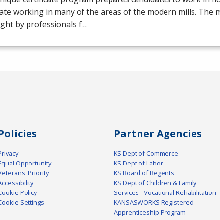
ate working in many of the areas of the modern mills. The mil
ght by professionals f…
Policies
Partner Agencies
Privacy
KS Dept of Commerce
Equal Opportunity
KS Dept of Labor
Veterans' Priority
KS Board of Regents
Accessibility
KS Dept of Children & Family
Cookie Policy
Services - Vocational Rehabilitation
Cookie Settings
KANSASWORKS Registered
Apprenticeship Program