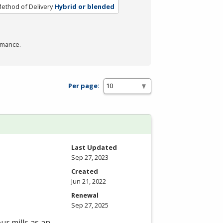
ethod of Delivery
Hybrid or blended
rmance.
Per page:
Last Updated
Sep 27, 2023
Created
Jun 21, 2022
Renewal
Sep 27, 2025
ur mills as an