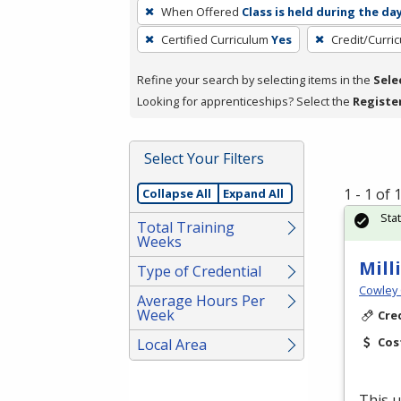
To
When Offered
Class is held during the da
remove
Certified Curriculum
Yes
Credit/Curri
a
filter,
Refine your search by selecting items in the
Sele
press
Looking for apprenticeships? Select the
Registe
Enter
or
Spacebar.
Select Your Filters
1 - 1 of
Collapse All
Expand All
Sta
Total Training
Weeks
Mill
Type of Credential
Cowley 
Average Hours Per
Week
Cre
Cos
Local Area
This u