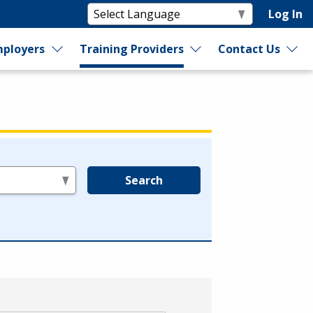
Log In
ployers
Training Providers
Contact Us
Search