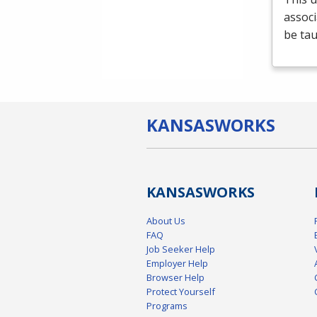
associ
be tau
KANSAS
WORKS
KANSAS
WORKS
About Us
FAQ
Job Seeker Help
Employer Help
Browser Help
Protect Yourself
Programs