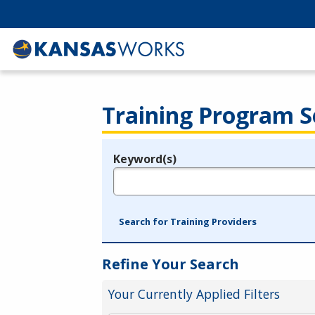
Training Program S
Keyword(s)
Legend
e.g., provider name, FEIN, provider ID, etc.
Search for Training Providers
Refine Your Search
Your Currently Applied Filters