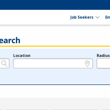
Job Seekers
Em
earch
Location
Radius
e.g., ZIP or City and State
in miles