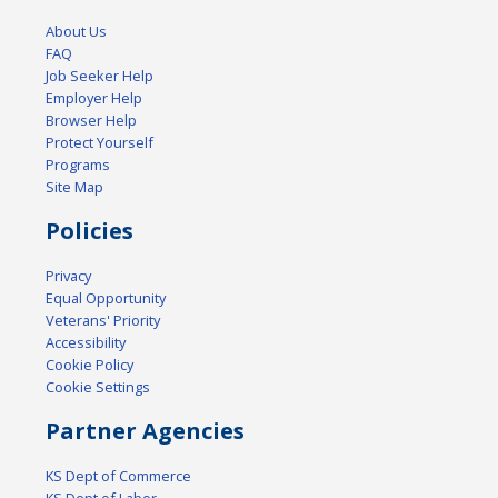
About Us
FAQ
Job Seeker Help
Employer Help
Browser Help
Protect Yourself
Programs
Site Map
Policies
Privacy
Equal Opportunity
Veterans' Priority
Accessibility
Cookie Policy
Cookie Settings
Partner Agencies
KS Dept of Commerce
KS Dept of Labor