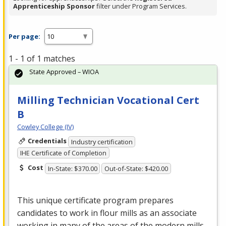
Apprenticeship Sponsor
filter under Program Services.
Per page:
1 - 1 of 1 matches
State Approved – WIOA
Milling Technician Vocational Cert
B
Cowley College (IV)
Credentials
Industry certification
IHE Certificate of Completion
Cost
In-State: $370.00
Out-of-State: $420.00
This unique certificate program prepares
candidates to work in flour mills as an associate
working in many of the areas of the modern mills.