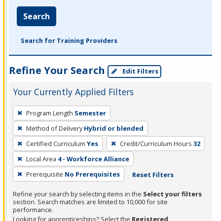
Search
Search for Training Providers
Refine Your Search
Edit Filters
Your Currently Applied Filters
To
Program Length
Semester
remove
Method of Delivery
Hybrid or blended
a
filter,
Certified Curriculum
Yes
Credit/Curriculum Hours
32
press
Local Area
4 - Workforce Alliance
Enter
Prerequisite
No Prerequisites
Reset Filters
or
Spacebar.
Refine your search by selecting items in the
Select your filters
section. Search matches are limited to 10,000 for site
performance.
Looking for apprenticeships? Select the
Registered