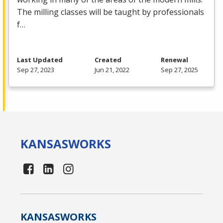
The milling classes will be taught by professionals
f…
Last Updated
Created
Renewal
Sep 27, 2023
Jun 21, 2022
Sep 27, 2025
KANSAS
WORKS
KANSAS
WORKS