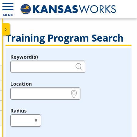
MENU
Training Program Search
Keyword(s)
Legend
e.g., provider name, FEIN, provider ID, etc.
Location
e.g., ZIP or City and State
Radius
in miles