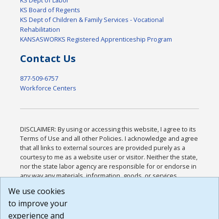
KS Board of Regents
KS Dept of Children & Family Services - Vocational
Rehabilitation
KANSASWORKS Registered Apprenticeship Program
Contact Us
877-509-6757
Workforce Centers
DISCLAIMER: By using or accessing this website, I agree to its
Terms of Use and all other Policies. I acknowledge and agree
that all links to external sources are provided purely as a
courtesy to me as a website user or visitor. Neither the state,
nor the state labor agency are responsible for or endorse in
any way any materials, information, goods, or services
available through third-party linked sites, any privacy policies,
We use cookies
or any other practices of such sites. I acknowledge and
to improve your
agree that the Terms of Use and all other Policies for this
Website are available to me, and I have read the
Full
experience and