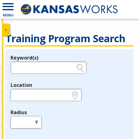
MENU
Training Program Search
Keyword(s)
Legend
e.g., provider name, FEIN, provider ID, etc.
Location
e.g., ZIP or City and State
Radius
in miles