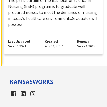
The principal aim of the Bachelor of Science in
Nursing (
BSN
) program is to graduate well-
prepared nurses to meet the demands of nursing
in today’s healthcare environments.Graduates will
possess…
Last Updated
Created
Renewal
Sep 07, 2021
Aug 11, 2017
Sep 29, 2018
KANSAS
WORKS