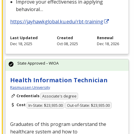
Improve your effectiveness in applying
behavioral…
https://jayhawkglobal.ku.edu/rbt-training
Last Updated
Created
Renewal
Dec 18, 2025
Oct 08, 2025
Dec 18, 2026
State Approved – WIOA
Health Information Technician
Rasmussen University
Credentials
Associate's degree
Cost
In-State: $23,935.00
Out-of-State: $23,935.00
Graduates of this program understand the
healthcare system and how to