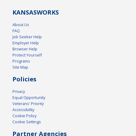
KANSAS
WORKS
About Us
FAQ
Job Seeker Help
Employer Help
Browser Help
Protect Yourself
Programs
Site Map
Policies
Privacy
Equal Opportunity
Veterans' Priority
Accessibility
Cookie Policy
Cookie Settings
Partner Agencies