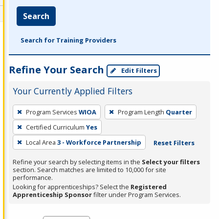
Search
Search for Training Providers
Refine Your Search
Edit Filters
Your Currently Applied Filters
To
Program Services
WIOA
Program Length
Quarter
remove
Certified Curriculum
Yes
a
filter,
Local Area
3 - Workforce Partnership
Reset Filters
press
Refine your search by selecting items in the
Select your filters
Enter
section. Search matches are limited to 10,000 for site
performance.
or
Looking for apprenticeships? Select the
Registered
Spacebar.
Apprenticeship Sponsor
filter under Program Services.