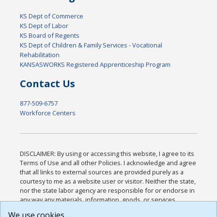
KS Dept of Commerce
KS Dept of Labor
KS Board of Regents
KS Dept of Children & Family Services - Vocational
Rehabilitation
KANSASWORKS Registered Apprenticeship Program
Contact Us
877-509-6757
Workforce Centers
DISCLAIMER: By using or accessing this website, I agree to its
Terms of Use and all other Policies. I acknowledge and agree
that all links to external sources are provided purely as a
courtesy to me as a website user or visitor. Neither the state,
nor the state labor agency are responsible for or endorse in
any way any materials, information, goods, or services
available through third-party linked sites, any privacy policies,
We use cookies