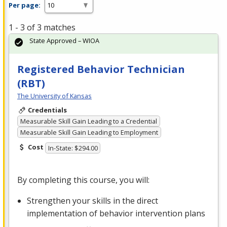
Per page:
1 - 3 of 3 matches
State Approved – WIOA
Registered Behavior Technician
(RBT)
The University of Kansas
Credentials
Measurable Skill Gain Leading to a Credential
Measurable Skill Gain Leading to Employment
Cost
In-State: $294.00
By completing this course, you will:
Strengthen your skills in the direct
implementation of behavior intervention plans