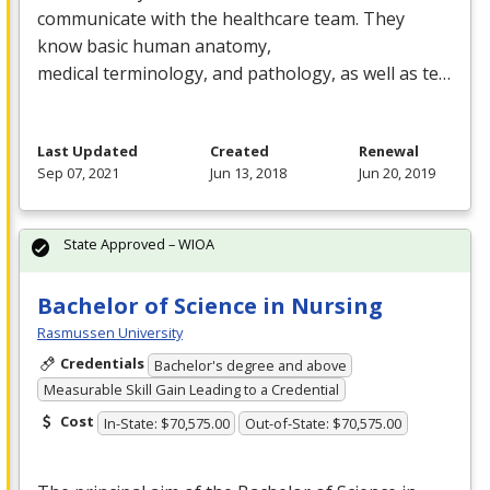
communicate with the healthcare team. They
know basic human anatomy,
medical terminology, and pathology, as well as te…
Last Updated
Created
Renewal
Sep 07, 2021
Jun 13, 2018
Jun 20, 2019
State Approved – WIOA
Bachelor of Science in Nursing
Rasmussen University
Credentials
Bachelor's degree and above
Measurable Skill Gain Leading to a Credential
Cost
In-State: $70,575.00
Out-of-State: $70,575.00