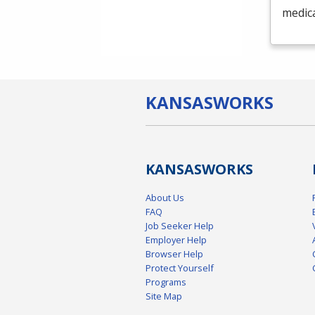
medica
KANSAS
WORKS
KANSAS
WORKS
About Us
FAQ
Job Seeker Help
Employer Help
Browser Help
Protect Yourself
Programs
Site Map