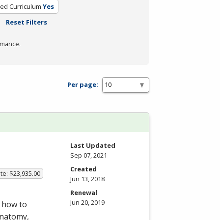
ied Curriculum
Yes
Reset Filters
rmance.
Per page:
Last Updated
Sep 07, 2021
Created
te: $23,935.00
Jun 13, 2018
Renewal
Jun 20, 2019
 how to
anatomy,