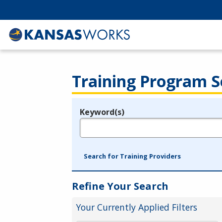
Training Program S
Keyword(s)
Legend
e.g., provider name, FEIN, provider ID, etc.
Search for Training Providers
Refine Your Search
Your Currently Applied Filters