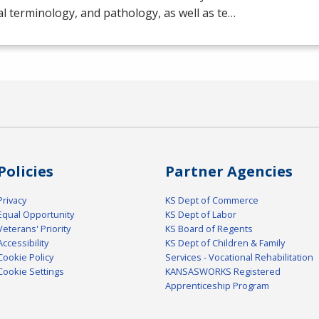
l terminology, and pathology, as well as te…
Policies
Partner Agencies
Privacy
KS Dept of Commerce
Equal Opportunity
KS Dept of Labor
Veterans' Priority
KS Board of Regents
Accessibility
KS Dept of Children & Family
Cookie Policy
Services - Vocational Rehabilitation
Cookie Settings
KANSASWORKS Registered
Apprenticeship Program