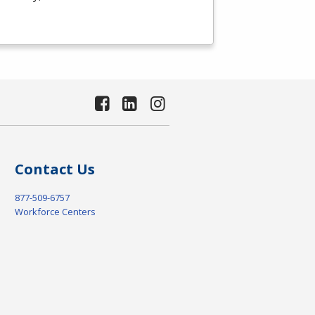
Contact Us
877-509-6757
Workforce Centers