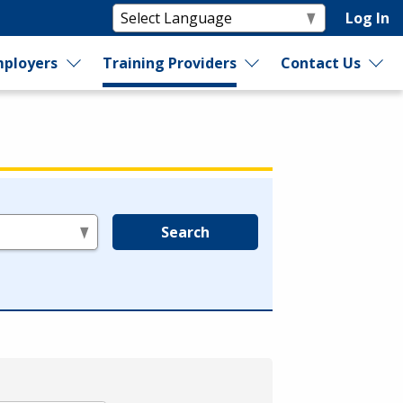
Log In
ployers
Training Providers
Contact Us
Search