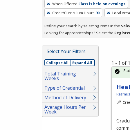
To
When Offered
Class is held on evenings
remove
Credit/Curriculum Hours
90
Local Area
a
filter,
Refine your search by selecting items in the
Sele
press
Looking for apprenticeships? Select the
Registe
Enter
or
Spacebar.
Select Your Filters
1 - 1 of
Collapse All
Expand All
Sta
Total Training
Weeks
Heal
Type of Credential
Rasmuss
Method of Delivery
Cre
Average Hours Per
Week
Gradu
commu