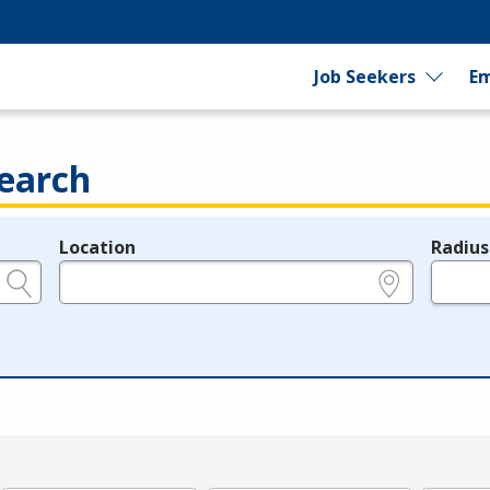
Job Seekers
Em
earch
Location
Radius
e.g., ZIP or City and State
in miles