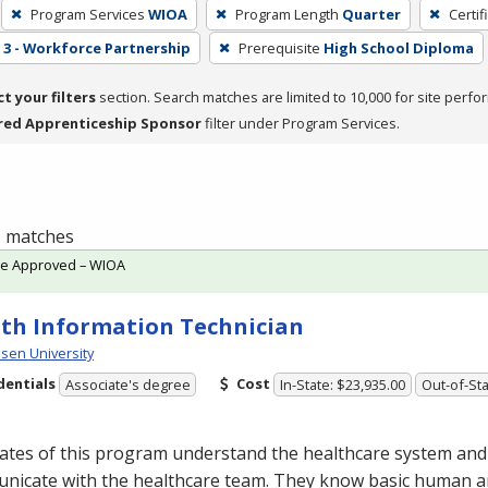
Program Services
WIOA
Program Length
Quarter
Certif
3 - Workforce Partnership
Prerequisite
High School Diploma
ct your filters
section. Search matches are limited to 10,000 for site perfo
red Apprenticeship Sponsor
filter under Program Services.
 1 matches
te Approved – WIOA
th Information Technician
en University
dentials
Cost
Associate's degree
In-State: $23,935.00
Out-of-Sta
ates of this program understand the healthcare system and
nicate with the healthcare team. They know basic human 