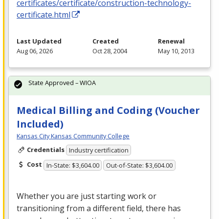
certificates/certificate/construction-technology-
certificate.html
Last Updated
Created
Renewal
Aug 06, 2026
Oct 28, 2004
May 10, 2013
State Approved – WIOA
Medical Billing and Coding (Voucher
Included)
Kansas City Kansas Community College
Credentials
Industry certification
Cost
In-State: $3,604.00
Out-of-State: $3,604.00
Whether you are just starting work or
transitioning from a different field, there has