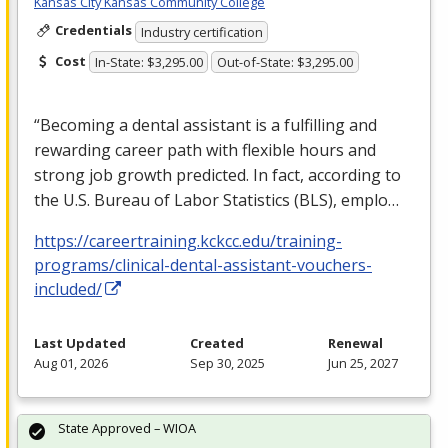
Kansas City Kansas Community College
Credentials
Industry certification
Cost
In-State: $3,295.00
Out-of-State: $3,295.00
“Becoming a dental assistant is a fulfilling and
rewarding career path with flexible hours and
strong job growth predicted. In fact, according to
the U.S. Bureau of Labor Statistics (
BLS
), emplo…
https://careertraining.kckcc.edu/training-
programs/clinical-dental-assistant-vouchers-
included/
Last Updated
Created
Renewal
Aug 01, 2026
Sep 30, 2025
Jun 25, 2027
State Approved – WIOA