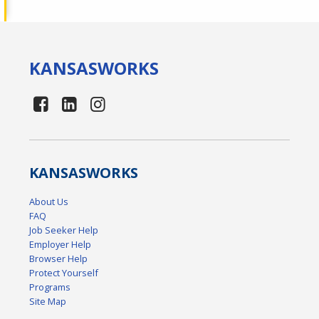
KANSAS
WORKS
KANSAS
WORKS
About Us
FAQ
Job Seeker Help
Employer Help
Browser Help
Protect Yourself
Programs
Site Map