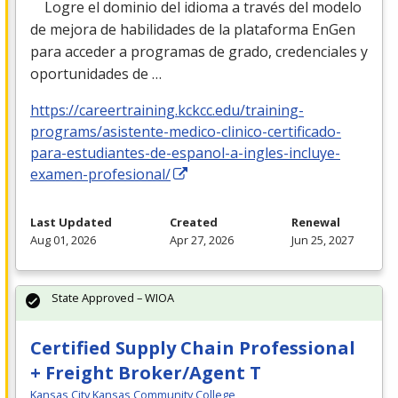
Logre el dominio del idioma a través del modelo
de mejora de habilidades de la plataforma EnGen
para acceder a programas de grado, credenciales y
oportunidades de …
https://careertraining.kckcc.edu/training-
programs/asistente-medico-clinico-certificado-
para-estudiantes-de-espanol-a-ingles-incluye-
examen-profesional/
Last Updated
Created
Renewal
Aug 01, 2026
Apr 27, 2026
Jun 25, 2027
State Approved – WIOA
Certified Supply Chain Professional
+ Freight Broker/Agent T
Kansas City Kansas Community College