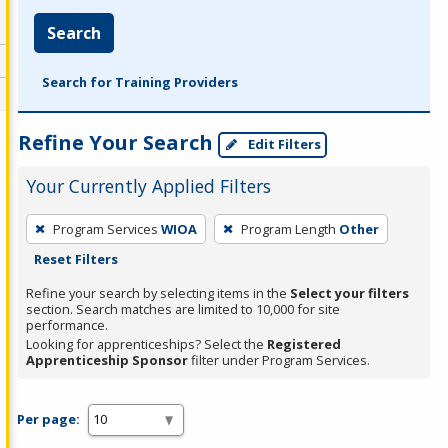
Search
Search for Training Providers
Refine Your Search
Edit Filters
Your Currently Applied Filters
To
Program Services
WIOA
Program Length
Other
remove
Reset Filters
a
filter,
Refine your search by selecting items in the
Select your filters
section. Search matches are limited to 10,000 for site
press
performance.
Enter
Looking for apprenticeships? Select the
Registered
Apprenticeship Sponsor
filter under Program Services.
or
Spacebar.
Per page: