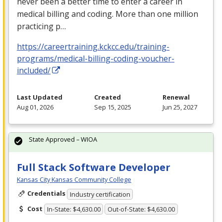
never been a better time to enter a career in
medical billing and coding. More than one million
practicing p…
https://careertraining.kckcc.edu/training-
programs/medical-billing-coding-voucher-
included/
Last Updated
Created
Renewal
Aug 01, 2026
Sep 15, 2025
Jun 25, 2027
State Approved – WIOA
Full Stack Software Developer
Kansas City Kansas Community College
Credentials
Industry certification
Cost
In-State: $4,630.00
Out-of-State: $4,630.00