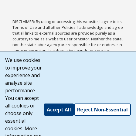
DISCLAIMER: By using or accessing this website, I agree to its
Terms of Use and all other Policies. I acknowledge and agree
that all links to external sources are provided purely as a
courtesy to me as a website user or visitor. Neither the state,
nor the state labor agency are responsible for or endorse in
any way any materials, information, goods, or services
available through third-party linked sites, any privacy policies,
We use cookies
or any other practices of such sites. I acknowledge and
to improve your
agree that the Terms of Use and all other Policies for this
Website are available to me, and I have read the
Full
experience and
Disclaimer
.
analyze site
Build: 185cbd2bac10e1bc83ab283352c24c0a9f3fd098 ,
performance.
1.131
You can accept
all cookies or
Accept All
Reject Non-Essential
choose only
essential
cookies. More