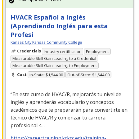
HVACR Español a Inglés
(Aprendiendo Inglés para esta
Profesi
Kansas City Kansas Community College
Credentials
Industry certification
Employment
Measurable Skill Gain Leading to a Credential
Measurable Skill Gain Leading to Employment
Cost
In-State: $1,544.00
Out-of-State: $1,544.00
“En este curso de
HVAC
/R, mejorarás tu nivel de
inglés y aprenderás vocabulario y conceptos
académicos que te prepararán para convertirte en
técnico de
HVAC
/R y comenzar tu carrera
profesional.<…
https://careertraining.kckcc.edu/training-