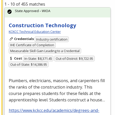
1 - 10 of 455 matches
State Approved – WIOA
Construction Technology
KCKCC Technical Education Center
Credentials
Industry certification
IHE Certificate of Completion
Measurable Skill Gain Leading to a Credential
Cost
In-State: $8,371.45
Out-of-District: $9,722.95
Out-of-State: $14,386.95
Plumbers, electricians, masons, and carpenters fill
the ranks of the construction industry. This
course prepares students for these fields at the
apprenticeship level. Students construct a house…
https://www.kckcc.edu/academics/degrees-and-