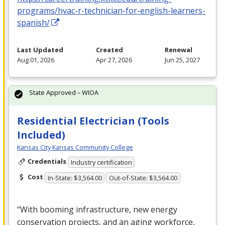
programs/hvac-r-technician-for-english-learners-
spanish/
Last Updated
Created
Renewal
Aug 01, 2026
Apr 27, 2026
Jun 25, 2027
State Approved – WIOA
Residential Electrician (Tools
Included)
Kansas City Kansas Community College
Credentials
Industry certification
Cost
In-State: $3,564.00
Out-of-State: $3,564.00
“With booming infrastructure, new energy
conservation projects, and an aging workforce,