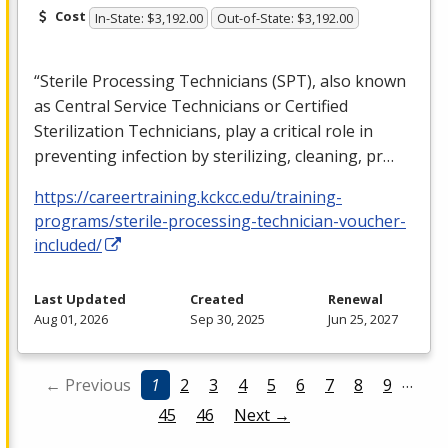
Cost
In-State: $3,192.00
Out-of-State: $3,192.00
“Sterile Processing Technicians (
SPT
), also known
as Central Service Technicians or Certified
Sterilization Technicians, play a critical role in
preventing infection by sterilizing, cleaning, pr…
https://careertraining.kckcc.edu/training-
programs/sterile-processing-technician-voucher-
included/
Last Updated
Created
Renewal
Aug 01, 2026
Sep 30, 2025
Jun 25, 2027
…
← Previous
1
2
3
4
5
6
7
8
9
45
46
Next →