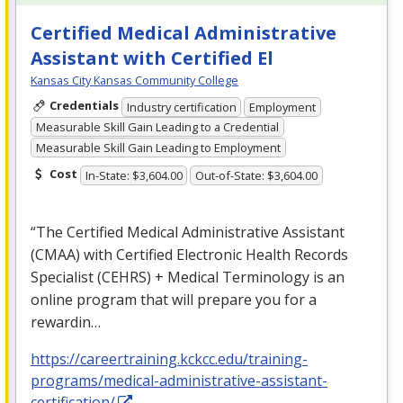
Certified Medical Administrative
Assistant with Certified El
Kansas City Kansas Community College
Credentials
Industry certification
Employment
Measurable Skill Gain Leading to a Credential
Measurable Skill Gain Leading to Employment
Cost
In-State: $3,604.00
Out-of-State: $3,604.00
“The Certified Medical Administrative Assistant
(
CMAA
) with Certified Electronic Health Records
Specialist (
CEHRS
) + Medical Terminology is an
online program that will prepare you for a
rewardin…
https://careertraining.kckcc.edu/training-
programs/medical-administrative-assistant-
certification/