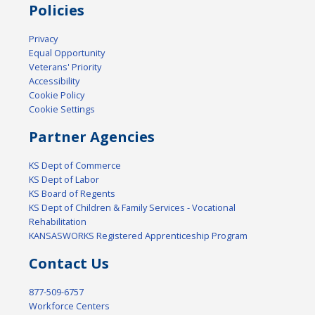
Policies
Privacy
Equal Opportunity
Veterans' Priority
Accessibility
Cookie Policy
Cookie Settings
Partner Agencies
KS Dept of Commerce
KS Dept of Labor
KS Board of Regents
KS Dept of Children & Family Services - Vocational
Rehabilitation
KANSASWORKS Registered Apprenticeship Program
Contact Us
877-509-6757
Workforce Centers