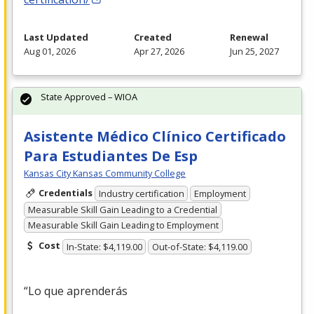
Last Updated
Created
Renewal
Aug 01, 2026
Apr 27, 2026
Jun 25, 2027
State Approved – WIOA
Asistente Médico Clínico Certificado
Para Estudiantes De Esp
Kansas City Kansas Community College
Credentials
Industry certification
Employment
Measurable Skill Gain Leading to a Credential
Measurable Skill Gain Leading to Employment
Cost
In-State: $4,119.00
Out-of-State: $4,119.00
“Lo que aprenderás