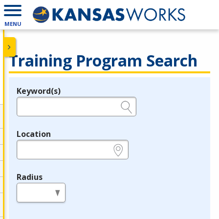
MENU
Training Program Search
Keyword(s)
Legend
e.g., provider name, FEIN, provider ID, etc.
Location
e.g., ZIP or City and State
Radius
in miles