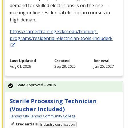
demand for skilled electricians is on the rise—
making online residential electrician courses in
high deman…
https://careertraining.kckcc.edu/training-
programs/residential-electrician-tools-included/
Last Updated
Created
Renewal
Aug 01, 2026
Sep 29, 2025
Jun 25, 2027
State Approved – WIOA
Sterile Processing Technician
(Voucher Included)
Kansas City Kansas Community College
Credentials
Industry certification