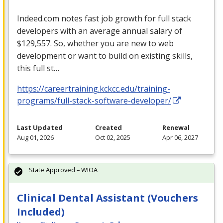
Indeed.com notes fast job growth for full stack
developers with an average annual salary of
$129,557. So, whether you are new to web
development or want to build on existing skills,
this full st…
https://careertraining.kckcc.edu/training-
programs/full-stack-software-developer/
Last Updated
Created
Renewal
Aug 01, 2026
Oct 02, 2025
Apr 06, 2027
State Approved – WIOA
Clinical Dental Assistant (Vouchers
Included)