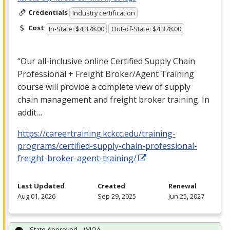
Credentials
Industry certification
Cost
In-State: $4,378.00
Out-of-State: $4,378.00
“Our all-inclusive online Certified Supply Chain
Professional + Freight Broker/Agent Training
course will provide a complete view of supply
chain management and freight broker training. In
addit…
https://careertraining.kckcc.edu/training-
programs/certified-supply-chain-professional-
freight-broker-agent-training/
Last Updated
Created
Renewal
Aug 01, 2026
Sep 29, 2025
Jun 25, 2027
State Approved – WIOA