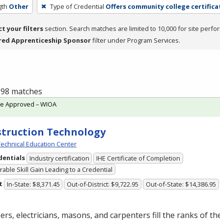
gth
Other
Type of Credential
Offers community college certifica
ct your filters
section. Search matches are limited to 10,000 for site perfo
red Apprenticeship Sponsor
filter under Program Services.
f 98 matches
te Approved – WIOA
truction Technology
echnical Education Center
dentials
Industry certification
IHE Certificate of Completion
able Skill Gain Leading to a Credential
t
In-State: $8,371.45
Out-of-District: $9,722.95
Out-of-State: $14,386.95
rs, electricians, masons, and carpenters fill the ranks of th