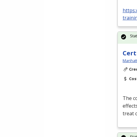
https:
traini
Sta
Cert
Manhatt
Cre
Cos
The co
effect
treat
Sta