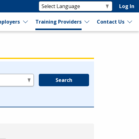
Log In
ployers
Training Providers
Contact Us
Search