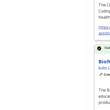
The
C
Coding
health
https:
assist
Sta
Biof
Butler 
Cre
The Bi
educat
produc