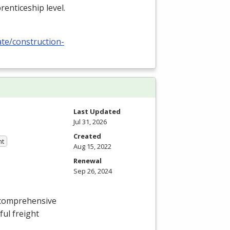
renticeship level.
ate/construction-
Last Updated
Jul 31, 2026
Created
nt
Aug 15, 2022
Renewal
Sep 26, 2024
 comprehensive
ful freight