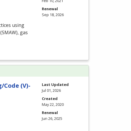
Feb 10, 2021
Renewal
Sep 18, 2026
tices using
(
SMAW
), gas
/Code (V)-
Last Updated
Jul 01, 2026
Created
May 22, 2020
Renewal
Jun 26, 2025