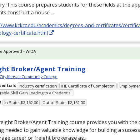
ry. This course prepares students for these fields at the app
nts construct a house…
//www.kckcc.edu/academics/degrees-and-certificates/certific
logy-certificate.html
te Approved – WIOA
ght Broker/Agent Training
City Kansas Community College
dentials
Industry certification
IHE Certificate of Completion
Employme
able Skill Gain Leading to a Credential
t
In-State: $2,162.00
Out-of-State: $2,162.00
reight Broker/Agent Training course provides you with the
ng needed to gain valuable knowledge for building a success
rage career or freight brokerage ag…