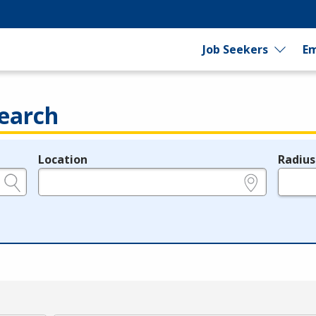
Job Seekers
Em
earch
Location
Radius
e.g., ZIP or City and State
in miles