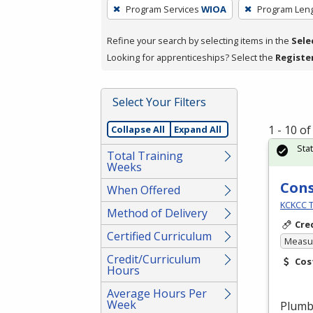
To
Program Services
WIOA
Program Len
remove
a
Refine your search by selecting items in the
Sele
filter,
Looking for apprenticeships? Select the
Registe
press
Enter
Select Your Filters
or
Spacebar.
1 - 10 o
Collapse All
Expand All
Sta
Total Training
Weeks
Cons
When Offered
KCKCC T
Method of Delivery
Cre
Certified Curriculum
Measur
Credit/Curriculum
Cos
Hours
Average Hours Per
Week
Plumbe