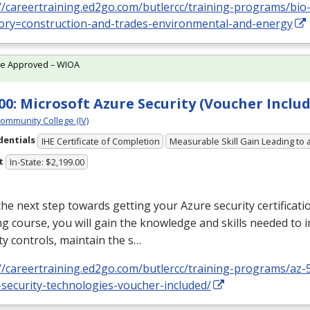
//careertraining.ed2go.com/butlercc/training-programs/bio-
ory=construction-and-trades-environmental-and-energy
te Approved – WIOA
00: Microsoft Azure Security (Voucher Includ
Community College (IV)
dentials
IHE Certificate of Completion
Measurable Skill Gain Leading to 
t
In-State: $2,199.00
he next step towards getting your Azure security certificatio
ng course, you will gain the knowledge and skills needed to
ty controls, maintain the s…
//careertraining.ed2go.com/butlercc/training-programs/az-
security-technologies-voucher-included/