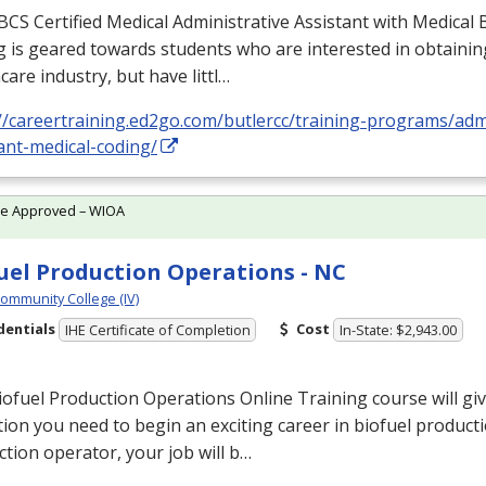
BCS
Certified Medical Administrative Assistant with Medical B
 is geared towards students who are interested in obtaining
care industry, but have littl…
//careertraining.ed2go.com/butlercc/training-programs/admi
ant-medical-coding/
te Approved – WIOA
uel Production Operations - NC
Community College (IV)
dentials
Cost
IHE Certificate of Completion
In-State: $2,943.00
ofuel Production Operations Online Training course will gi
ion you need to begin an exciting career in biofuel producti
tion operator, your job will b…