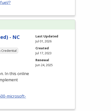
fuel/?
ed) - NC
Last Updated
Jul 01, 2026
Created
a Credential
Jul 17, 2023
Renewal
Jun 24, 2025
n. In this online
 implement
500-microsoft-