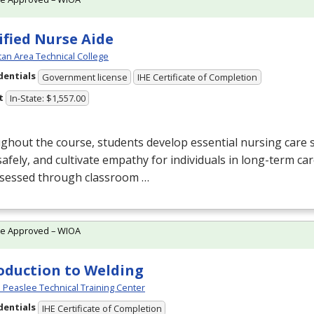
ified Nurse Aide
an Area Technical College
dentials
Government license
IHE Certificate of Completion
t
In-State: $1,557.00
hout the course, students develop essential nursing care sk
afely, and cultivate empathy for individuals in long-term c
ssessed through classroom …
te Approved – WIOA
oduction to Welding
Peaslee Technical Training Center
dentials
IHE Certificate of Completion