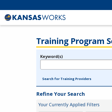
Training Program S
Keyword(s)
Legend
e.g., provider name, FEIN, provider ID, etc.
Search for Training Providers
Refine Your Search
Your Currently Applied Filters