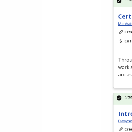
Cert
Manhatt
Cre
Cos
Throug
work s
are a
Sta
Intr
Dwayne 
Cre