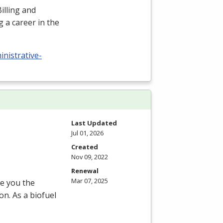
illing and
 a career in the
nistrative-
Last Updated
Jul 01, 2026
Created
Nov 09, 2022
Renewal
Mar 07, 2025
ve you the
on. As a biofuel