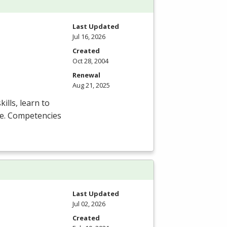
Last Updated
Jul 16, 2026
Created
Oct 28, 2004
Renewal
Aug 21, 2025
ills, learn to
are. Competencies
Last Updated
Jul 02, 2026
Created