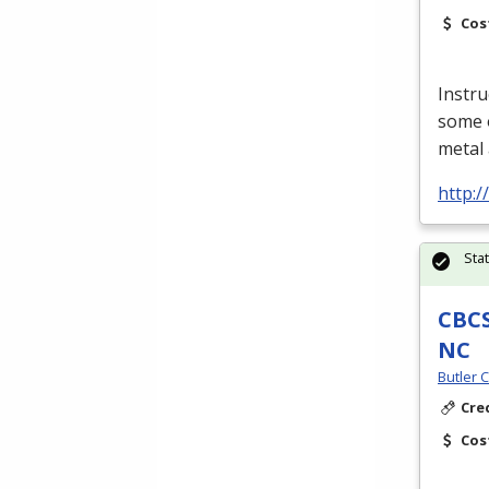
Cos
Instru
some o
metal 
http:
Sta
CBCS
NC
Butler 
Cre
Cos