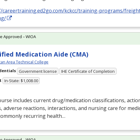
//careertraining.ed2go.com/kckcc/training-programs/freigh
ng/
te Approved – WIOA
ified Medication Aide (CMA)
an Area Technical College
dentials
Government license
IHE Certificate of Completion
t
In-State: $1,008.00
urse includes current drug/medication classifications, action
s, adverse reactions, interactions, and nursing care for medi
 commonly recurring health…
te Approved – WIOA