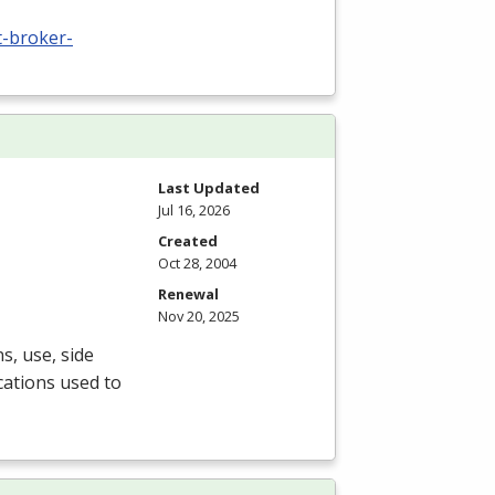
t-broker-
Last Updated
Jul 16, 2026
Created
Oct 28, 2004
Renewal
Nov 20, 2025
s, use, side
cations used to