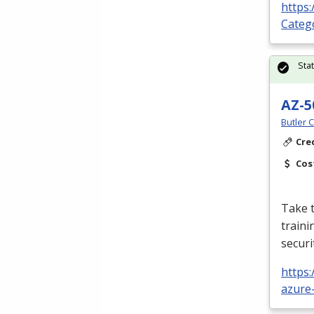
https:
Categ
Sta
AZ-5
Butler 
Cre
Cos
Take t
traini
securi
https:
azure-