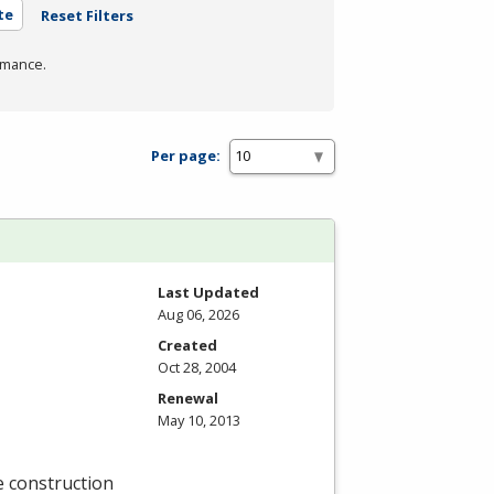
te
Reset Filters
rmance.
Per page:
Last Updated
Aug 06, 2026
Created
Oct 28, 2004
Renewal
May 10, 2013
e construction