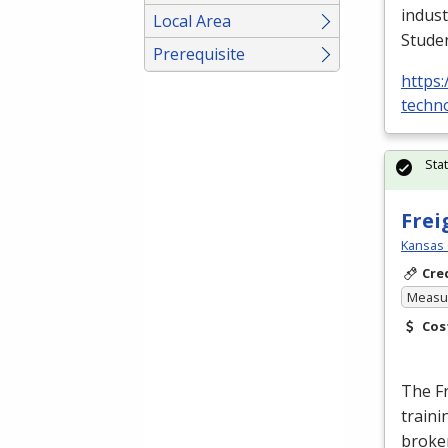
indust
Local Area
Stude
Prerequisite
https:
techno
Sta
Frei
Kansas 
Cre
Measur
Cos
The F
traini
broke