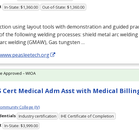
t
In-State: $1,360.00
Out-of-State: $1,360.00
ction using layout tools with demonstration and guided prac
f the following welding processes: shield metal arc welding 
arc welding (
GMAW
), Gas tungsten …
//www.peasleetech.org
te Approved – WIOA
 Cert Medical Adm Asst with Medical Billing
Community College (IV)
dentials
Industry certification
IHE Certificate of Completion
t
In-State: $3,999.00