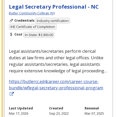
Legal Secretary Professional - NC
Butler Community College (IV)
Credentials
Industry certification
IHE Certificate of Completion
Cost
In-State: $3,900.00
Legal assistants/secretaries perform clerical
duties at law firms and other legal offices. Unlike
regular assistants/secretaries, legal assistants
require extensive knowledge of legal proceeding…
https://butlercc.ed4career.com/career-course-
bundle/wflegal-secretary-professional-program
Last Updated
Created
Renewal
Mar 17, 2026
Sep 23, 2022
Mar 07, 2025