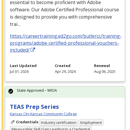
essential to become proficient with Adobe
software. Our Adobe Certified Professional course
is designed to provide you with comprehensive
trai…
https://careertraining.ed2go.com/butlercc/training-
programs/adobe-certified-professional-vouchers-
included/
Last Updated
Created
Renewal
Jul 01, 2026
Apr 29, 2024
Aug 06, 2025
State Approved – WIOA
TEAS Prep Series
Kansas City Kansas Community College
Credentials
Industry certification
Employment
Measurable Skill Gain Leading to a Credential