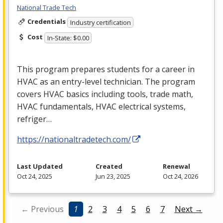
National Trade Tech
Credentials
Industry certification
Cost
In-State: $0.00
This program prepares students for a career in
HVAC
as an entry-level technician. The program
covers
HVAC
basics including tools, trade math,
HVAC
fundamentals,
HVAC
electrical systems,
refriger…
https://nationaltradetech.com/
Last Updated
Created
Renewal
Oct 24, 2025
Jun 23, 2025
Oct 24, 2026
← Previous
1
2
3
4
5
6
7
Next →