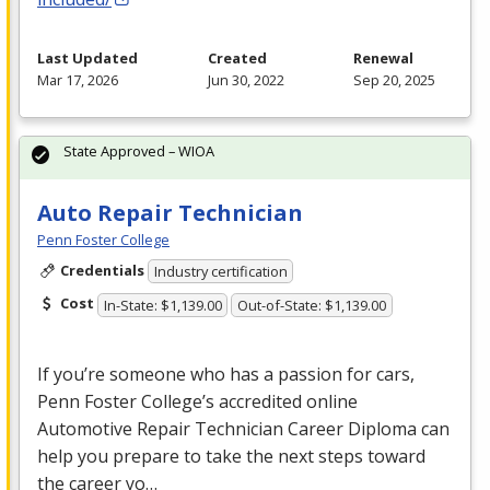
Last Updated
Created
Renewal
Mar 17, 2026
Jun 30, 2022
Sep 20, 2025
State Approved – WIOA
Auto Repair Technician
Penn Foster College
Credentials
Industry certification
Cost
In-State: $1,139.00
Out-of-State: $1,139.00
If you’re someone who has a passion for cars,
Penn Foster College’s accredited online
Automotive Repair Technician Career Diploma can
help you prepare to take the next steps toward
the career yo…