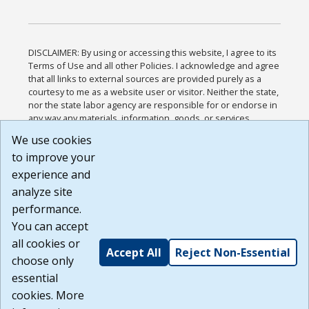
DISCLAIMER: By using or accessing this website, I agree to its
Terms of Use and all other Policies. I acknowledge and agree
that all links to external sources are provided purely as a
courtesy to me as a website user or visitor. Neither the state,
nor the state labor agency are responsible for or endorse in
any way any materials, information, goods, or services
available through third-party linked sites, any privacy policies,
We use cookies
or any other practices of such sites. I acknowledge and
to improve your
agree that the Terms of Use and all other Policies for this
Website are available to me, and I have read the
Full
experience and
Disclaimer
.
analyze site
Build: 185cbd2bac10e1bc83ab283352c24c0a9f3fd098 ,
performance.
1.131
You can accept
all cookies or
Accept All
Reject Non-Essential
choose only
essential
cookies. More