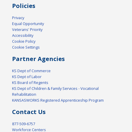
Policies
Privacy
Equal Opportunity
Veterans' Priority
Accessibility
Cookie Policy
Cookie Settings
Partner Agencies
KS Dept of Commerce
KS Dept of Labor
KS Board of Regents
KS Dept of Children & Family Services - Vocational
Rehabilitation
KANSASWORKS Registered Apprenticeship Program
Contact Us
877-509-6757
Workforce Centers