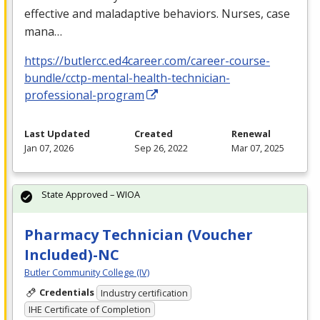
effective and maladaptive behaviors. Nurses, case
mana…
https://butlercc.ed4career.com/career-course-
bundle/cctp-mental-health-technician-
professional-program
Last Updated
Created
Renewal
Jan 07, 2026
Sep 26, 2022
Mar 07, 2025
State Approved – WIOA
Pharmacy Technician (Voucher
Included)-NC
Butler Community College (IV)
Credentials
Industry certification
IHE Certificate of Completion