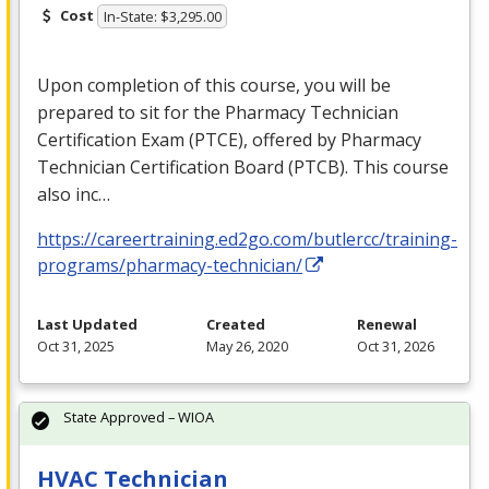
Cost
In-State: $3,295.00
Upon completion of this course, you will be
prepared to sit for the Pharmacy Technician
Certification Exam (
PTCE
), offered by Pharmacy
Technician Certification Board (
PTCB
). This course
also inc…
https://careertraining.ed2go.com/butlercc/training-
programs/pharmacy-technician/
Last Updated
Created
Renewal
Oct 31, 2025
May 26, 2020
Oct 31, 2026
State Approved – WIOA
HVAC Technician