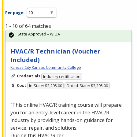
Per page:
1 - 10 of 64 matches
State Approved – WIOA
HVAC/R Technician (Voucher
Included)
Kansas City Kansas Community College
Credentials
Industry certification
Cost
In-State: $3,295.00
Out-of-State: $3,295.00
“This online
HVAC
/R training course will prepare
you for an entry-level career in the
HVAC
/R
industry by providing hands-on guidance for
service, repair, and solutions.
During this
HVAC
/R cer…