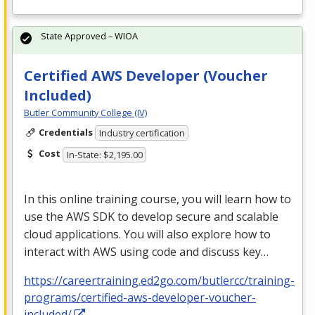
State Approved – WIOA
Certified AWS Developer (Voucher
Included)
Butler Community College (IV)
Credentials
Industry certification
Cost
In-State: $2,195.00
In this online training course, you will learn how to
use the
AWS
SDK
to develop secure and scalable
cloud applications. You will also explore how to
interact with
AWS
using code and discuss key…
https://careertraining.ed2go.com/butlercc/training-
programs/certified-aws-developer-voucher-
included/