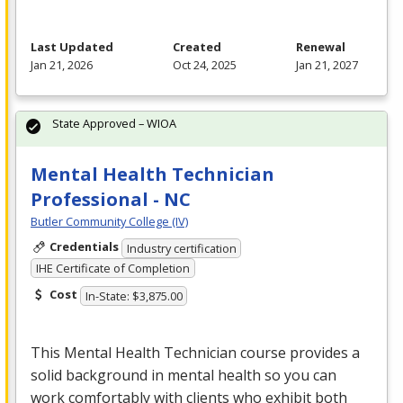
Last Updated
Created
Renewal
Jan 21, 2026
Oct 24, 2025
Jan 21, 2027
State Approved – WIOA
Mental Health Technician
Professional - NC
Butler Community College (IV)
Credentials
Industry certification
IHE Certificate of Completion
Cost
In-State: $3,875.00
This Mental Health Technician course provides a
solid background in mental health so you can
work comfortably with clients who exhibit both