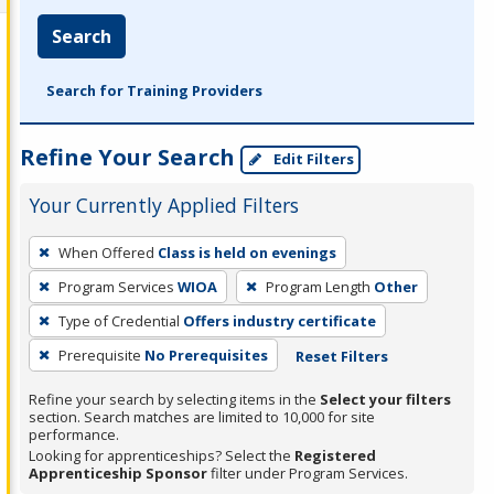
Search
Search for Training Providers
Refine Your Search
Edit Filters
Your Currently Applied Filters
To
When Offered
Class is held on evenings
remove
Program Services
WIOA
Program Length
Other
a
filter,
Type of Credential
Offers industry certificate
press
Prerequisite
No Prerequisites
Reset Filters
Enter
Refine your search by selecting items in the
Select your filters
or
section. Search matches are limited to 10,000 for site
Spacebar.
performance.
Looking for apprenticeships? Select the
Registered
Apprenticeship Sponsor
filter under Program Services.