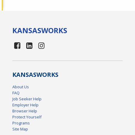
KANSAS
WORKS
KANSAS
WORKS
About Us
FAQ
Job Seeker Help
Employer Help
Browser Help
Protect Yourself
Programs
Site Map