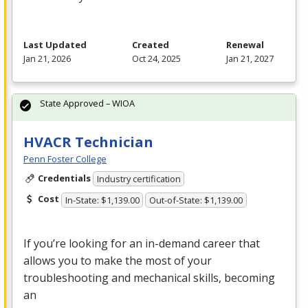
Last Updated
Created
Renewal
Jan 21, 2026
Oct 24, 2025
Jan 21, 2027
State Approved – WIOA
HVACR Technician
Penn Foster College
Credentials
Industry certification
Cost
In-State: $1,139.00
Out-of-State: $1,139.00
If you’re looking for an in-demand career that
allows you to make the most of your
troubleshooting and mechanical skills, becoming
an