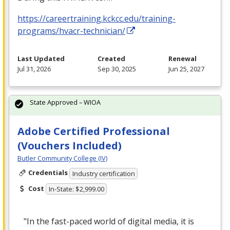
https://careertraining.kckcc.edu/training-
programs/hvacr-technician/
Last Updated
Created
Renewal
Jul 31, 2026
Sep 30, 2025
Jun 25, 2027
State Approved – WIOA
Adobe Certified Professional
(Vouchers Included)
Butler Community College (IV)
Credentials
Industry certification
Cost
In-State: $2,999.00
"In the fast-paced world of digital media, it is