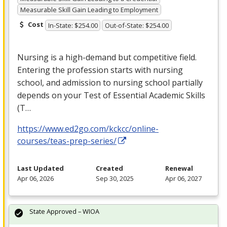
Measurable Skill Gain Leading to Employment
Cost
In-State: $254.00
Out-of-State: $254.00
Nursing is a high-demand but competitive field.
Entering the profession starts with nursing
school, and admission to nursing school partially
depends on your Test of Essential Academic Skills
(T…
https://www.ed2go.com/kckcc/online-
courses/teas-prep-series/
Last Updated
Created
Renewal
Apr 06, 2026
Sep 30, 2025
Apr 06, 2027
State Approved – WIOA