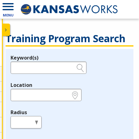
MENU
Training Program Search
Keyword(s)
Legend
e.g., provider name, FEIN, provider ID, etc.
Location
e.g., ZIP or City and State
Radius
in miles