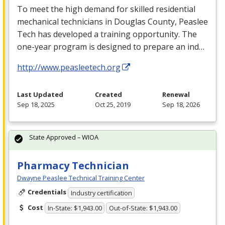
To meet the high demand for skilled residential
mechanical technicians in Douglas County, Peaslee
Tech has developed a training opportunity. The
one-year program is designed to prepare an ind…
http://www.peasleetech.org
Last Updated
Created
Renewal
Sep 18, 2025
Oct 25, 2019
Sep 18, 2026
State Approved – WIOA
Pharmacy Technician
Dwayne Peaslee Technical Training Center
Credentials
Industry certification
Cost
In-State: $1,943.00
Out-of-State: $1,943.00