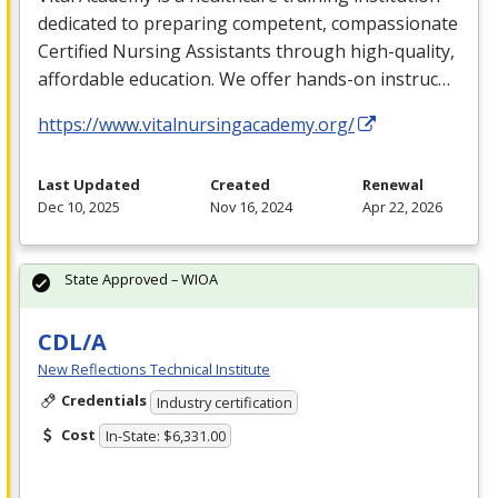
dedicated to preparing competent, compassionate
Certified Nursing Assistants through high-quality,
affordable education. We offer hands-on instruc…
https://www.vitalnursingacademy.org/
Last Updated
Created
Renewal
Dec 10, 2025
Nov 16, 2024
Apr 22, 2026
State Approved – WIOA
CDL/A
New Reflections Technical Institute
Credentials
Industry certification
Cost
In-State: $6,331.00