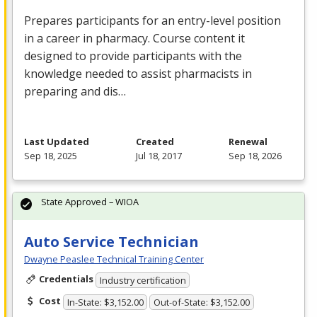
Prepares participants for an entry-level position
in a career in pharmacy. Course content it
designed to provide participants with the
knowledge needed to assist pharmacists in
preparing and dis…
Last Updated
Created
Renewal
Sep 18, 2025
Jul 18, 2017
Sep 18, 2026
State Approved – WIOA
Auto Service Technician
Dwayne Peaslee Technical Training Center
Credentials
Industry certification
Cost
In-State: $3,152.00
Out-of-State: $3,152.00