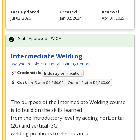
Last Updated
Created
Renewal
Jul 02, 2026
Jan 02, 2024
Apr 01, 2025
State Approved – WIOA
Intermediate Welding
Dwayne Peaslee Technical Training Center
Credentials
Industry certification
Cost
In-State: $1,360.00
Out-of-State: $1,360.00
The purpose of the Intermediate Welding course
is to build on the skills learned
from the Introductory level by adding horizontal
(2G) and vertical (3G)
welding positions to electric arc a…