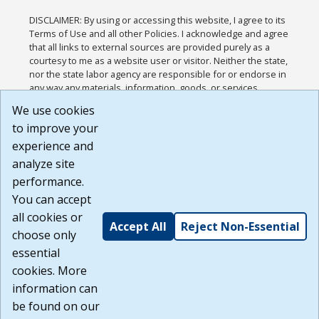
DISCLAIMER: By using or accessing this website, I agree to its
Terms of Use and all other Policies. I acknowledge and agree
that all links to external sources are provided purely as a
courtesy to me as a website user or visitor. Neither the state,
nor the state labor agency are responsible for or endorse in
any way any materials, information, goods, or services
available through third-party linked sites, any privacy policies,
We use cookies
or any other practices of such sites. I acknowledge and
to improve your
agree that the Terms of Use and all other Policies for this
Website are available to me, and I have read the
Full
experience and
Disclaimer
.
analyze site
Build: 185cbd2bac10e1bc83ab283352c24c0a9f3fd098 ,
performance.
1.131
You can accept
all cookies or
Accept All
Reject Non-Essential
choose only
essential
cookies. More
information can
be found on our