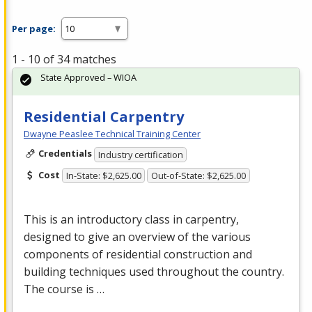
Per page:
1 - 10 of 34 matches
State Approved – WIOA
Residential Carpentry
Dwayne Peaslee Technical Training Center
Credentials
Industry certification
Cost
In-State: $2,625.00
Out-of-State: $2,625.00
This is an introductory class in carpentry,
designed to give an overview of the various
components of residential construction and
building techniques used throughout the country.
The course is …