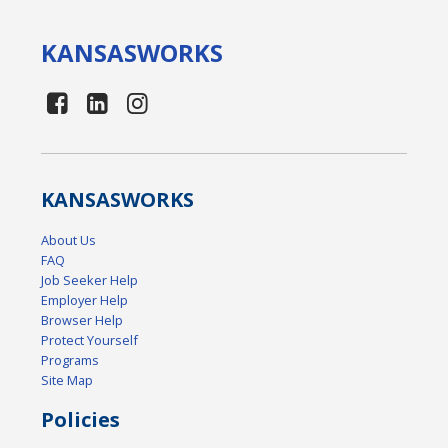
KANSAS
WORKS
KANSAS
WORKS
About Us
FAQ
Job Seeker Help
Employer Help
Browser Help
Protect Yourself
Programs
Site Map
Policies