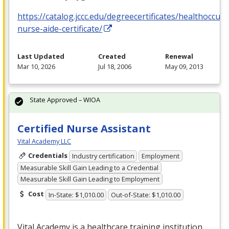
https://catalog.jccc.edu/degreecertificates/healthoccupa
nurse-aide-certificate/
Last Updated
Created
Renewal
Mar 10, 2026
Jul 18, 2006
May 09, 2013
State Approved – WIOA
Certified Nurse Assistant
Vital Academy LLC
Credentials
Industry certification
Employment
Measurable Skill Gain Leading to a Credential
Measurable Skill Gain Leading to Employment
Cost
In-State: $1,010.00
Out-of-State: $1,010.00
Vital Academy is a healthcare training institution