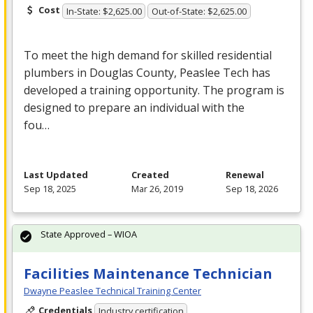
Cost
In-State: $2,625.00
Out-of-State: $2,625.00
To meet the high demand for skilled residential
plumbers in Douglas County, Peaslee Tech has
developed a training opportunity. The program is
designed to prepare an individual with the
fou…
Last Updated
Created
Renewal
Sep 18, 2025
Mar 26, 2019
Sep 18, 2026
State Approved – WIOA
Facilities Maintenance Technician
Dwayne Peaslee Technical Training Center
Credentials
Industry certification