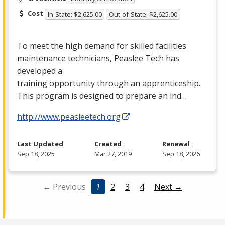
Cost
In-State: $2,625.00
Out-of-State: $2,625.00
To meet the high demand for skilled facilities
maintenance technicians, Peaslee Tech has
developed a
training opportunity through an apprenticeship.
This program is designed to prepare an ind…
http://www.peasleetech.org
Last Updated
Created
Renewal
Sep 18, 2025
Mar 27, 2019
Sep 18, 2026
← Previous
1
2
3
4
Next →