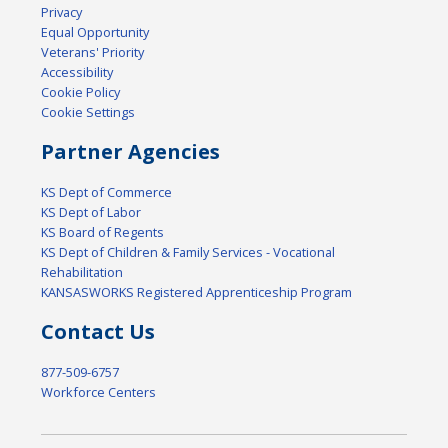
Privacy
Equal Opportunity
Veterans' Priority
Accessibility
Cookie Policy
Cookie Settings
Partner Agencies
KS Dept of Commerce
KS Dept of Labor
KS Board of Regents
KS Dept of Children & Family Services - Vocational
Rehabilitation
KANSASWORKS Registered Apprenticeship Program
Contact Us
877-509-6757
Workforce Centers