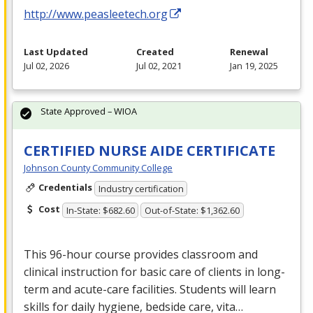
http://www.peasleetech.org
Last Updated
Created
Renewal
Jul 02, 2026
Jul 02, 2021
Jan 19, 2025
State Approved – WIOA
CERTIFIED NURSE AIDE CERTIFICATE
Johnson County Community College
Credentials
Industry certification
Cost
In-State: $682.60
Out-of-State: $1,362.60
This 96-hour course provides classroom and
clinical instruction for basic care of clients in long-
term and acute-care facilities. Students will learn
skills for daily hygiene, bedside care, vita…