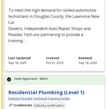
To meet the high demand for skilled automotive
technicians in Douglas County, the Lawrence New
Car
Dealers, Independent Auto Repair Shops and
Peaslee Tech are partnering to provide a
training…
Last Updated
Created
Renewal
Sep 18, 2025
Oct 01, 2019
Sep 18, 2026
State Approved – WIOA
Residential Plumbing (Level 1)
Dwayne Peaslee Technical Training Center
Credentials
Industry certification