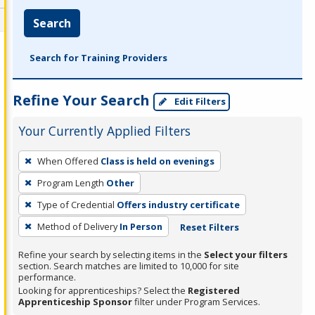
Search
Search for Training Providers
Refine Your Search
Edit Filters
Your Currently Applied Filters
To
When Offered
Class is held on evenings
remove
Program Length
Other
a
filter,
Type of Credential
Offers industry certificate
press
Method of Delivery
In Person
Reset Filters
Enter
Refine your search by selecting items in the
Select your filters
or
section. Search matches are limited to 10,000 for site
Spacebar.
performance.
Looking for apprenticeships? Select the
Registered
Apprenticeship Sponsor
filter under Program Services.