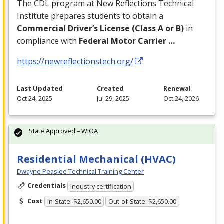
The
CDL
program at New Reflections Technical
Institute prepares students to obtain a
Commercial Driver’s License (Class A or B)
in
compliance with
Federal Motor Carrier …
https://newreflectionstech.org/
Last Updated
Created
Renewal
Oct 24, 2025
Jul 29, 2025
Oct 24, 2026
State Approved – WIOA
Residential Mechanical (HVAC)
Dwayne Peaslee Technical Training Center
Credentials
Industry certification
Cost
In-State: $2,650.00
Out-of-State: $2,650.00