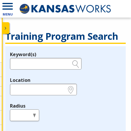
MENU
Training Program Search
Keyword(s)
Legend
e.g., provider name, FEIN, provider ID, etc.
Location
e.g., ZIP or City and State
Radius
in miles