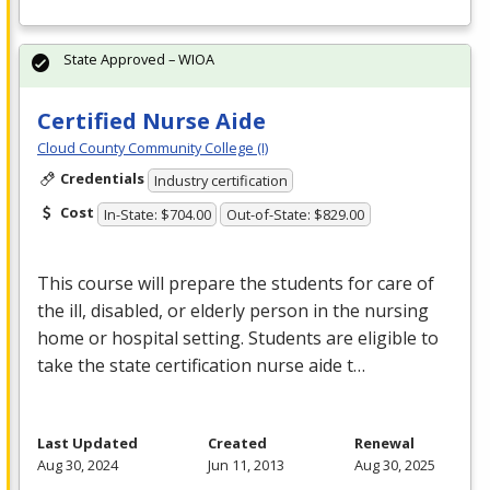
State Approved – WIOA
Certified Nurse Aide
Cloud County Community College (I)
Credentials
Industry certification
Cost
In-State: $704.00
Out-of-State: $829.00
This course will prepare the students for care of
the ill, disabled, or elderly person in the nursing
home or hospital setting. Students are eligible to
take the state certification nurse aide t…
Last Updated
Created
Renewal
Aug 30, 2024
Jun 11, 2013
Aug 30, 2025