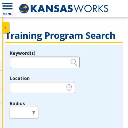
MENU
Training Program Search
Keyword(s)
Legend
e.g., provider name, FEIN, provider ID, etc.
Location
e.g., ZIP or City and State
Radius
in miles