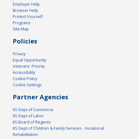
Employer Help
Browser Help
Protect Yourself
Programs
Site Map
Policies
Privacy
Equal Opportunity
Veterans' Priority
Accessibility
Cookie Policy
Cookie Settings
Partner Agencies
KS Dept of Commerce
KS Dept of Labor
KS Board of Regents
KS Dept of Children & Family Services - Vocational
Rehabilitation