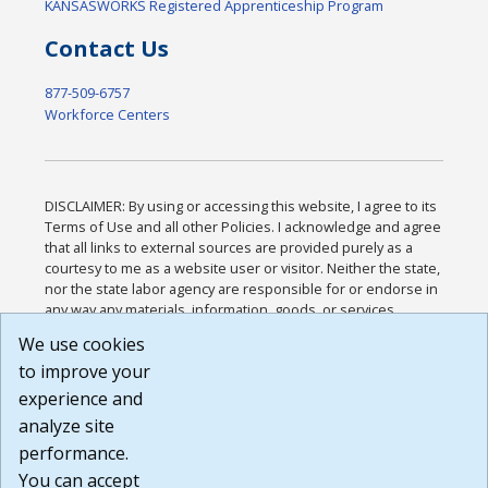
KANSASWORKS Registered Apprenticeship Program
Contact Us
877-509-6757
Workforce Centers
DISCLAIMER: By using or accessing this website, I agree to its
Terms of Use and all other Policies. I acknowledge and agree
that all links to external sources are provided purely as a
courtesy to me as a website user or visitor. Neither the state,
nor the state labor agency are responsible for or endorse in
any way any materials, information, goods, or services
available through third-party linked sites, any privacy policies,
We use cookies
or any other practices of such sites. I acknowledge and
to improve your
agree that the Terms of Use and all other Policies for this
Website are available to me, and I have read the
Full
experience and
Disclaimer
.
analyze site
Build: 185cbd2bac10e1bc83ab283352c24c0a9f3fd098 ,
performance.
1.131
You can accept