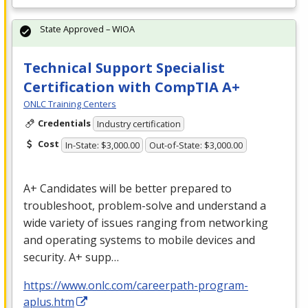
State Approved – WIOA
Technical Support Specialist
Certification with CompTIA A+
ONLC Training Centers
Credentials
Industry certification
Cost
In-State: $3,000.00
Out-of-State: $3,000.00
A+ Candidates will be better prepared to
troubleshoot, problem-solve and understand a
wide variety of issues ranging from networking
and operating systems to mobile devices and
security. A+ supp…
https://www.onlc.com/careerpath-program-
aplus.htm