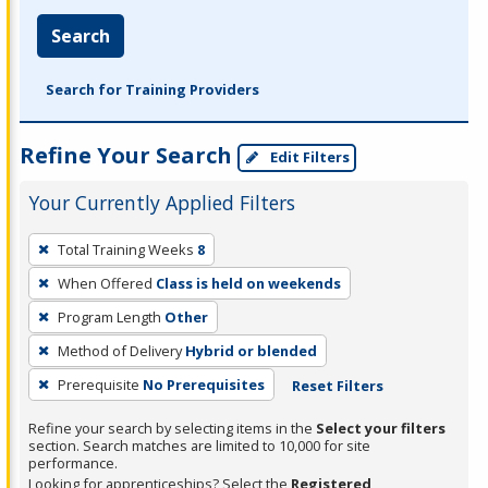
Search
Search for Training Providers
Refine Your Search
Edit Filters
Your Currently Applied Filters
To
Total Training Weeks
8
remove
When Offered
Class is held on weekends
a
filter,
Program Length
Other
press
Method of Delivery
Hybrid or blended
Enter
Prerequisite
No Prerequisites
Reset Filters
or
Spacebar.
Refine your search by selecting items in the
Select your filters
section. Search matches are limited to 10,000 for site
performance.
Looking for apprenticeships? Select the
Registered