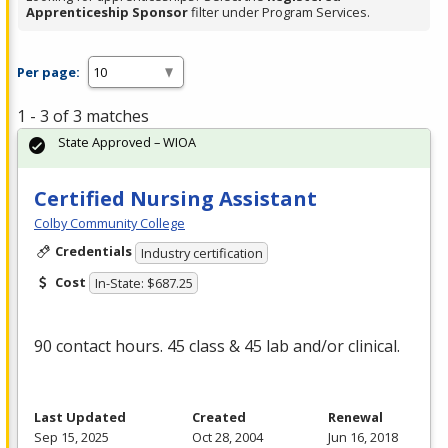
Apprenticeship Sponsor
filter under Program Services.
Per page:
1 - 3 of 3 matches
State Approved – WIOA
Certified Nursing Assistant
Colby Community College
Credentials
Industry certification
Cost
In-State: $687.25
90 contact hours. 45 class & 45 lab and/or clinical.
Last Updated
Created
Renewal
Sep 15, 2025
Oct 28, 2004
Jun 16, 2018