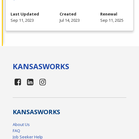
Last Updated
Created
Renewal
Sep 11, 2023
Jul 14, 2023
Sep 11, 2025
KANSAS
WORKS
KANSAS
WORKS
About Us
FAQ
Job Seeker Help