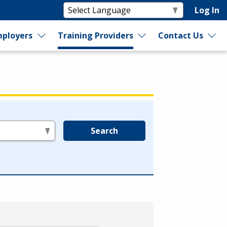
Log In
ployers
Training Providers
Contact Us
Search