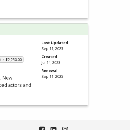
Last Updated
Sep 11, 2023
Created
te: $2,250.00
Jul 14, 2023
Renewal
Sep 11, 2025
y. New
 bad actors and