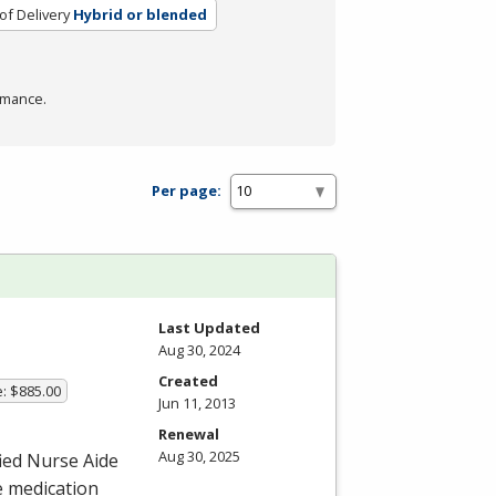
f Delivery
Hybrid or blended
rmance.
Per page:
Last Updated
Aug 30, 2024
Created
e: $885.00
Jun 11, 2013
Renewal
Aug 30, 2025
fied Nurse Aide
e medication