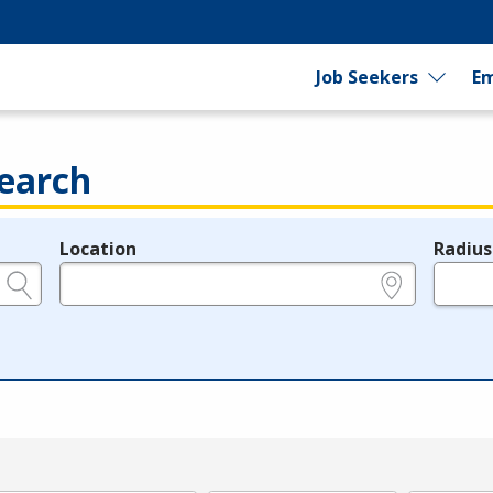
Job Seekers
Em
earch
Location
Radius
e.g., ZIP or City and State
in miles