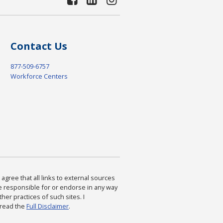
Contact Us
877-509-6757
Workforce Centers
agree that all links to external sources
are responsible for or endorse in any way
ther practices of such sites. I
 read the
Full Disclaimer
.