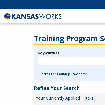
Training Program S
Keyword(s)
Legend
e.g., provider name, FEIN, provider ID, etc.
Search for Training Providers
Refine Your Search
Your Currently Applied Filters