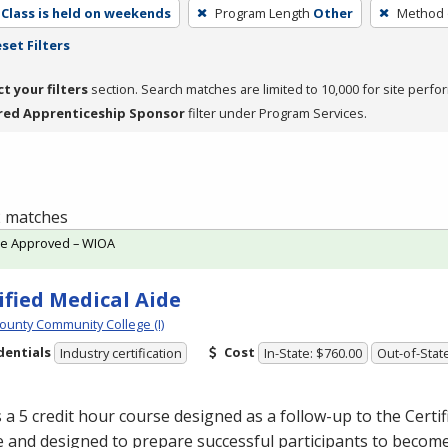
Class is held on weekends
Program Length
Other
Method o
set Filters
ct your filters
section. Search matches are limited to 10,000 for site perfo
red Apprenticeship Sponsor
filter under Program Services.
 2 matches
te Approved – WIOA
ified Medical Aide
ounty Community College (I)
dentials
Cost
Industry certification
In-State: $760.00
Out-of-Stat
s a 5 credit hour course designed as a follow-up to the Certi
 and designed to prepare successful participants to becom