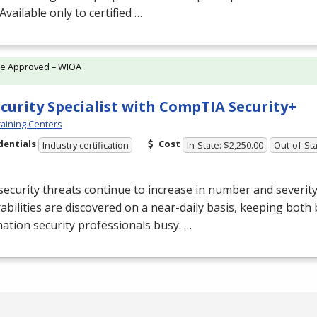
 Available only to certified …
te Approved – WIOA
ecurity Specialist with CompTIA Security+
aining Centers
dentials
Cost
Industry certification
In-State: $2,250.00
Out-of-Sta
ecurity threats continue to increase in number and severit
abilities are discovered on a near-daily basis, keeping both
ation security professionals busy. …