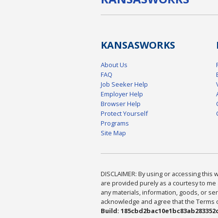
KANSAS
WORKS
About Us
FAQ
Job Seeker Help
Employer Help
Browser Help
Protect Yourself
Programs
Site Map
DISCLAIMER: By using or accessing this we
are provided purely as a courtesy to me 
any materials, information, goods, or serv
acknowledge and agree that the Terms of 
Build: 185cbd2bac10e1bc83ab283352c