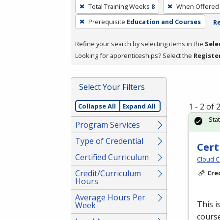
To
Total Training Weeks
8
When Offered
remove
Prerequisite
Education and Courses
Re
a
filter,
Refine your search by selecting items in the
Sele
press
Looking for apprenticeships? Select the
Registe
Enter
or
Spacebar.
Select Your Filters
1 - 2 of
Collapse All
Expand All
Sta
Program Services
Type of Credential
Cert
Certified Curriculum
Cloud C
Credit/Curriculum
Cre
Hours
Average Hours Per
This i
Week
course