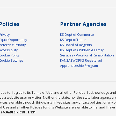
Policies
Partner Agencies
Privacy
KS Dept of Commerce
Equal Opportunity
KS Dept of Labor
Veterans' Priority
KS Board of Regents
Accessibility
KS Dept of Children & Family
Cookie Policy
Services - Vocational Rehabilitation
Cookie Settings
KANSASWORKS Registered
Apprenticeship Program
bsite, I agree to its Terms of Use and all other Policies. I acknowledge and 
as a website user or visitor. Neither the state, nor the state labor agency 
ices available through third-party linked sites, any privacy policies, or any o
Use and all other Policies for this Website are available to me, and I have
24c0a9f3fd098 , 1.131