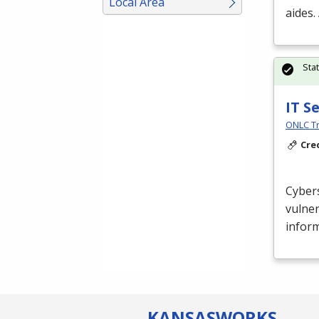
Local Area
aides.
Sta
IT S
ONLC Tr
Cre
Cybers
vulner
inform
KANSAS
WORKS