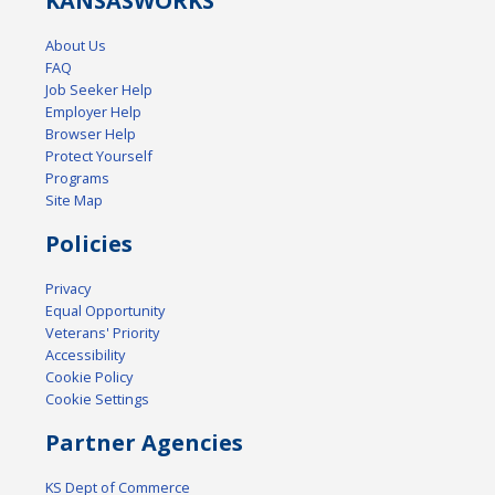
KANSAS
WORKS
About Us
FAQ
Job Seeker Help
Employer Help
Browser Help
Protect Yourself
Programs
Site Map
Policies
Privacy
Equal Opportunity
Veterans' Priority
Accessibility
Cookie Policy
Cookie Settings
Partner Agencies
KS Dept of Commerce