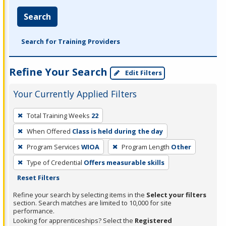
Search
Search for Training Providers
Refine Your Search
Edit Filters
Your Currently Applied Filters
To
Total Training Weeks
22
remove
When Offered
Class is held during the day
a
filter,
Program Services
WIOA
Program Length
Other
press
Type of Credential
Offers measurable skills
Enter
Reset Filters
or
Refine your search by selecting items in the
Select your filters
Spacebar.
section. Search matches are limited to 10,000 for site
performance.
Looking for apprenticeships? Select the
Registered