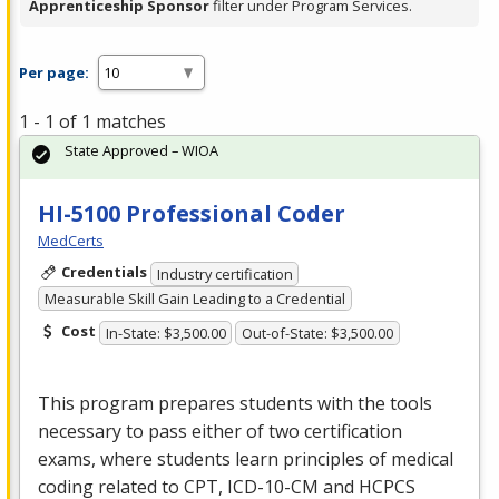
Apprenticeship Sponsor
filter under Program Services.
Per page:
1 - 1 of 1 matches
State Approved – WIOA
HI-5100 Professional Coder
MedCerts
Credentials
Industry certification
Measurable Skill Gain Leading to a Credential
Cost
In-State: $3,500.00
Out-of-State: $3,500.00
This program prepares students with the tools
necessary to pass either of two certification
exams, where students learn principles of medical
coding related to
CPT
,
ICD
-10-CM and
HCPCS