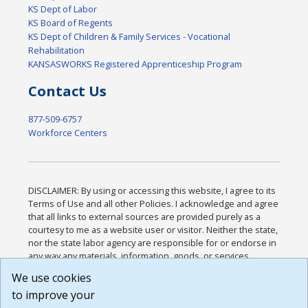
KS Dept of Labor
KS Board of Regents
KS Dept of Children & Family Services - Vocational
Rehabilitation
KANSASWORKS Registered Apprenticeship Program
Contact Us
877-509-6757
Workforce Centers
DISCLAIMER: By using or accessing this website, I agree to its
Terms of Use and all other Policies. I acknowledge and agree
that all links to external sources are provided purely as a
courtesy to me as a website user or visitor. Neither the state,
nor the state labor agency are responsible for or endorse in
any way any materials, information, goods, or services
available through third-party linked sites, any privacy policies,
We use cookies
or any other practices of such sites. I acknowledge and
to improve your
agree that the Terms of Use and all other Policies for this
Website are available to me, and I have read the
Full