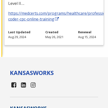
Level II….
https://medcerts.com/programs/healthcare/profession
coder-cpc-online-training
Last Updated
Created
Renewal
Aug 29, 2024
May 26, 2021
Aug 15, 2024
KANSAS
WORKS