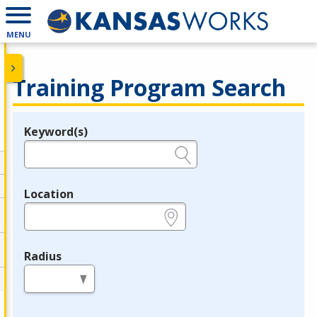
MENU
Training Program Search
Keyword(s)
Legend
e.g., provider name, FEIN, provider ID, etc.
Location
e.g., ZIP or City and State
Radius
in miles