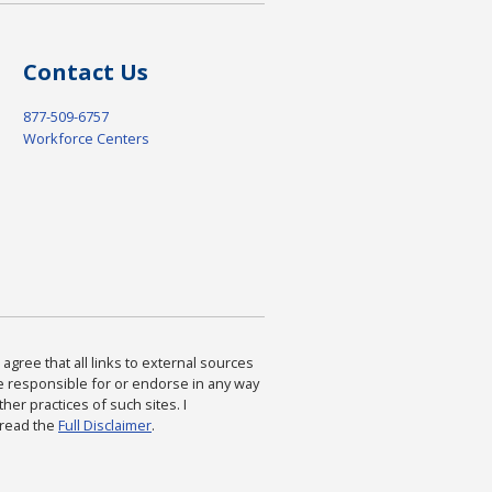
Contact Us
877-509-6757
Workforce Centers
agree that all links to external sources
are responsible for or endorse in any way
ther practices of such sites. I
 read the
Full Disclaimer
.