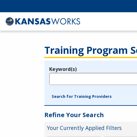
Training Program S
Keyword(s)
Legend
e.g., provider name, FEIN, provider ID, etc.
Search for Training Providers
Refine Your Search
Your Currently Applied Filters