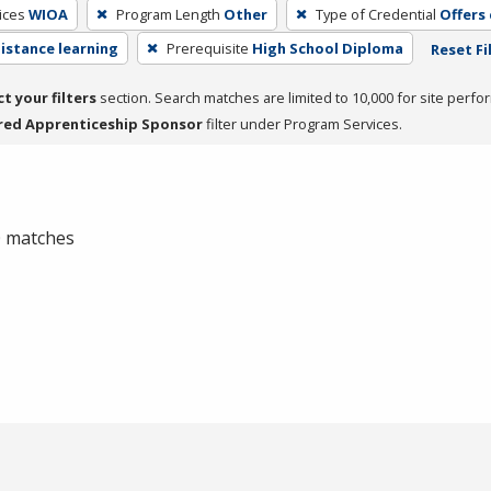
ices
WIOA
Program Length
Other
Type of Credential
Offers
distance learning
Prerequisite
High School Diploma
Reset Fi
ct your filters
section. Search matches are limited to 10,000 for site perfo
red Apprenticeship Sponsor
filter under Program Services.
 0 matches