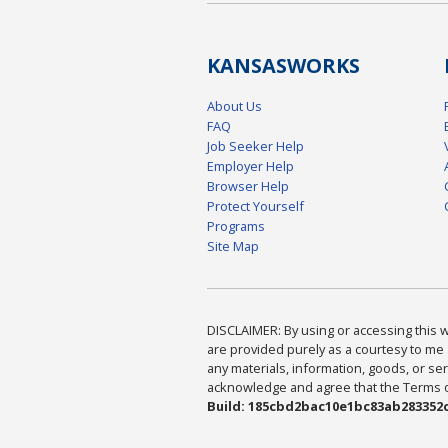
KANSAS
WORKS
About Us
FAQ
Job Seeker Help
Employer Help
Browser Help
Protect Yourself
Programs
Site Map
DISCLAIMER: By using or accessing this we
are provided purely as a courtesy to me 
any materials, information, goods, or serv
acknowledge and agree that the Terms of 
Build: 185cbd2bac10e1bc83ab283352c