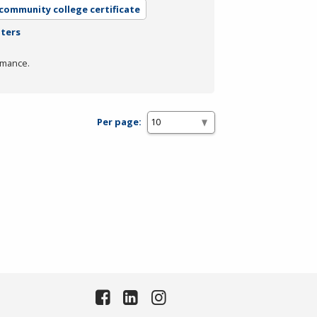
 community college certificate
lters
rmance.
Per page: