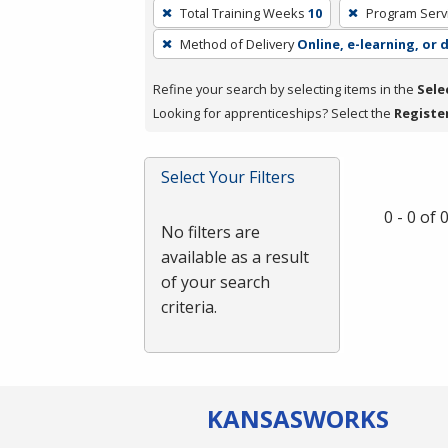
To
Total Training Weeks
10
Program Serv
remove
Method of Delivery
Online, e-learning, or 
a
filter,
Refine your search by selecting items in the
Sele
press
Looking for apprenticeships? Select the
Registe
Enter
or
Spacebar.
Select Your Filters
0 - 0 of
No filters are
available as a result
of your search
criteria.
KANSAS
WORKS