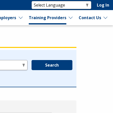
Log In
ployers
Training Providers
Contact Us
Search