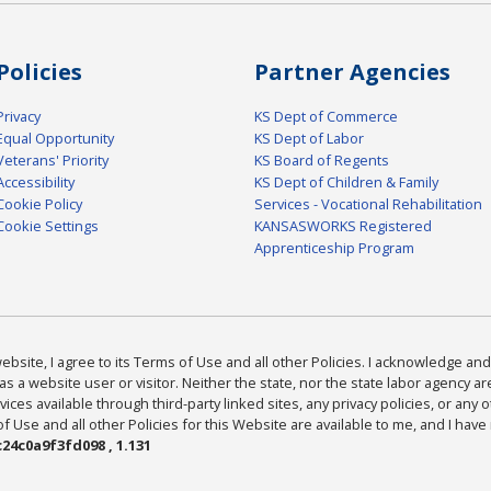
Policies
Partner Agencies
Privacy
KS Dept of Commerce
Equal Opportunity
KS Dept of Labor
Veterans' Priority
KS Board of Regents
Accessibility
KS Dept of Children & Family
Cookie Policy
Services - Vocational Rehabilitation
Cookie Settings
KANSASWORKS Registered
Apprenticeship Program
bsite, I agree to its Terms of Use and all other Policies. I acknowledge and 
as a website user or visitor. Neither the state, nor the state labor agency 
ices available through third-party linked sites, any privacy policies, or any o
Use and all other Policies for this Website are available to me, and I have
24c0a9f3fd098 , 1.131