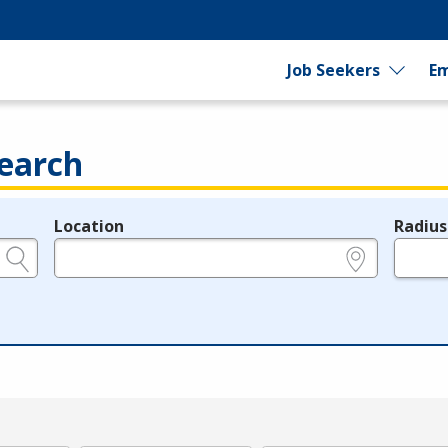
Job Seekers
Em
earch
Location
Radius
e.g., ZIP or City and State
in miles