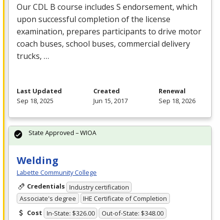
Our
CDL
B course includes S endorsement, which
upon successful completion of the license
examination, prepares participants to drive motor
coach buses, school buses, commercial delivery
trucks, …
Last Updated
Created
Renewal
Sep 18, 2025
Jun 15, 2017
Sep 18, 2026
State Approved – WIOA
Welding
Labette Community College
Credentials
Industry certification
Associate's degree
IHE Certificate of Completion
Cost
In-State: $326.00
Out-of-State: $348.00