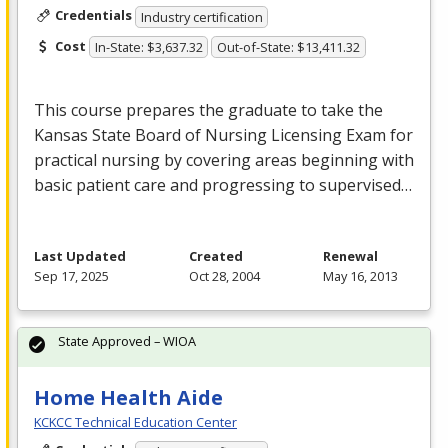
Credentials
Industry certification
Cost
In-State: $3,637.32
Out-of-State: $13,411.32
This course prepares the graduate to take the
Kansas State Board of Nursing Licensing Exam for
practical nursing by covering areas beginning with
basic patient care and progressing to supervised…
Last Updated
Created
Renewal
Sep 17, 2025
Oct 28, 2004
May 16, 2013
State Approved – WIOA
Home Health Aide
KCKCC Technical Education Center