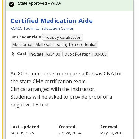
State Approved – WIOA
Certified Medication Aide
KCKCC Technical Education Center
Credentials
Industry certification
Measurable Skill Gain Leading to a Credential
Cost
In-State: $334.00
Out-of-State: $1,004.00
An 80-hour course to prepare a Kansas
CNA
for
the state
CMA
certification exam.
Clinical arranged with the instructor.
Students will be asked to provide proof of a
negative TB test.
Last Updated
Created
Renewal
Sep 16, 2025
Oct 28, 2004
May 10, 2013