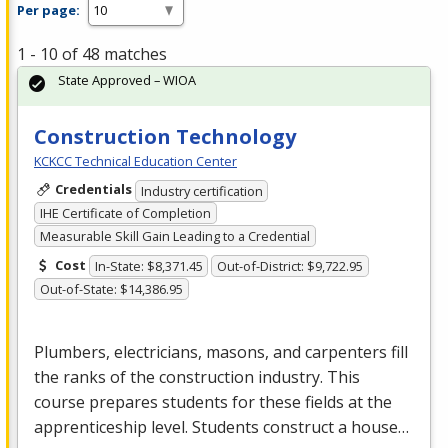
Per page:
1 - 10 of 48 matches
State Approved – WIOA
Construction Technology
KCKCC Technical Education Center
Credentials
Industry certification
IHE Certificate of Completion
Measurable Skill Gain Leading to a Credential
Cost
In-State: $8,371.45
Out-of-District: $9,722.95
Out-of-State: $14,386.95
Plumbers, electricians, masons, and carpenters fill
the ranks of the construction industry. This
course prepares students for these fields at the
apprenticeship level. Students construct a house…