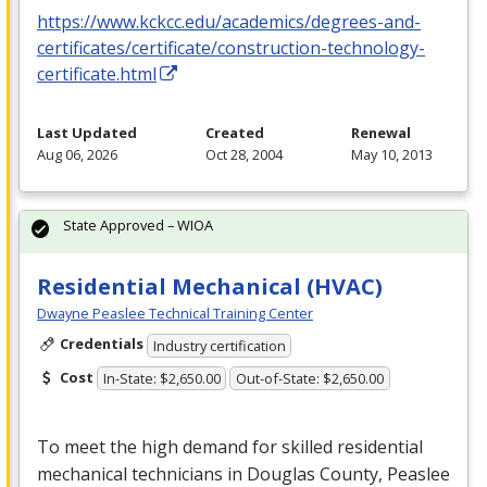
https://www.kckcc.edu/academics/degrees-and-
certificates/certificate/construction-technology-
certificate.html
Last Updated
Created
Renewal
Aug 06, 2026
Oct 28, 2004
May 10, 2013
State Approved – WIOA
Residential Mechanical (HVAC)
Dwayne Peaslee Technical Training Center
Credentials
Industry certification
Cost
In-State: $2,650.00
Out-of-State: $2,650.00
To meet the high demand for skilled residential
mechanical technicians in Douglas County, Peaslee