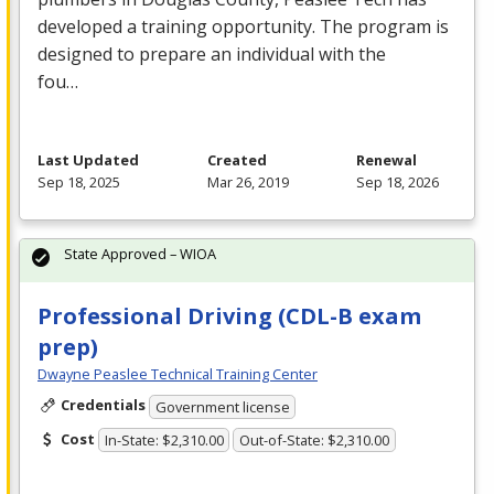
developed a training opportunity. The program is
designed to prepare an individual with the
fou…
Last Updated
Created
Renewal
Sep 18, 2025
Mar 26, 2019
Sep 18, 2026
State Approved – WIOA
Professional Driving (CDL-B exam
prep)
Dwayne Peaslee Technical Training Center
Credentials
Government license
Cost
In-State: $2,310.00
Out-of-State: $2,310.00