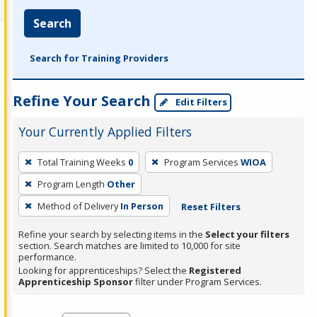
Search
Search for Training Providers
Refine Your Search
Edit Filters
Your Currently Applied Filters
To
Total Training Weeks
0
Program Services
WIOA
remove
Program Length
Other
a
filter,
Method of Delivery
In Person
Reset Filters
press
Refine your search by selecting items in the
Select your filters
Enter
section. Search matches are limited to 10,000 for site
performance.
or
Looking for apprenticeships? Select the
Registered
Spacebar.
Apprenticeship Sponsor
filter under Program Services.