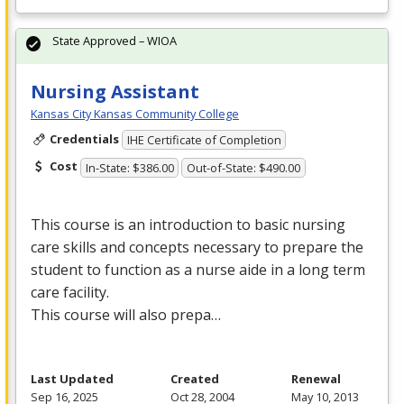
State Approved – WIOA
Nursing Assistant
Kansas City Kansas Community College
Credentials
IHE Certificate of Completion
Cost
In-State: $386.00
Out-of-State: $490.00
This course is an introduction to basic nursing
care skills and concepts necessary to prepare the
student to function as a nurse aide in a long term
care facility.
This course will also prepa…
Last Updated
Created
Renewal
Sep 16, 2025
Oct 28, 2004
May 10, 2013