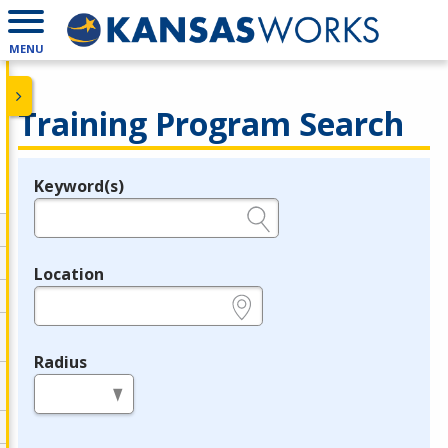
MENU
Training Program Search
Keyword(s)
Legend
e.g., provider name, FEIN, provider ID, etc.
Location
e.g., ZIP or City and State
Radius
in miles