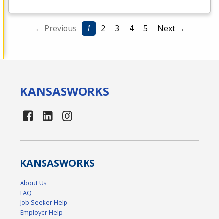
← Previous
1
2
3
4
5
Next →
KANSAS
WORKS
KANSAS
WORKS
About Us
FAQ
Job Seeker Help
Employer Help