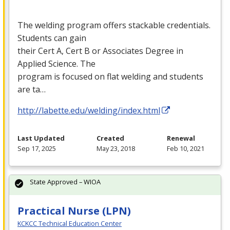
The welding program offers stackable credentials.
Students can gain
their Cert A, Cert B or Associates Degree in
Applied Science. The
program is focused on flat welding and students
are ta…
http://labette.edu/welding/index.html
Last Updated
Created
Renewal
Sep 17, 2025
May 23, 2018
Feb 10, 2021
State Approved – WIOA
Practical Nurse (LPN)
KCKCC Technical Education Center