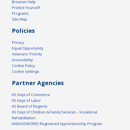
Browser Help
Protect Yourself
Programs
Site Map
Policies
Privacy
Equal Opportunity
Veterans' Priority
Accessibility
Cookie Policy
Cookie Settings
Partner Agencies
KS Dept of Commerce
KS Dept of Labor
KS Board of Regents
KS Dept of Children & Family Services - Vocational
Rehabilitation
KANSASWORKS Registered Apprenticeship Program