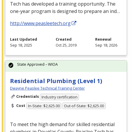
Tech has developed a training opportunity. The
one-year program is designed to prepare an ind…
http://www.peasleetech.org
Last Updated
Created
Renewal
Sep 18, 2025
Oct 25, 2019
Sep 18, 2026
State Approved – WIOA
Residential Plumbing (Level 1)
Dwayne Peaslee Technical Training Center
Credentials
Industry certification
Cost
In-State: $2,625.00
Out-of-State: $2,625.00
To meet the high demand for skilled residential
plumbers in Douglas County, Peaslee Tech has