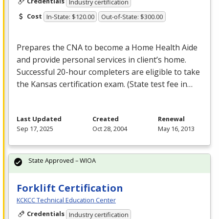
Credentials
Industry certification
Cost
In-State: $120.00
Out-of-State: $300.00
Prepares the
CNA
to become a Home Health Aide
and provide personal services in client’s home.
Successful 20-hour completers are eligible to take
the Kansas certification exam. (State test fee in…
Last Updated
Created
Renewal
Sep 17, 2025
Oct 28, 2004
May 16, 2013
State Approved – WIOA
Forklift Certification
KCKCC Technical Education Center
Credentials
Industry certification