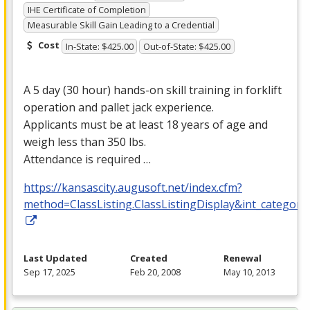
IHE Certificate of Completion
Measurable Skill Gain Leading to a Credential
Cost
In-State: $425.00
Out-of-State: $425.00
A 5 day (30 hour) hands-on skill training in forklift
operation and pallet jack experience.
Applicants must be at least 18 years of age and
weigh less than 350 lbs.
Attendance is required …
https://kansascity.augusoft.net/index.cfm?
method=ClassListing.ClassListingDisplay&int_category
Last Updated
Created
Renewal
Sep 17, 2025
Feb 20, 2008
May 10, 2013