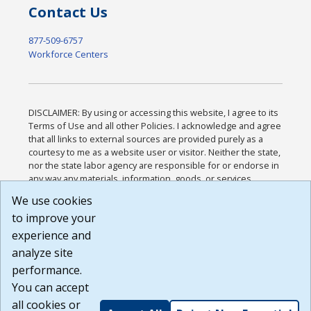
Contact Us
877-509-6757
Workforce Centers
DISCLAIMER: By using or accessing this website, I agree to its
Terms of Use and all other Policies. I acknowledge and agree
that all links to external sources are provided purely as a
courtesy to me as a website user or visitor. Neither the state,
nor the state labor agency are responsible for or endorse in
any way any materials, information, goods, or services
available through third-party linked sites, any privacy policies,
We use cookies
or any other practices of such sites. I acknowledge and
to improve your
agree that the Terms of Use and all other Policies for this
Website are available to me, and I have read the
Full
experience and
Disclaimer
.
analyze site
Build: 185cbd2bac10e1bc83ab283352c24c0a9f3fd098 ,
performance.
1.131
You can accept
all cookies or