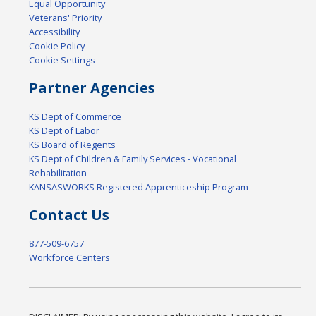
Equal Opportunity
Veterans' Priority
Accessibility
Cookie Policy
Cookie Settings
Partner Agencies
KS Dept of Commerce
KS Dept of Labor
KS Board of Regents
KS Dept of Children & Family Services - Vocational
Rehabilitation
KANSASWORKS Registered Apprenticeship Program
Contact Us
877-509-6757
Workforce Centers