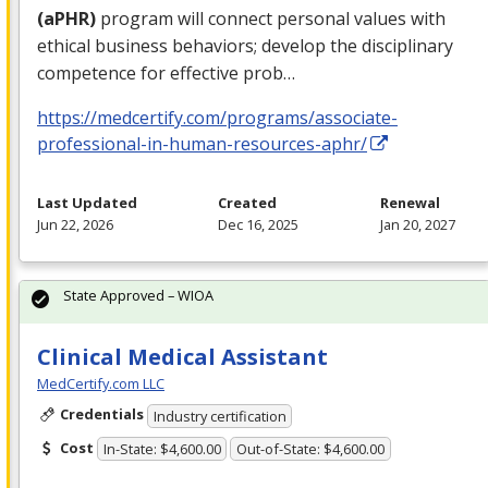
(aPHR)
program will connect personal values with
ethical business behaviors; develop the disciplinary
competence for effective prob…
https://medcertify.com/programs/associate-
professional-in-human-resources-aphr/
Last Updated
Created
Renewal
Jun 22, 2026
Dec 16, 2025
Jan 20, 2027
State Approved – WIOA
Clinical Medical Assistant
MedCertify.com LLC
Credentials
Industry certification
Cost
In-State: $4,600.00
Out-of-State: $4,600.00