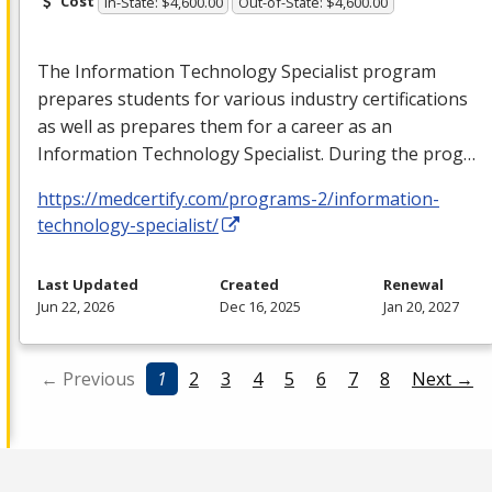
Cost
In-State: $4,600.00
Out-of-State: $4,600.00
The Information Technology Specialist program
prepares students for various industry certifications
as well as prepares them for a career as an
Information Technology Specialist. During the prog…
https://medcertify.com/programs-2/information-
technology-specialist/
Last Updated
Created
Renewal
Jun 22, 2026
Dec 16, 2025
Jan 20, 2027
← Previous
1
2
3
4
5
6
7
8
Next →