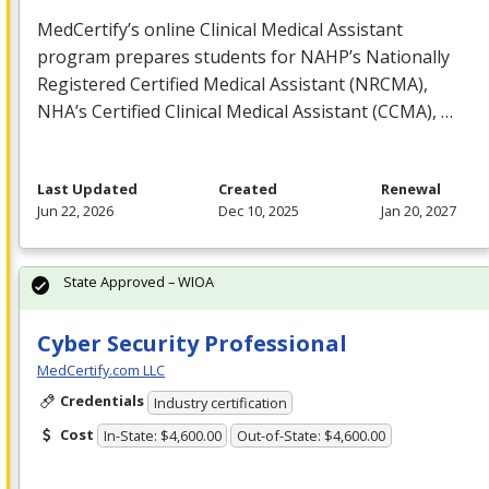
MedCertify’s online Clinical Medical Assistant
program prepares students for NAHP’s Nationally
Registered Certified Medical Assistant (
NRCMA
),
NHA’s Certified Clinical Medical Assistant (
CCMA
), …
Last Updated
Created
Renewal
Jun 22, 2026
Dec 10, 2025
Jan 20, 2027
State Approved – WIOA
Cyber Security Professional
MedCertify.com LLC
Credentials
Industry certification
Cost
In-State: $4,600.00
Out-of-State: $4,600.00