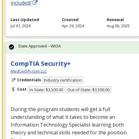
included/
Last Updated
Created
Renewal
Jul 01, 2026
Apr 29, 2024
Aug 06, 2025
State Approved – WIOA
CompTIA Security+
MedCertify.com LLC
Credentials
Industry certification
Cost
In-State: $3,500.00
Out-of-State: $3,500.00
During the program students will get a full
understanding of what it takes to become an
Information Technology Specialist learning both
theory and technical skills needed for the position.