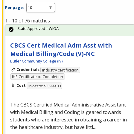
Per page:
1 - 10 of 76 matches
State Approved – WIOA
CBCS Cert Medical Adm Asst with
Medical Billing/Code (V)-NC
Butler Community College (IV)
Credentials
Industry certification
IHE Certificate of Completion
Cost
In-State: $3,999.00
The
CBCS
Certified Medical Administrative Assistant
with Medical Billing and Coding is geared towards
students who are interested in obtaining a career in
the healthcare industry, but have littl…