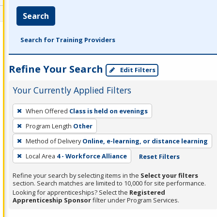
Search
Search for Training Providers
Refine Your Search
Edit Filters
Your Currently Applied Filters
To
When Offered
Class is held on evenings
remove
Program Length
Other
a
filter,
Method of Delivery
Online, e-learning, or distance learning
press
Local Area
4 - Workforce Alliance
Reset Filters
Enter
Refine your search by selecting items in the
Select your filters
or
section. Search matches are limited to 10,000 for site performance.
Spacebar.
Looking for apprenticeships? Select the
Registered
Apprenticeship Sponsor
filter under Program Services.