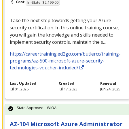
Cost
In-State: $2,199.00
Take the next step towards getting your Azure
security certification. In this online training course,
you will gain the knowledge and skills needed to
implement security controls, maintain the s…
https://careertraining.ed2go.com/butlercc/training-
programs/az-500-microsoft-azure-security-
technologies-voucher-included/
Last Updated
Created
Renewal
Jul 01, 2026
Jul 17, 2023
Jun 24, 2025
State Approved – WIOA
AZ-104 Microsoft Azure Administrator