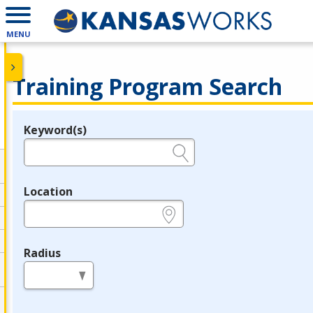
MENU
Training Program Search
Keyword(s)
Legend
e.g., provider name, FEIN, provider ID, etc.
Location
e.g., ZIP or City and State
Radius
in miles