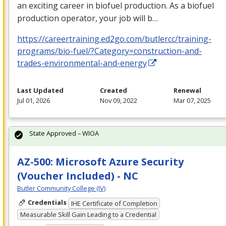
an exciting career in biofuel production. As a biofuel
production operator, your job will b…
https://careertraining.ed2go.com/butlercc/training-
programs/bio-fuel/?Category=construction-and-
trades-environmental-and-energy
Last Updated
Created
Renewal
Jul 01, 2026
Nov 09, 2022
Mar 07, 2025
State Approved – WIOA
AZ-500: Microsoft Azure Security
(Voucher Included) - NC
Butler Community College (IV)
Credentials
IHE Certificate of Completion
Measurable Skill Gain Leading to a Credential