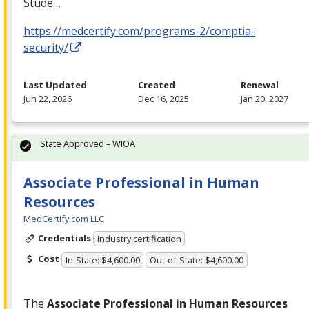
Stude…
https://medcertify.com/programs-2/comptia-
security/
Last Updated
Created
Renewal
Jun 22, 2026
Dec 16, 2025
Jan 20, 2027
State Approved – WIOA
Associate Professional in Human
Resources
MedCertify.com LLC
Credentials
Industry certification
Cost
In-State: $4,600.00
Out-of-State: $4,600.00
The
Associate Professional in Human Resources