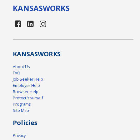
KANSAS
WORKS
KANSAS
WORKS
About Us
FAQ
Job Seeker Help
Employer Help
Browser Help
Protect Yourself
Programs
Site Map
Policies
Privacy