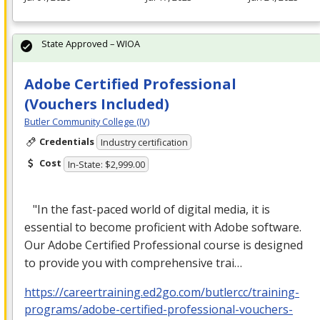
State Approved – WIOA
Adobe Certified Professional
(Vouchers Included)
Butler Community College (IV)
Credentials
Industry certification
Cost
In-State: $2,999.00
"In the fast-paced world of digital media, it is
essential to become proficient with Adobe software.
Our Adobe Certified Professional course is designed
to provide you with comprehensive trai…
https://careertraining.ed2go.com/butlercc/training-
programs/adobe-certified-professional-vouchers-