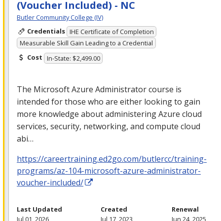
(Voucher Included) - NC
Butler Community College (IV)
Credentials
IHE Certificate of Completion
Measurable Skill Gain Leading to a Credential
Cost
In-State: $2,499.00
The Microsoft Azure Administrator course is
intended for those who are either looking to gain
more knowledge about administering Azure cloud
services, security, networking, and compute cloud
abi…
https://careertraining.ed2go.com/butlercc/training-
programs/az-104-microsoft-azure-administrator-
voucher-included/
Last Updated
Created
Renewal
Jul 01, 2026
Jul 17, 2023
Jun 24, 2025