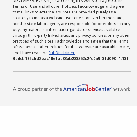
DISCLAIMER: By using or accessing this website, I agree to its
Terms of Use and all other Policies. I acknowledge and agree
that all links to external sources are provided purely as a
courtesy to me as a website user or visitor. Neither the state,
nor the state labor agency are responsible for or endorse in any
way any materials, information, goods, or services available
through third-party linked sites, any privacy policies, or any other
practices of such sites. I acknowledge and agree that the Terms
of Use and all other Policies for this Website are available to me,
and I have read the
Full Disclaimer
.
Build: 185cbd2bac10e1bc83ab283352c24c0a9f3fd098 , 1.131