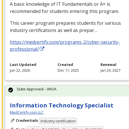
A basic knowledge of IT Fundamentals or A+ is
recommended for students entering this program.
This career program prepares students for various
industry certifications as well as prepar…
https://medcertify.com/programs-2/cyber-security-
professional/
Last Updated
Created
Renewal
Jun 22, 2026
Dec 17, 2025
Jan 20, 2027
State Approved – WIOA
Information Technology Specialist
MedCertify.com LLC
Credentials
Industry certification