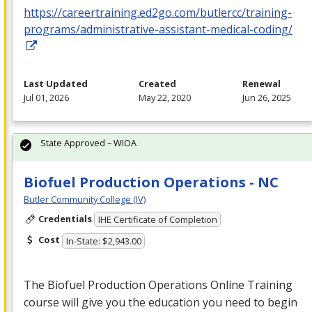
https://careertraining.ed2go.com/butlercc/training-
programs/administrative-assistant-medical-coding/
Last Updated
Created
Renewal
Jul 01, 2026
May 22, 2020
Jun 26, 2025
State Approved – WIOA
Biofuel Production Operations - NC
Butler Community College (IV)
Credentials
IHE Certificate of Completion
Cost
In-State: $2,943.00
The Biofuel Production Operations Online Training
course will give you the education you need to begin