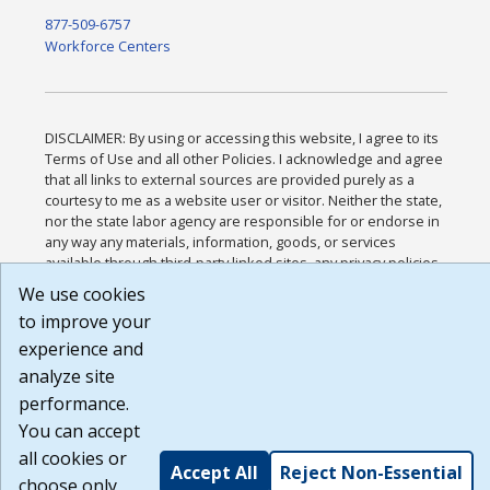
877-509-6757
Workforce Centers
DISCLAIMER: By using or accessing this website, I agree to its
Terms of Use and all other Policies. I acknowledge and agree
that all links to external sources are provided purely as a
courtesy to me as a website user or visitor. Neither the state,
nor the state labor agency are responsible for or endorse in
any way any materials, information, goods, or services
available through third-party linked sites, any privacy policies,
or any other practices of such sites. I acknowledge and agree
We use cookies
that the Terms of Use and all other Policies for this Website
to improve your
are available to me, and I have read the
Full Disclaimer
.
Build: 185cbd2bac10e1bc83ab283352c24c0a9f3fd098 ,
experience and
1.131
analyze site
performance.
You can accept
all cookies or
Accept All
Reject Non-Essential
choose only