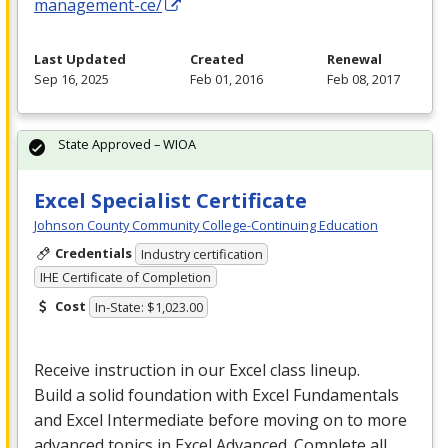
management-ce/
Last Updated
Created
Renewal
Sep 16, 2025
Feb 01, 2016
Feb 08, 2017
State Approved – WIOA
Excel Specialist Certificate
Johnson County Community College-Continuing Education
Credentials
Industry certification
IHE Certificate of Completion
Cost
In-State: $1,023.00
Receive instruction in our Excel class lineup.
Build a solid foundation with Excel Fundamentals
and Excel Intermediate before moving on to more
advanced topics in Excel Advanced. Complete all…