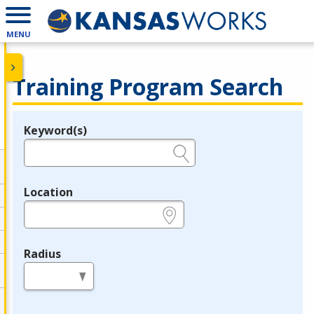
MENU
Training Program Search
Keyword(s)
Legend
e.g., provider name, FEIN, provider ID, etc.
Location
e.g., ZIP or City and State
Radius
in miles