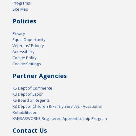
Programs
Site Map
Policies
Privacy
Equal Opportunity
Veterans' Priority
Accessibility
Cookie Policy
Cookie Settings
Partner Agencies
KS Dept of Commerce
KS Dept of Labor
KS Board of Regents
KS Dept of Children & Family Services - Vocational
Rehabilitation
KANSASWORKS Registered Apprenticeship Program
Contact Us