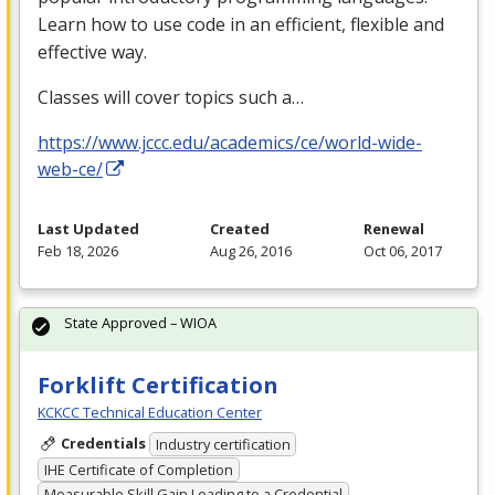
Learn how to use code in an efficient, flexible and
effective way.
Classes will cover topics such a…
https://www.jccc.edu/academics/ce/world-wide-
web-ce/
Last Updated
Created
Renewal
Feb 18, 2026
Aug 26, 2016
Oct 06, 2017
State Approved – WIOA
Forklift Certification
KCKCC Technical Education Center
Credentials
Industry certification
IHE Certificate of Completion
Measurable Skill Gain Leading to a Credential