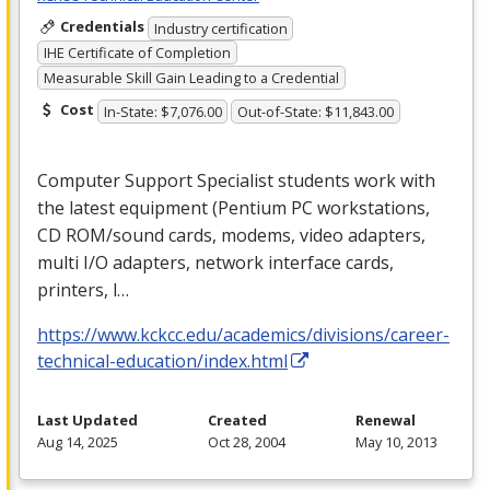
Credentials
Industry certification
IHE Certificate of Completion
Measurable Skill Gain Leading to a Credential
Cost
In-State: $7,076.00
Out-of-State: $11,843.00
Computer Support Specialist students work with
the latest equipment (Pentium PC workstations,
CD
ROM
/sound cards, modems, video adapters,
multi I/O adapters, network interface cards,
printers, l…
https://www.kckcc.edu/academics/divisions/career-
technical-education/index.html
Last Updated
Created
Renewal
Aug 14, 2025
Oct 28, 2004
May 10, 2013