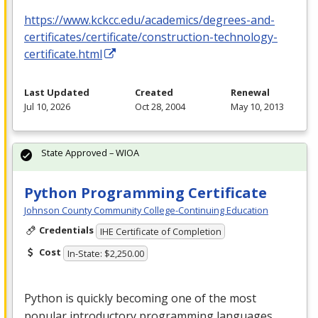
https://www.kckcc.edu/academics/degrees-and-
certificates/certificate/construction-technology-
certificate.html
Last Updated
Created
Renewal
Jul 10, 2026
Oct 28, 2004
May 10, 2013
State Approved – WIOA
Python Programming Certificate
Johnson County Community College-Continuing Education
Credentials
IHE Certificate of Completion
Cost
In-State: $2,250.00
Python is quickly becoming one of the most
popular introductory programming languages.