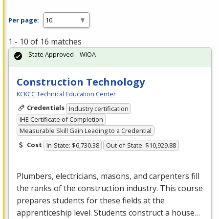
Per page:
1 - 10 of 16 matches
State Approved – WIOA
Construction Technology
KCKCC Technical Education Center
Credentials
Industry certification
IHE Certificate of Completion
Measurable Skill Gain Leading to a Credential
Cost
In-State: $6,730.38
Out-of-State: $10,929.88
Plumbers, electricians, masons, and carpenters fill
the ranks of the construction industry. This course
prepares students for these fields at the
apprenticeship level. Students construct a house…