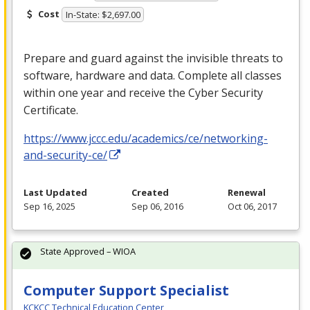
Cost
In-State: $2,697.00
Prepare and guard against the invisible threats to
software, hardware and data. Complete all classes
within one year and receive the Cyber Security
Certificate.
https://www.jccc.edu/academics/ce/networking-
and-security-ce/
Last Updated
Created
Renewal
Sep 16, 2025
Sep 06, 2016
Oct 06, 2017
State Approved – WIOA
Computer Support Specialist
KCKCC Technical Education Center