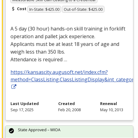
Cost
In-State: $425.00
Out-of-State: $425.00
A 5 day (30 hour) hands-on skill training in forklift
operation and pallet jack experience.
Applicants must be at least 18 years of age and
weigh less than 350 lbs.
Attendance is required …
https://kansascity.augusoft.net/index.cfm?
method=ClassListing.ClassListingDisplay&int_category
Last Updated
Created
Renewal
Sep 17, 2025
Feb 20, 2008
May 10, 2013
State Approved – WIOA