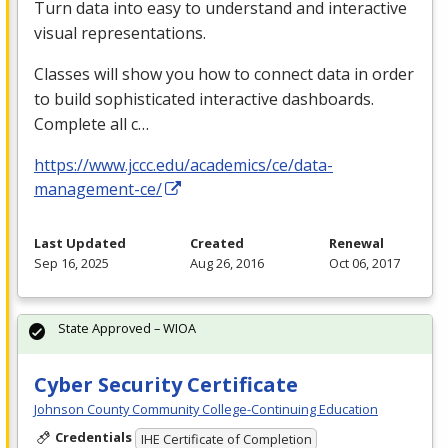
Turn data into easy to understand and interactive
visual representations.
Classes will show you how to connect data in order
to build sophisticated interactive dashboards.
Complete all c…
https://www.jccc.edu/academics/ce/data-
management-ce/
Last Updated
Created
Renewal
Sep 16, 2025
Aug 26, 2016
Oct 06, 2017
State Approved – WIOA
Cyber Security Certificate
Johnson County Community College-Continuing Education
Credentials
IHE Certificate of Completion