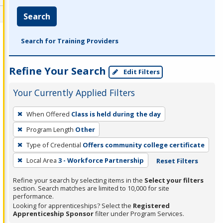
Search
Search for Training Providers
Refine Your Search
Edit Filters
Your Currently Applied Filters
To
When Offered
Class is held during the day
remove
Program Length
Other
a
filter,
Type of Credential
Offers community college certificate
press
Local Area
3 - Workforce Partnership
Reset Filters
Enter
Refine your search by selecting items in the
Select your filters
or
section. Search matches are limited to 10,000 for site
Spacebar.
performance.
Looking for apprenticeships? Select the
Registered
Apprenticeship Sponsor
filter under Program Services.