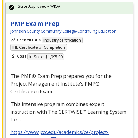
State Approved – WIOA
PMP Exam Prep
Johnson County Community College-Continuing Education
Credentials
Industry certification
IHE Certificate of Completion
Cost
In-State: $1,995.00
The PMP® Exam Prep prepares you for the
Project Management Institute’s PMP®
Certification Exam.
This intensive program combines expert
instruction with The CERTWISE™ Learning System
for …
https://www.jccc.edu/academics/ce/project-