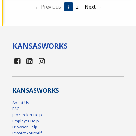
← Previous
1
2
Next →
KANSAS
WORKS
KANSAS
WORKS
About Us
FAQ
Job Seeker Help
Employer Help
Browser Help
Protect Yourself