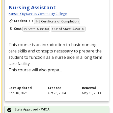
Nursing Assistant
Kansas City Kansas Community College
Credentials
IHE Certificate of Completion
Cost
In-State: $386.00
Out-of-State: $490.00
This course is an introduction to basic nursing
care skills and concepts necessary to prepare the
student to function as a nurse aide in a long term
care facility.
This course will also prepa…
Last Updated
Created
Renewal
Sep 16, 2025
Oct 28, 2004
May 10, 2013
State Approved – WIOA