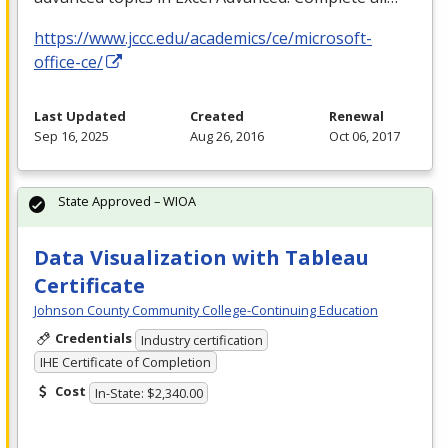
https://www.jccc.edu/academics/ce/microsoft-
office-ce/
Last Updated
Created
Renewal
Sep 16, 2025
Aug 26, 2016
Oct 06, 2017
State Approved – WIOA
Data Visualization with Tableau
Certificate
Johnson County Community College-Continuing Education
Credentials
Industry certification
IHE Certificate of Completion
Cost
In-State: $2,340.00