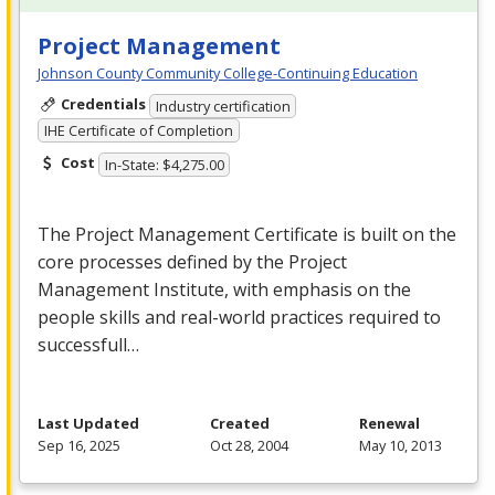
Project Management
Johnson County Community College-Continuing Education
Credentials
Industry certification
IHE Certificate of Completion
Cost
In-State: $4,275.00
The Project Management Certificate is built on the
core processes defined by the Project
Management Institute, with emphasis on the
people skills and real-world practices required to
successfull…
Last Updated
Created
Renewal
Sep 16, 2025
Oct 28, 2004
May 10, 2013