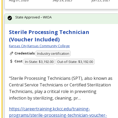
State Approved – WIOA
Sterile Processing Technician
(Voucher Included)
Kansas City Kansas Community College
Credentials
Industry certification
Cost
In-State: $3,192.00
Out-of-State: $3,192.00
“Sterile Processing Technicians (
SPT
), also known as
Central Service Technicians or Certified Sterilization
Technicians, play a critical role in preventing
infection by sterilizing, cleaning, pr…
https://careertraining.kckcc.edu/training-
programs/sterile-processing-technician-voucher-