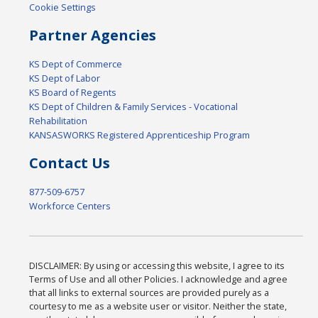
Cookie Settings
Partner Agencies
KS Dept of Commerce
KS Dept of Labor
KS Board of Regents
KS Dept of Children & Family Services - Vocational
Rehabilitation
KANSASWORKS Registered Apprenticeship Program
Contact Us
877-509-6757
Workforce Centers
DISCLAIMER: By using or accessing this website, I agree to its
Terms of Use and all other Policies. I acknowledge and agree
that all links to external sources are provided purely as a
courtesy to me as a website user or visitor. Neither the state,