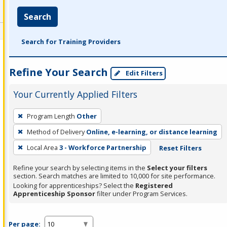
Search
Search for Training Providers
Refine Your Search
Edit Filters
Your Currently Applied Filters
To
Program Length
Other
remove
Method of Delivery
Online, e-learning, or distance learning
a
filter,
Local Area
3 - Workforce Partnership
Reset Filters
press
Refine your search by selecting items in the
Select your filters
Enter
section. Search matches are limited to 10,000 for site performance.
or
Looking for apprenticeships? Select the
Registered
Apprenticeship Sponsor
filter under Program Services.
Spacebar.
Per page: