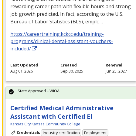
rewarding career path with flexible hours and strong
job growth predicted. In fact, according to the U.S.
Bureau of Labor Statistics (
BLS
), emplo…
https://careertraining.kckcc.edu/training-
programs/clinical-dental-assistant-vouchers-
included/
Last Updated
Created
Renewal
Aug 01, 2026
Sep 30, 2025
Jun 25, 2027
State Approved – WIOA
Certified Medical Administrative
Assistant with Certified El
Kansas City Kansas Community College
Credentials
Industry certification
Employment