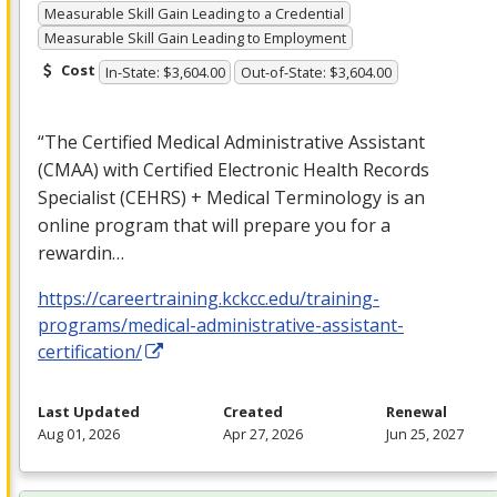
Measurable Skill Gain Leading to a Credential
Measurable Skill Gain Leading to Employment
Cost
In-State: $3,604.00
Out-of-State: $3,604.00
“The Certified Medical Administrative Assistant
(
CMAA
) with Certified Electronic Health Records
Specialist (
CEHRS
) + Medical Terminology is an
online program that will prepare you for a
rewardin…
https://careertraining.kckcc.edu/training-
programs/medical-administrative-assistant-
certification/
Last Updated
Created
Renewal
Aug 01, 2026
Apr 27, 2026
Jun 25, 2027