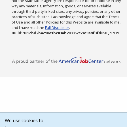
nor the state labor agency are responsible for or endorse in any
way any materials, information, goods, or services available
through third-party linked sites, any privacy policies, or any other
practices of such sites. I acknowledge and agree that the Terms
of Use and all other Policies for this Website are available to me,
and I have read the
Full Disclaimer
.
Build: 185cbd2bac10e1bc83ab283352c24c0a9f3fd098 , 1.131
We use cookies to