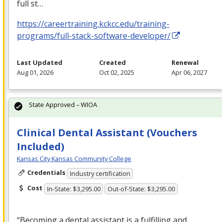
full st…
https://careertraining.kckcc.edu/training-
programs/full-stack-software-developer/
Last Updated
Created
Renewal
Aug 01, 2026
Oct 02, 2025
Apr 06, 2027
State Approved – WIOA
Clinical Dental Assistant (Vouchers
Included)
Kansas City Kansas Community College
Credentials
Industry certification
Cost
In-State: $3,295.00
Out-of-State: $3,295.00
“Becoming a dental assistant is a fulfilling and