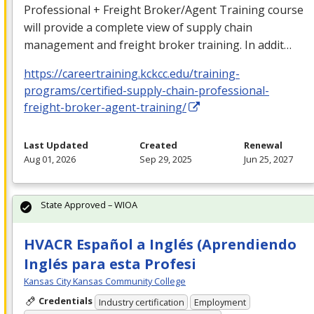
Professional + Freight Broker/Agent Training course
will provide a complete view of supply chain
management and freight broker training. In addit…
https://careertraining.kckcc.edu/training-
programs/certified-supply-chain-professional-
freight-broker-agent-training/
Last Updated
Created
Renewal
Aug 01, 2026
Sep 29, 2025
Jun 25, 2027
State Approved – WIOA
HVACR Español a Inglés (Aprendiendo
Inglés para esta Profesi
Kansas City Kansas Community College
Credentials
Industry certification
Employment