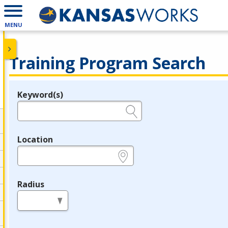
MENU
Training Program Search
Keyword(s)
Legend
e.g., provider name, FEIN, provider ID, etc.
Location
e.g., ZIP or City and State
Radius
in miles