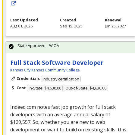
Last Updated
Created
Renewal
Aug 01, 2026
Sep 15, 2025
Jun 25, 2027
State Approved – WIOA
Full Stack Software Developer
Kansas City Kansas Community College
Credentials
Industry certification
Cost
In-State: $4,630.00
Out-of-State: $4,630.00
Indeed.com notes fast job growth for full stack
developers with an average annual salary of
$129,557. So, whether you are new to web
development or want to build on existing skills, this