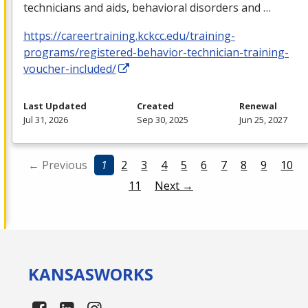
technicians and aids, behavioral disorders and …
https://careertraining.kckcc.edu/training-
programs/registered-behavior-technician-training-
voucher-included/
Last Updated
Created
Renewal
Jul 31, 2026
Sep 30, 2025
Jun 25, 2027
← Previous
1
2
3
4
5
6
7
8
9
10
11
Next →
KANSAS
WORKS