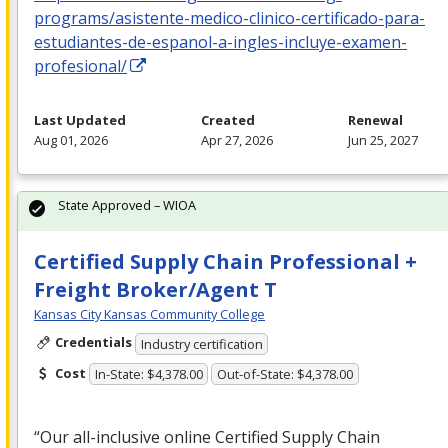
programs/asistente-medico-clinico-certificado-para-
estudiantes-de-espanol-a-ingles-incluye-examen-
profesional/
Last Updated
Created
Renewal
Aug 01, 2026
Apr 27, 2026
Jun 25, 2027
State Approved – WIOA
Certified Supply Chain Professional +
Freight Broker/Agent T
Kansas City Kansas Community College
Credentials
Industry certification
Cost
In-State: $4,378.00
Out-of-State: $4,378.00
“Our all-inclusive online Certified Supply Chain