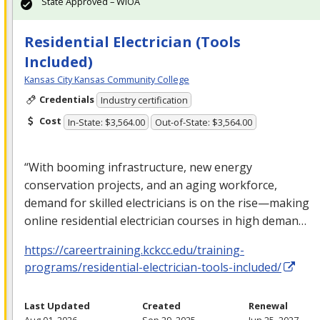
State Approved – WIOA
Residential Electrician (Tools
Included)
Kansas City Kansas Community College
Credentials
Industry certification
Cost
In-State: $3,564.00
Out-of-State: $3,564.00
“With booming infrastructure, new energy
conservation projects, and an aging workforce,
demand for skilled electricians is on the rise—making
online residential electrician courses in high deman…
https://careertraining.kckcc.edu/training-
programs/residential-electrician-tools-included/
Last Updated
Created
Renewal
Aug 01, 2026
Sep 29, 2025
Jun 25, 2027