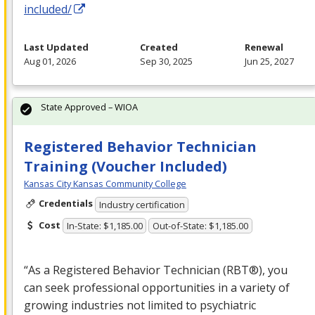
included/
Last Updated
Created
Renewal
Aug 01, 2026
Sep 30, 2025
Jun 25, 2027
State Approved – WIOA
Registered Behavior Technician
Training (Voucher Included)
Kansas City Kansas Community College
Credentials
Industry certification
Cost
In-State: $1,185.00
Out-of-State: $1,185.00
“As a Registered Behavior Technician (RBT®), you
can seek professional opportunities in a variety of
growing industries not limited to psychiatric