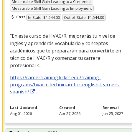
Measurable Skill Gain Leading to a Credential
Measurable Skill Gain Leading to Employment
Cost
In-State: $1,544.00
Out-of-State: $1,544.00
“En este curso de
HVAC
/R, mejorarás tu nivel de
inglés y aprenderás vocabulario y conceptos
académicos que te prepararán para convertirte en
técnico de
HVAC
/R y comenzar tu carrera
profesional.<…
https://careertraining.kckcc.edu/training-
programs/hvac-r-technician-for-english-learners-
spanish/
Last Updated
Created
Renewal
Aug 01, 2026
Apr 27, 2026
Jun 25, 2027