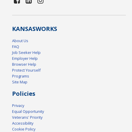
KANSAS
WORKS
About Us
FAQ
Job Seeker Help
Employer Help
Browser Help
Protect Yourself
Programs
Site Map
Policies
Privacy
Equal Opportunity
Veterans' Priority
Accessibility
Cookie Policy