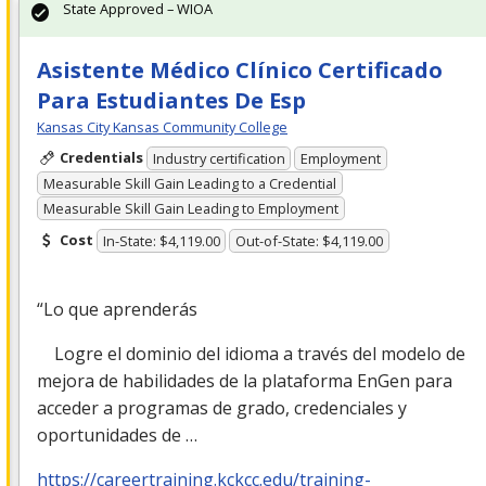
State Approved – WIOA
Asistente Médico Clínico Certificado
Para Estudiantes De Esp
Kansas City Kansas Community College
Credentials
Industry certification
Employment
Measurable Skill Gain Leading to a Credential
Measurable Skill Gain Leading to Employment
Cost
In-State: $4,119.00
Out-of-State: $4,119.00
“Lo que aprenderás
Logre el dominio del idioma a través del modelo de
mejora de habilidades de la plataforma EnGen para
acceder a programas de grado, credenciales y
oportunidades de …
https://careertraining.kckcc.edu/training-