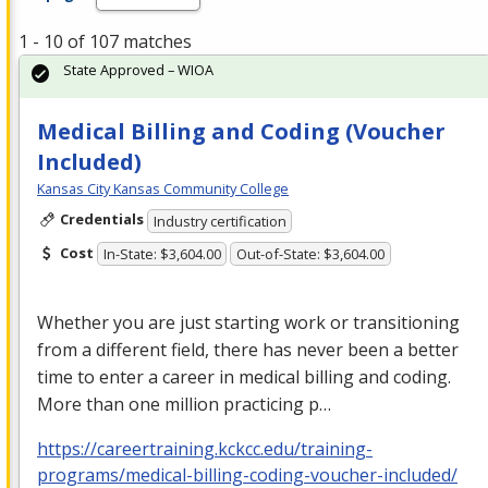
1 - 10 of 107 matches
State Approved – WIOA
Medical Billing and Coding (Voucher
Included)
Kansas City Kansas Community College
Credentials
Industry certification
Cost
In-State: $3,604.00
Out-of-State: $3,604.00
Whether you are just starting work or transitioning
from a different field, there has never been a better
time to enter a career in medical billing and coding.
More than one million practicing p…
https://careertraining.kckcc.edu/training-
programs/medical-billing-coding-voucher-included/