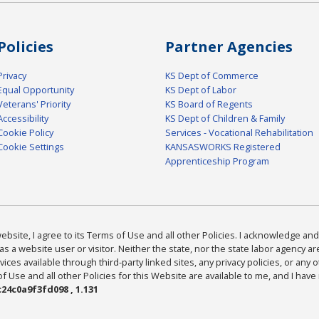
Policies
Partner Agencies
Privacy
KS Dept of Commerce
Equal Opportunity
KS Dept of Labor
Veterans' Priority
KS Board of Regents
Accessibility
KS Dept of Children & Family
Cookie Policy
Services - Vocational Rehabilitation
Cookie Settings
KANSASWORKS Registered
Apprenticeship Program
bsite, I agree to its Terms of Use and all other Policies. I acknowledge and 
as a website user or visitor. Neither the state, nor the state labor agency 
ices available through third-party linked sites, any privacy policies, or any o
Use and all other Policies for this Website are available to me, and I have
24c0a9f3fd098 , 1.131