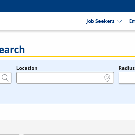
Job Seekers
Em
earch
Location
Radius
e.g., ZIP or City and State
in miles