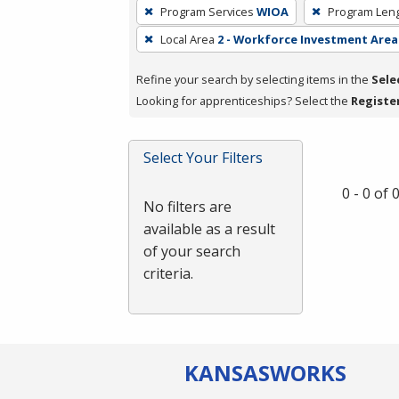
To
Program Services
WIOA
Program Len
remove
Local Area
2 - Workforce Investment Area 
a
filter,
Refine your search by selecting items in the
Sele
press
Looking for apprenticeships? Select the
Registe
Enter
or
Spacebar.
Select Your Filters
0 - 0 of
No filters are
available as a result
of your search
criteria.
KANSAS
WORKS