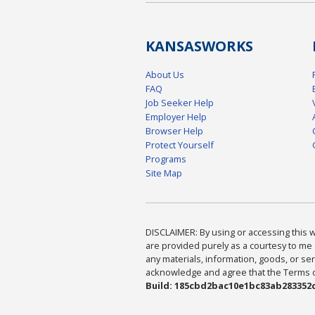
KANSAS
WORKS
About Us
FAQ
Job Seeker Help
Employer Help
Browser Help
Protect Yourself
Programs
Site Map
DISCLAIMER: By using or accessing this we
are provided purely as a courtesy to me 
any materials, information, goods, or serv
acknowledge and agree that the Terms of 
Build: 185cbd2bac10e1bc83ab283352c