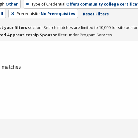
gth
Other
Type of Credential
Offers community college certifica
II
Prerequisite
No Prerequisites
Reset Filters
ct your filters
section. Search matches are limited to 10,000 for site perfo
red Apprenticeship Sponsor
filter under Program Services.
 0 matches