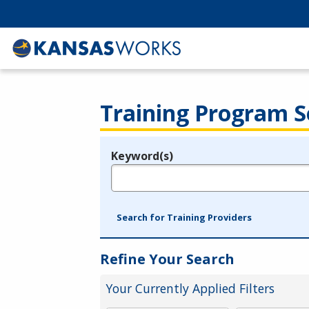
Training Program S
Keyword(s)
Legend
e.g., provider name, FEIN, provider ID, etc.
Search for Training Providers
Refine Your Search
Your Currently Applied Filters