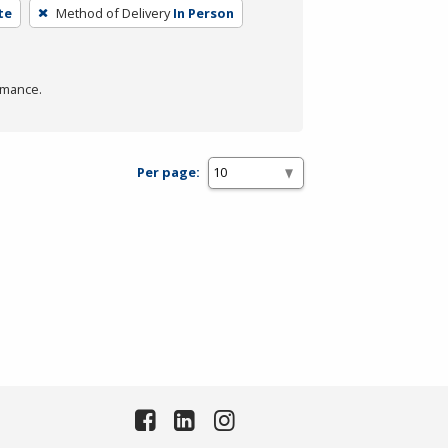
te
Method of Delivery
In Person
rmance.
Per page: