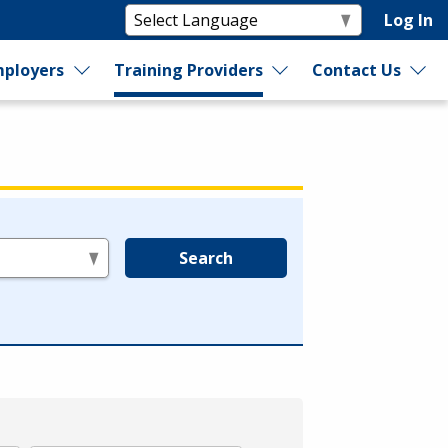
Log In
ployers
Training Providers
Contact Us
Search