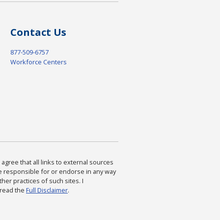
Contact Us
877-509-6757
Workforce Centers
agree that all links to external sources
are responsible for or endorse in any way
ther practices of such sites. I
 read the
Full Disclaimer
.