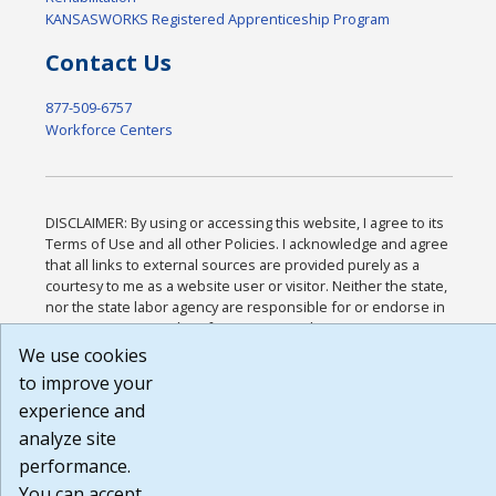
KANSASWORKS Registered Apprenticeship Program
Contact Us
877-509-6757
Workforce Centers
DISCLAIMER: By using or accessing this website, I agree to its
Terms of Use and all other Policies. I acknowledge and agree
that all links to external sources are provided purely as a
courtesy to me as a website user or visitor. Neither the state,
nor the state labor agency are responsible for or endorse in
any way any materials, information, goods, or services
available through third-party linked sites, any privacy policies,
We use cookies
or any other practices of such sites. I acknowledge and agree
to improve your
that the Terms of Use and all other Policies for this Website
experience and
are available to me, and I have read the
Full Disclaimer
.
Build: 185cbd2bac10e1bc83ab283352c24c0a9f3fd098 ,
analyze site
1.131
performance.
You can accept