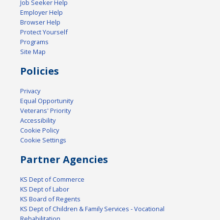
Job Seeker Help
Employer Help
Browser Help
Protect Yourself
Programs
Site Map
Policies
Privacy
Equal Opportunity
Veterans' Priority
Accessibility
Cookie Policy
Cookie Settings
Partner Agencies
KS Dept of Commerce
KS Dept of Labor
KS Board of Regents
KS Dept of Children & Family Services - Vocational
Rehabilitation