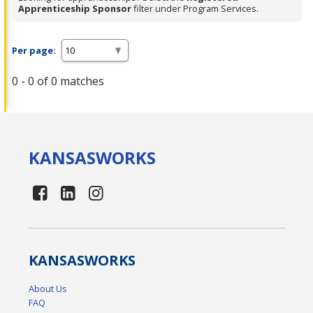
Apprenticeship Sponsor
filter under Program Services.
Per page:
0 - 0 of 0 matches
KANSAS
WORKS
KANSAS
WORKS
About Us
FAQ