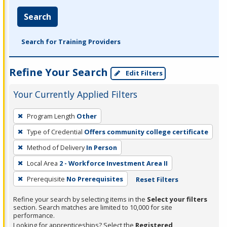
Search
Search for Training Providers
Refine Your Search
Edit Filters
Your Currently Applied Filters
To
Program Length
Other
remove
Type of Credential
Offers community college certificate
a
filter,
Method of Delivery
In Person
press
Local Area
2 - Workforce Investment Area II
Enter
Prerequisite
No Prerequisites
Reset Filters
or
Spacebar.
Refine your search by selecting items in the
Select your filters
section. Search matches are limited to 10,000 for site
performance.
Looking for apprenticeships? Select the
Registered