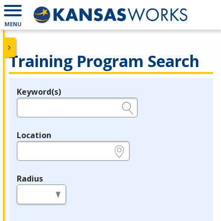
MENU
Training Program Search
Keyword(s)
Legend
e.g., provider name, FEIN, provider ID, etc.
Location
e.g., ZIP or City and State
Radius
in miles