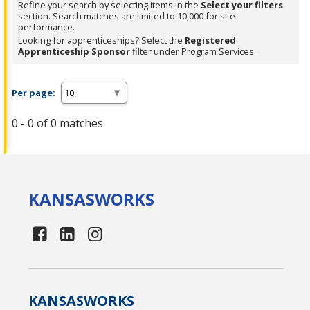
Refine your search by selecting items in the
Select your filters
section. Search matches are limited to 10,000 for site
performance.
Looking for apprenticeships? Select the
Registered
Apprenticeship Sponsor
filter under Program Services.
Per page:
0 - 0 of 0 matches
KANSAS
WORKS
KANSAS
WORKS