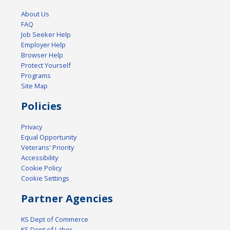
About Us
FAQ
Job Seeker Help
Employer Help
Browser Help
Protect Yourself
Programs
Site Map
Policies
Privacy
Equal Opportunity
Veterans' Priority
Accessibility
Cookie Policy
Cookie Settings
Partner Agencies
KS Dept of Commerce
KS Dept of Labor