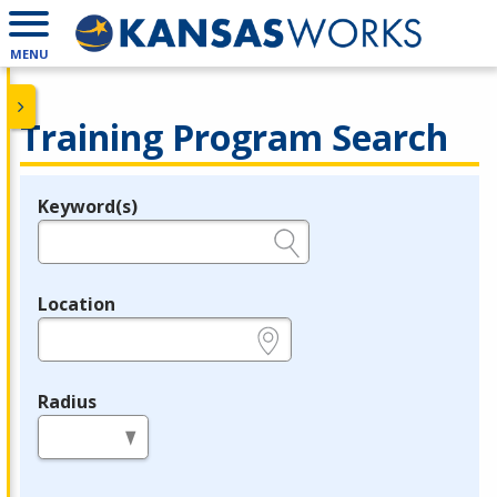
MENU
Training Program Search
Keyword(s)
Legend
e.g., provider name, FEIN, provider ID, etc.
Location
e.g., ZIP or City and State
Radius
in miles