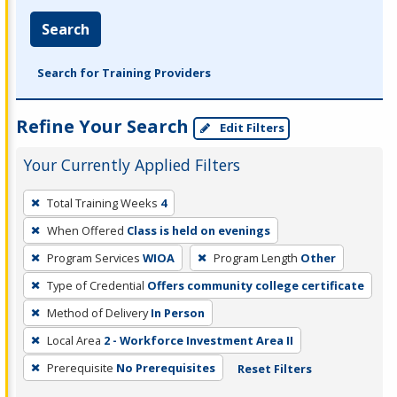
Search
Search for Training Providers
Refine Your Search
Edit Filters
Your Currently Applied Filters
To
Total Training Weeks
4
remove
When Offered
Class is held on evenings
a
filter,
Program Services
WIOA
Program Length
Other
press
Type of Credential
Offers community college certificate
Enter
Method of Delivery
In Person
or
Local Area
2 - Workforce Investment Area II
Spacebar.
Prerequisite
No Prerequisites
Reset Filters