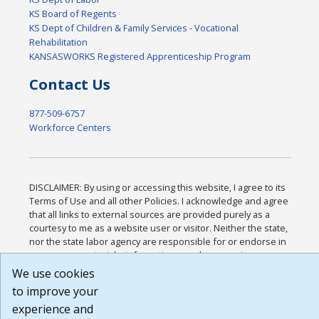
KS Board of Regents
KS Dept of Children & Family Services - Vocational
Rehabilitation
KANSASWORKS Registered Apprenticeship Program
Contact Us
877-509-6757
Workforce Centers
DISCLAIMER: By using or accessing this website, I agree to its
Terms of Use and all other Policies. I acknowledge and agree
that all links to external sources are provided purely as a
courtesy to me as a website user or visitor. Neither the state,
nor the state labor agency are responsible for or endorse in
any way any materials, information, goods, or services
available through third-party linked sites, any privacy policies,
We use cookies
or any other practices of such sites. I acknowledge and agree
to improve your
that the Terms of Use and all other Policies for this Website
experience and
are available to me, and I have read the
Full Disclaimer
.