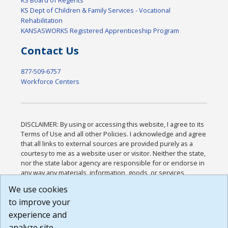
KS Board of Regents
KS Dept of Children & Family Services - Vocational
Rehabilitation
KANSASWORKS Registered Apprenticeship Program
Contact Us
877-509-6757
Workforce Centers
DISCLAIMER: By using or accessing this website, I agree to its
Terms of Use and all other Policies. I acknowledge and agree
that all links to external sources are provided purely as a
courtesy to me as a website user or visitor. Neither the state,
nor the state labor agency are responsible for or endorse in
any way any materials, information, goods, or services
available through third-party linked sites, any privacy policies,
We use cookies
or any other practices of such sites. I acknowledge and
to improve your
agree that the Terms of Use and all other Policies for this
Website are available to me, and I have read the
Full
experience and
Disclaimer
.
analyze site