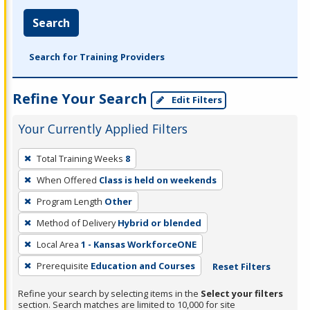
Search
Search for Training Providers
Refine Your Search
Edit Filters
Your Currently Applied Filters
To
Total Training Weeks
8
remove
When Offered
Class is held on weekends
a
filter,
Program Length
Other
press
Method of Delivery
Hybrid or blended
Enter
Local Area
1 - Kansas WorkforceONE
or
Prerequisite
Education and Courses
Reset Filters
Spacebar.
Refine your search by selecting items in the
Select your filters
section. Search matches are limited to 10,000 for site