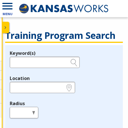
MENU
Training Program Search
Keyword(s)
Legend
e.g., provider name, FEIN, provider ID, etc.
Location
e.g., ZIP or City and State
Radius
in miles