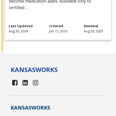
become medication aides. Available only to
certified …
Last Updated
Created
Renewal
Aug 30, 2024
Jun 11, 2013
Aug 30, 2025
KANSAS
WORKS
KANSAS
WORKS