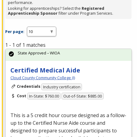
performance.
Looking for apprenticeships? Select the
Registered
Apprenticeship Sponsor
filter under Program Services.
Per page:
1 - 1 of 1 matches
State Approved – WIOA
Certified Medical Aide
Cloud County Community College (I)
Credentials
Industry certification
Cost
In-State: $760.00
Out-of-State: $885.00
This is a 5 credit hour course designed as a follow-
up to the Certified Nurse Aide course and
designed to prepare successful participants to