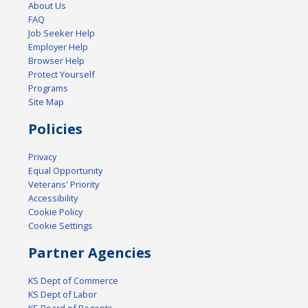
About Us
FAQ
Job Seeker Help
Employer Help
Browser Help
Protect Yourself
Programs
Site Map
Policies
Privacy
Equal Opportunity
Veterans' Priority
Accessibility
Cookie Policy
Cookie Settings
Partner Agencies
KS Dept of Commerce
KS Dept of Labor