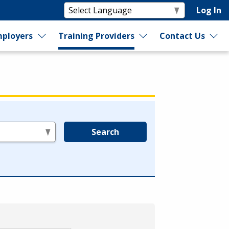
Log In
ployers
Training Providers
Contact Us
Search