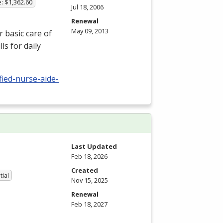
: $1,362.60
Jul 18, 2006
Renewal
May 09, 2013
r basic care of
ls for daily
fied-nurse-aide-
Last Updated
Feb 18, 2026
Created
tial
Nov 15, 2025
Renewal
Feb 18, 2027