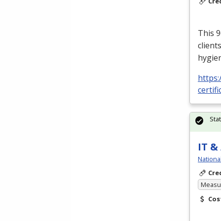
Cre
This 9
client
hygien
https:
certifi
Sta
IT &
Nationa
Cre
Measur
Cos