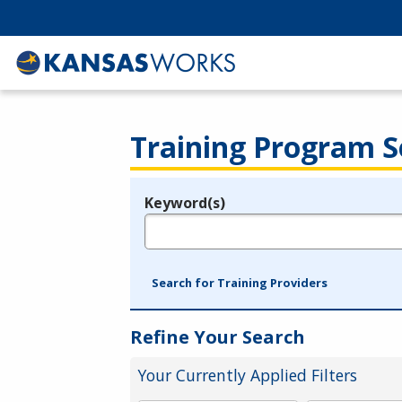
Training Program S
Keyword(s)
Legend
e.g., provider name, FEIN, provider ID, etc.
Search for Training Providers
Refine Your Search
Your Currently Applied Filters