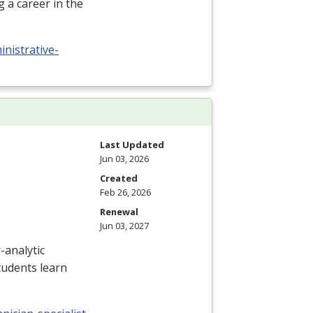
 a career in the
nistrative-
Last Updated
Jun 03, 2026
Created
Feb 26, 2026
Renewal
Jun 03, 2027
-analytic
tudents learn