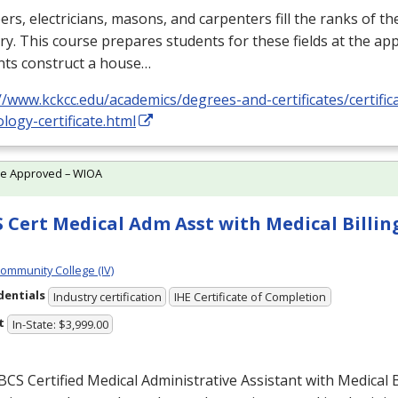
rs, electricians, masons, and carpenters fill the ranks of th
ry. This course prepares students for these fields at the app
nts construct a house…
//www.kckcc.edu/academics/degrees-and-certificates/certific
logy-certificate.html
te Approved – WIOA
 Cert Medical Adm Asst with Medical Billing
Community College (IV)
dentials
Industry certification
IHE Certificate of Completion
t
In-State: $3,999.00
BCS
Certified Medical Administrative Assistant with Medical B