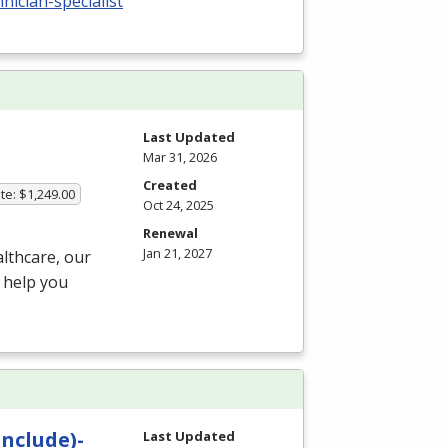
ician-specialist
Last Updated
Mar 31, 2026
Created
te: $1,249.00
Oct 24, 2025
Renewal
Jan 21, 2027
althcare, our
 help you
Include)-
Last Updated