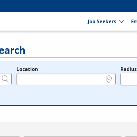
Job Seekers
Em
earch
Location
Radius
e.g., ZIP or City and State
in miles