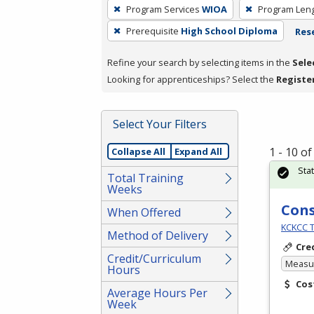
To
Program Services
WIOA
Program Len
remove
Prerequisite
High School Diploma
Rese
a
filter,
Refine your search by selecting items in the
Sele
press
Looking for apprenticeships? Select the
Registe
Enter
or
Spacebar.
Select Your Filters
1 - 10 o
Collapse All
Expand All
Sta
Total Training
Weeks
Cons
When Offered
KCKCC T
Method of Delivery
Cre
Credit/Curriculum
Measur
Hours
Cos
Average Hours Per
Week