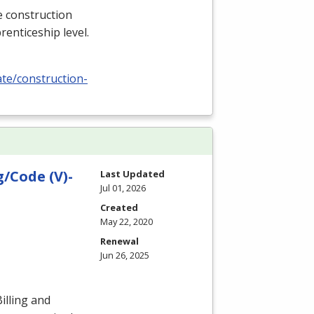
e construction
renticeship level.
ate/construction-
/Code (V)-
Last Updated
Jul 01, 2026
Created
May 22, 2020
Renewal
Jun 26, 2025
illing and