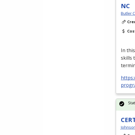
NC
Butler 
Cre
Cos
In thi
skills
termin
https:
progra
Sta
CERT
Johnson