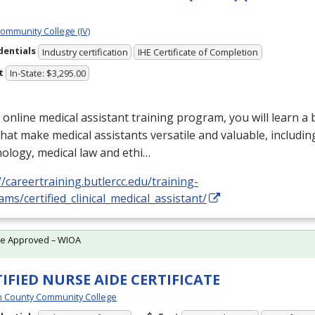
Community College (IV)
dentials
Industry certification
IHE Certificate of Completion
t
In-State: $3,295.00
s online medical assistant training program, you will learn a
 that make medical assistants versatile and valuable, includin
ology, medical law and ethi…
//careertraining.butlercc.edu/training-
ms/certified_clinical_medical_assistant/
te Approved – WIOA
IFIED NURSE AIDE CERTIFICATE
 County Community College