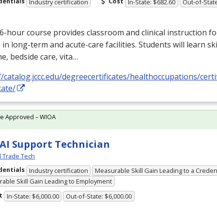
dentials
Cost
Industry certification
In-State: $682.60
Out-of-State
6-hour course provides classroom and clinical instruction fo
s in long-term and acute-care facilities. Students will learn skil
e, bedside care, vita…
//catalog.jccc.edu/degreecertificates/healthoccupations/certi
cate/
te Approved – WIOA
 AI Support Technician
l Trade Tech
dentials
Industry certification
Measurable Skill Gain Leading to a Creden
able Skill Gain Leading to Employment
t
In-State: $6,000.00
Out-of-State: $6,000.00