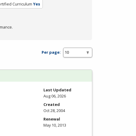
rtified Curriculum
Yes
rmance.
Per page:
Last Updated
Aug 06, 2026
Created
Oct 28, 2004
Renewal
May 10, 2013