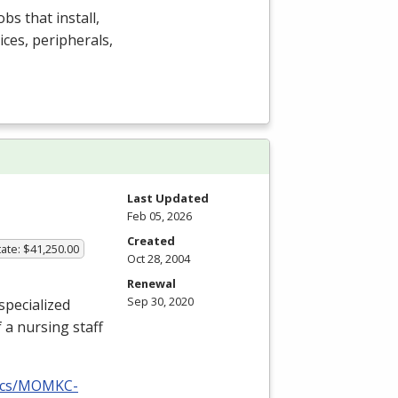
bs that install,
ces, peripherals,
Last Updated
Feb 05, 2026
Created
ate: $41,250.00
Oct 28, 2004
Renewal
Sep 30, 2020
specialized
f a nursing staff
docs/MOMKC-