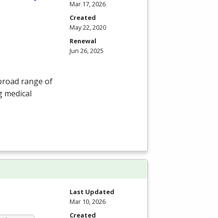
Mar 17, 2026
Created
May 22, 2020
Renewal
Jun 26, 2025
 broad range of
g medical
Last Updated
Mar 10, 2026
Created