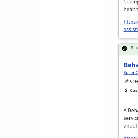
Coding
health
https:
assist
Sta
Beha
Butler 
Cre
Cos
A Beha
servic
about