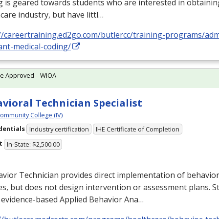
 is geared towards students who are interested in obtaining
care industry, but have littl…
//careertraining.ed2go.com/butlercc/training-programs/admi
ant-medical-coding/
te Approved – WIOA
vioral Technician Specialist
Community College (IV)
dentials
Industry certification
IHE Certificate of Completion
t
In-State: $2,500.00
vior Technician provides direct implementation of behavior
es, but does not design intervention or assessment plans. S
 evidence-based Applied Behavior Ana…