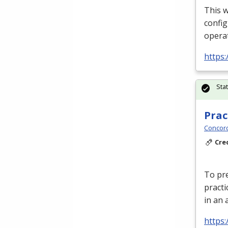
This w
config
operat
https:
Sta
Prac
Concord
Cre
To pre
practi
in an 
https