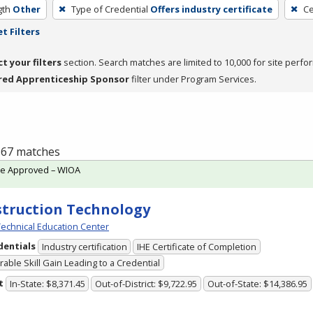
gth
Other
Type of Credential
Offers industry certificate
Ce
t Filters
ct your filters
section. Search matches are limited to 10,000 for site perfo
red Apprenticeship Sponsor
filter under Program Services.
f 67 matches
te Approved – WIOA
truction Technology
echnical Education Center
dentials
Industry certification
IHE Certificate of Completion
able Skill Gain Leading to a Credential
t
In-State: $8,371.45
Out-of-District: $9,722.95
Out-of-State: $14,386.95