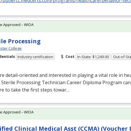
//butlercc.medcerts.com/programs/healthcare/behavior-techn
te Approved – WIOA
ile Processing
ster College
dentials
Cost
Industry certification
In-State: $1,249.00
Out-of-Sta
’re detail-oriented and interested in playing a vital role in he
 Sterile Processing Technician Career Diploma Program can
e to take the first steps towar…
te Approved – WIOA
ified Clinical Medical Asst (CCMA) (Voucher 