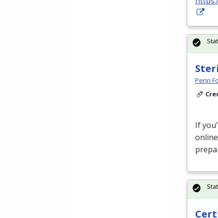
https:
Sta
Ster
Penn Fo
Cre
If you
online
prepar
Sta
Cert