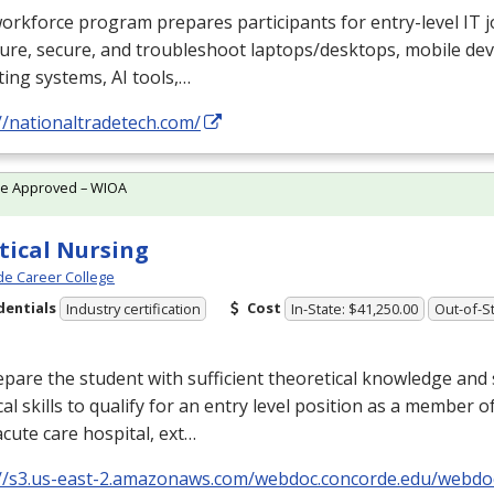
orkforce program prepares participants for entry-level IT jo
ure, secure, and troubleshoot laptops/desktops, mobile devi
ing systems, AI tools,…
//nationaltradetech.com/
te Approved – WIOA
tical Nursing
e Career College
dentials
Cost
Industry certification
In-State: $41,250.00
Out-of-St
pare the student with sufficient theoretical knowledge and 
cal skills to qualify for an entry level position as a member o
acute care hospital, ext…
://s3.us-east-2.amazonaws.com/webdoc.concorde.edu/web