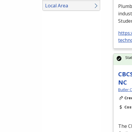
Local Area
Plumbe
indust
Stude
https:
techno
Sta
CBCS
NC
Butler 
Cre
Cos
The
C