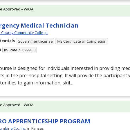
te Approved – WIOA
gency Medical Technician
 County Community College
dentials
Government license
IHE Certificate of Completion
t
In-State: $1,999.00
ourse is designed for individuals interested in providing med
ts in the pre-hospital setting. It will provide the participant 
unities to gain information, skil…
te Approved – WIOA
RO APPRENTICESHIP PROGRAM
umbing Co., Inc.
in Kansas