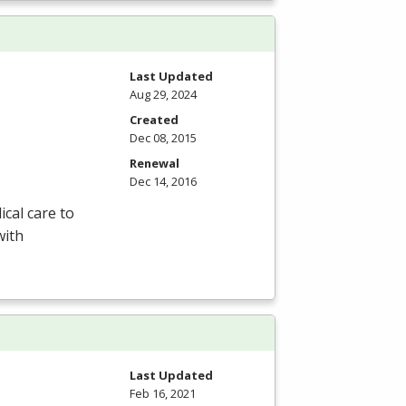
Last Updated
Aug 29, 2024
Created
Dec 08, 2015
Renewal
Dec 14, 2016
ical care to
with
Last Updated
Feb 16, 2021