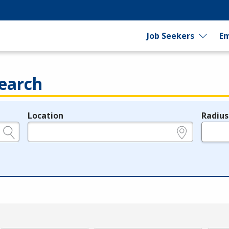
Job Seekers
Em
earch
Location
Radius
e.g., ZIP or City and State
in miles