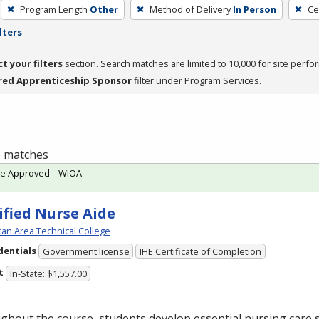
Program Length
Other
Method of Delivery
In Person
Ce
lters
ct your filters
section. Search matches are limited to 10,000 for site perfo
red Apprenticeship Sponsor
filter under Program Services.
 6 matches
te Approved – WIOA
ified Nurse Aide
an Area Technical College
dentials
Government license
IHE Certificate of Completion
t
In-State: $1,557.00
hout the course, students develop essential nursing care sk