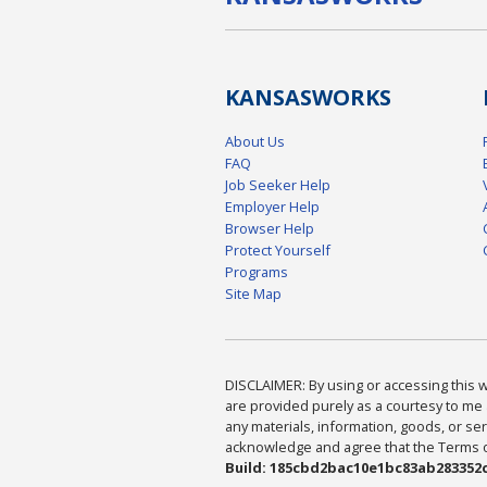
KANSAS
WORKS
About Us
FAQ
Job Seeker Help
Employer Help
Browser Help
Protect Yourself
Programs
Site Map
DISCLAIMER: By using or accessing this we
are provided purely as a courtesy to me 
any materials, information, goods, or serv
acknowledge and agree that the Terms of 
Build: 185cbd2bac10e1bc83ab283352c