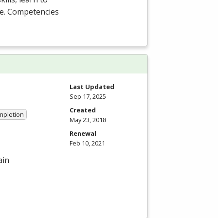
are. Competencies
Last Updated
Sep 17, 2025
Created
ompletion
May 23, 2018
Renewal
Feb 10, 2021
ain