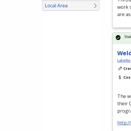
Local Area
work s
are a
Sta
Wel
Labette
Cre
Cos
The we
their 
progra
http:/