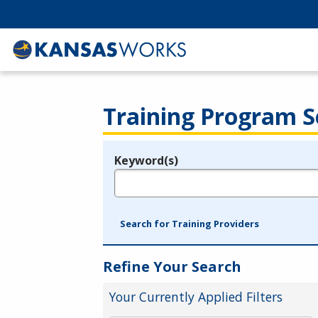
Training Program S
Keyword(s)
Legend
e.g., provider name, FEIN, provider ID, etc.
Search for Training Providers
Refine Your Search
Your Currently Applied Filters