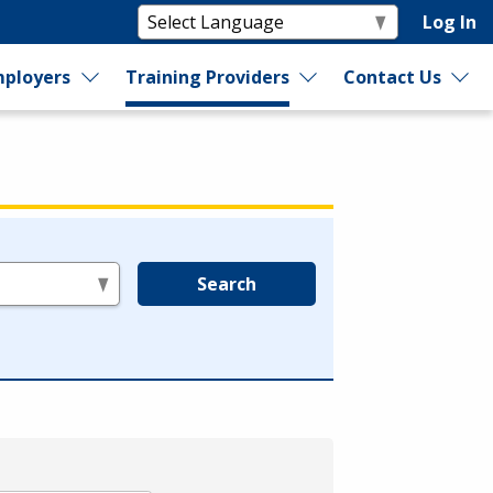
Log In
ployers
Training Providers
Contact Us
Search