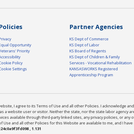
Policies
Partner Agencies
Privacy
KS Dept of Commerce
Equal Opportunity
KS Dept of Labor
Veterans' Priority
KS Board of Regents
Accessibility
KS Dept of Children & Family
Cookie Policy
Services - Vocational Rehabilitation
Cookie Settings
KANSASWORKS Registered
Apprenticeship Program
bsite, I agree to its Terms of Use and all other Policies. I acknowledge and 
as a website user or visitor. Neither the state, nor the state labor agency 
ices available through third-party linked sites, any privacy policies, or any o
Use and all other Policies for this Website are available to me, and I have
24c0a9f3fd098 , 1.131