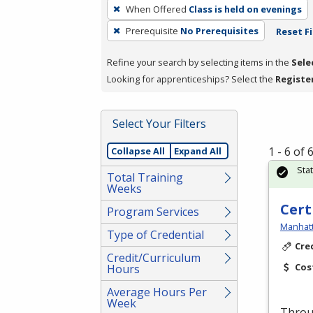
To
When Offered
Class is held on evenings
remove
Prerequisite
No Prerequisites
Reset Fi
a
filter,
Refine your search by selecting items in the
Sele
press
Looking for apprenticeships? Select the
Registe
Enter
or
Spacebar.
Select Your Filters
1 - 6 of
Collapse All
Expand All
Sta
Total Training
Weeks
Cert
Program Services
Manhatt
Type of Credential
Cre
Credit/Curriculum
Cos
Hours
Average Hours Per
Week
Throug