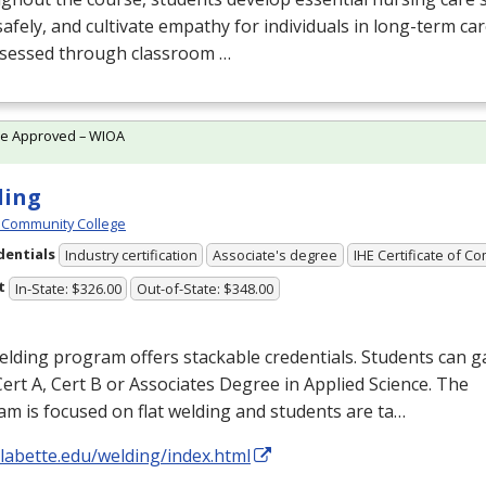
afely, and cultivate empathy for individuals in long-term c
ssessed through classroom …
te Approved – WIOA
ding
 Community College
dentials
Industry certification
Associate's degree
IHE Certificate of C
t
In-State: $326.00
Out-of-State: $348.00
lding program offers stackable credentials. Students can g
Cert A, Cert B or Associates Degree in Applied Science. The
m is focused on flat welding and students are ta…
/labette.edu/welding/index.html