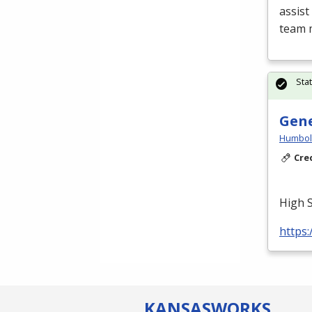
assist
team 
Sta
Gene
Humbold
Cre
High 
https:
KANSAS
WORKS