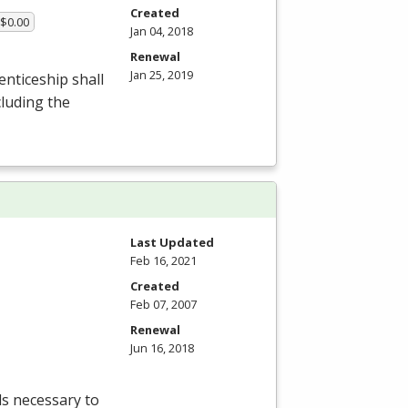
Created
 $0.00
Jan 04, 2018
Renewal
Jan 25, 2019
enticeship shall
luding the
Last Updated
Feb 16, 2021
Created
Feb 07, 2007
Renewal
Jun 16, 2018
lls necessary to