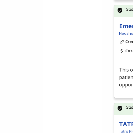
Sta
Emer
Neosho
Cre
Cos
This c
patien
opport
Sta
TAT
Tatro Pl