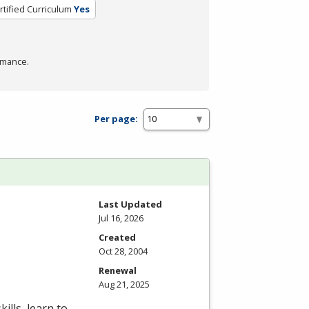
rtified Curriculum
Yes
rmance.
Per page:
Last Updated
Jul 16, 2026
Created
Oct 28, 2004
Renewal
Aug 21, 2025
ills, learn to