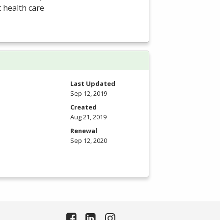
t health care
Last Updated
Sep 12, 2019
Created
Aug 21, 2019
Renewal
Sep 12, 2020