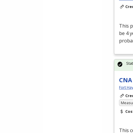
Cre
This p
be 4 
proba
Sta
CNA
Fort Ha
Cre
Measur
Cos
This c