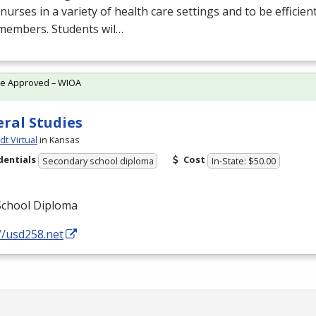
 nurses in a variety of health care settings and to be efficien
members. Students wil…
te Approved – WIOA
ral Studies
t Virtual
in Kansas
dentials
Cost
Secondary school diploma
In-State: $50.00
School Diploma
//usd258.net