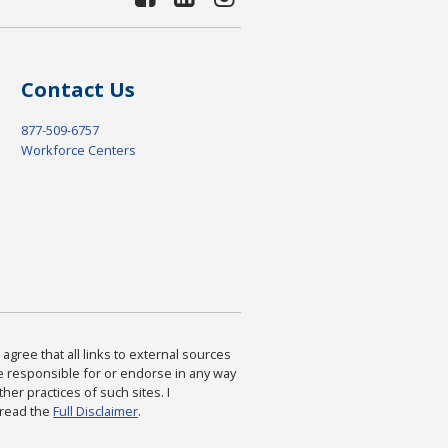
Contact Us
877-509-6757
Workforce Centers
agree that all links to external sources
are responsible for or endorse in any way
ther practices of such sites. I
 read the
Full Disclaimer
.