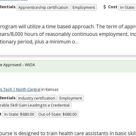
dentials
Cost
Apprenticeship certification
Employment
In-State:
rogram will utilize a time based approach. The term of appr
years/8,000 hours of reasonably continuous employment, inc
tionary period, plus a minimum o…
te Approved – WIOA
ys Tech | North Central
in Kansas
dentials
Industry certification
Employment
able Skill Gain Leading to a Credential
t
In-State: $680.00
Out-of-State: $680.00
ourse is designed to train health care assistants in basic ski