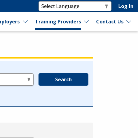
Log In
ployers
Training Providers
Contact Us
Search