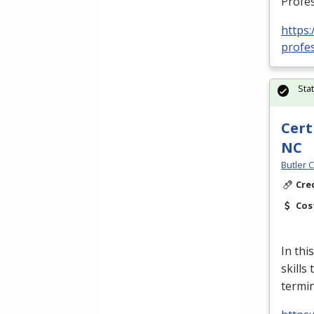
Profes
https:
profes
Sta
Cert
NC
Butler 
Cre
Cos
In thi
skills
termin