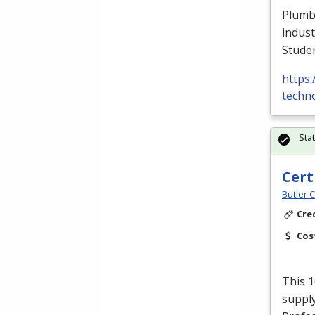
Plumbe
indust
Stude
https:
techno
Sta
Cert
Butler 
Cre
Cos
This 1
supply