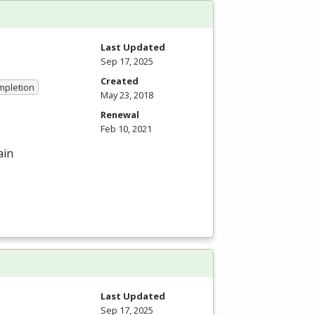
Last Updated
Sep 17, 2025
Created
ompletion
May 23, 2018
Renewal
Feb 10, 2021
ain
Last Updated
Sep 17, 2025