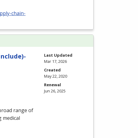
upply-chain-
Include)-
Last Updated
Mar 17, 2026
Created
May 22, 2020
Renewal
Jun 26, 2025
 broad range of
g medical