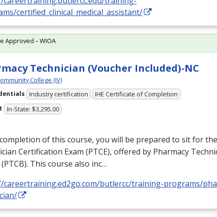
//careertraining.butlercc.edu/training-
ms/certified_clinical_medical_assistant/
te Approved – WIOA
macy Technician (Voucher Included)-NC
Community College (IV)
dentials
Industry certification
IHE Certificate of Completion
t
In-State: $3,295.00
ompletion of this course, you will be prepared to sit for t
cian Certification Exam (
PTCE
), offered by Pharmacy Technic
 (
PTCB
). This course also inc…
://careertraining.ed2go.com/butlercc/training-programs/ph
cian/