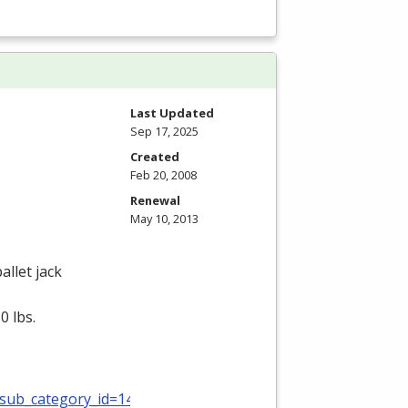
Last Updated
Sep 17, 2025
Created
Feb 20, 2008
Renewal
May 10, 2013
allet jack
0 lbs.
_sub_category_id=140