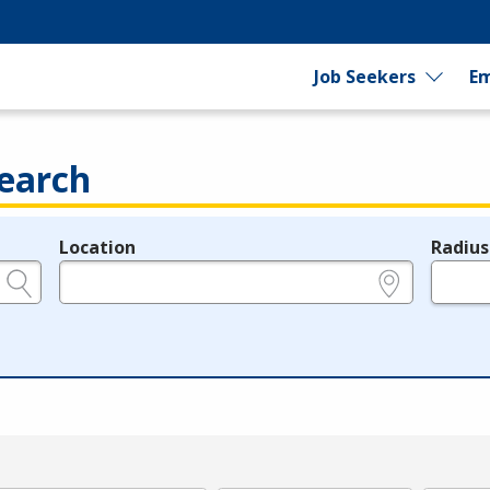
Job Seekers
Em
earch
Location
Radius
e.g., ZIP or City and State
in miles