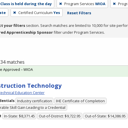
Class is held during the day
Program Services
WIOA
Progr
cate
Certified Curriculum
Yes
Reset Filters
ct your filters
section. Search matches are limited to 10,000 for site perfo
red Apprenticeship Sponsor
filter under Program Services.
f 34 matches
te Approved – WIOA
truction Technology
echnical Education Center
dentials
Industry certification
IHE Certificate of Completion
able Skill Gain Leading to a Credential
t
In-State: $8,371.45
Out-of-District: $9,722.95
Out-of-State: $14,386.95