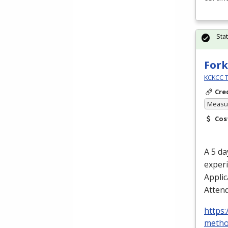
Sta
Fork
KCKCC T
Cre
Measur
Cos
A 5 da
experi
Applic
Attend
https:
metho