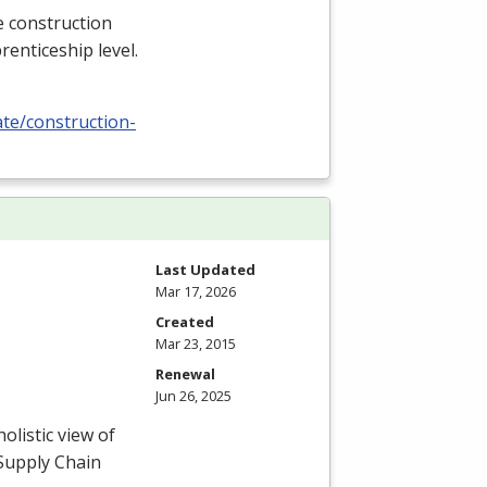
e construction
renticeship level.
ate/construction-
Last Updated
Mar 17, 2026
Created
Mar 23, 2015
Renewal
Jun 26, 2025
listic view of
 Supply Chain