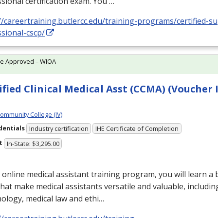
sional certification exam. You …
//careertraining.butlercc.edu/training-programs/certified-s
sional-cscp/
te Approved – WIOA
ified Clinical Medical Asst (CCMA) (Voucher 
Community College (IV)
dentials
Industry certification
IHE Certificate of Completion
t
In-State: $3,295.00
s online medical assistant training program, you will learn a
 that make medical assistants versatile and valuable, includin
ology, medical law and ethi…