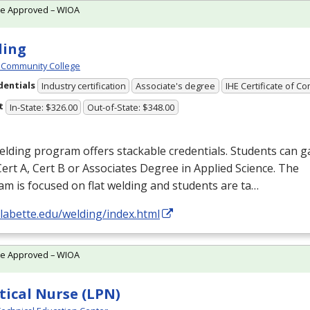
te Approved – WIOA
ding
 Community College
dentials
Industry certification
Associate's degree
IHE Certificate of C
t
In-State: $326.00
Out-of-State: $348.00
lding program offers stackable credentials. Students can g
Cert A, Cert B or Associates Degree in Applied Science. The
m is focused on flat welding and students are ta…
/labette.edu/welding/index.html
te Approved – WIOA
tical Nurse (LPN)