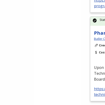
https:
progra
Sta
Phar
Butler 
Cre
Cos
Upon c
Techni
Board
https
techni