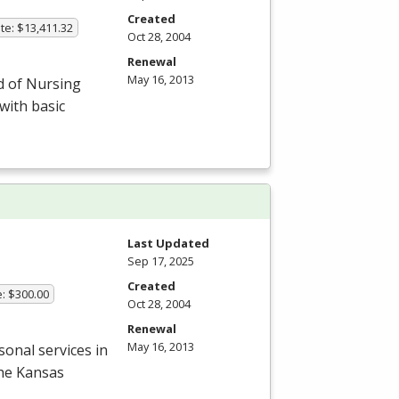
Created
te: $13,411.32
Oct 28, 2004
Renewal
May 16, 2013
d of Nursing
with basic
Last Updated
Sep 17, 2025
Created
e: $300.00
Oct 28, 2004
Renewal
May 16, 2013
onal services in
the Kansas