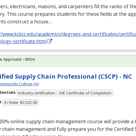
rs, electricians, masons, and carpenters fill the ranks of th
ry. This course prepares students for these fields at the app
nts construct a house…
//www.kckcc.edu/academics/degrees-and-certificates/certific
logy-certificate.html
te Approved – WIOA
ified Supply Chain Professional (CSCP) - NC
Community College (IV)
dentials
Industry certification
IHE Certificate of Completion
t
In-State: $2,525.00
00% online supply chain management course will provide a ho
 chain management and fully prepare you for the Certified