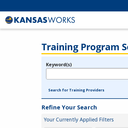
Training Program S
Keyword(s)
Legend
e.g., provider name, FEIN, provider ID, etc.
Search for Training Providers
Refine Your Search
Your Currently Applied Filters