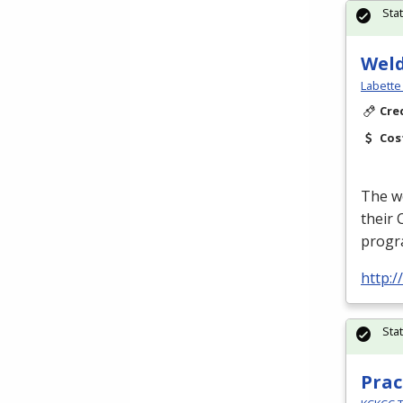
Sta
Wel
Labette
Cre
Cos
The we
their 
progra
http:/
Sta
Prac