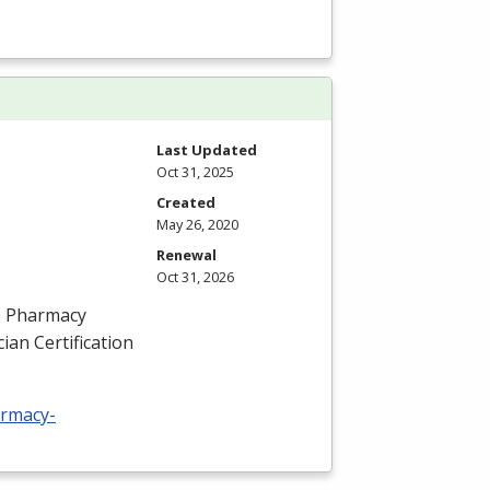
Last Updated
Oct 31, 2025
Created
May 26, 2020
Renewal
Oct 31, 2026
he Pharmacy
ian Certification
armacy-