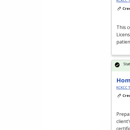
KCKCC T
Cre
This c
Licens
patien
Sta
Hom
KCKCC T
Cre
Prepa
client
certif