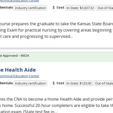
echnical Education Center
dentials
Cost
Industry certification
In-State: $3,637.32
Out-of-Sta
ourse prepares the graduate to take the Kansas State Boar
ing Exam for practical nursing by covering areas beginning 
t care and progressing to supervised…
te Approved – WIOA
e Health Aide
echnical Education Center
dentials
Cost
Industry certification
In-State: $120.00
Out-of-Stat
res the
CNA
to become a Home Health Aide and provide pers
’s home. Successful 20-hour completers are eligible to take 
ication exam. (State test fee in…