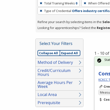
To
Total Training Weeks
0
When Offered
remove
Type of Credential
Offers industry certifi
a
filter,
Refine your search by selecting items in the
Sele
press
Looking for apprenticeships? Select the
Registe
Enter
or
Spacebar.
Select Your Filters
1 - 10 o
Collapse All
Expand All
Sta
Method of Delivery
Credit/Curriculum
Cons
Hours
KCKCC T
Average Hours Per
Week
Cre
Measur
Local Area
Cos
Prerequisite