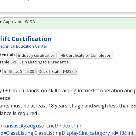
te Approved – WIOA
lift Certification
echnical Education Center
dentials
Industry certification
IHE Certificate of Completion
able Skill Gain Leading to a Credential
t
In-State: $425.00
Out-of-State: $425.00
y (30 hour) hands-on skill training in forklift operation and p
ence.
ants must be at least 18 years of age and weigh less than 35
ance is required …
//kansascity.augusoft.net/index.cfm?
d=ClassListing.ClassListingDisplay&int_category_id=18&int