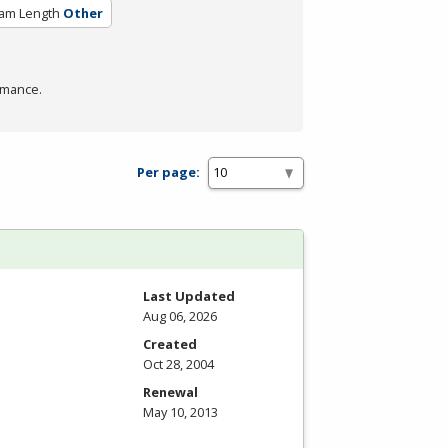
am Length
Other
rmance.
Per page:
Last Updated
Aug 06, 2026
Created
Oct 28, 2004
Renewal
May 10, 2013