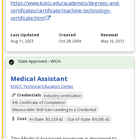
https://www.kckcc.edu/academics/degrees-and-
certificates/certificate/machine-technology-
certificate.html
Last Updated
Created
Renewal
Aug 11, 2023
Oct 28, 2004
May 16, 2013
State Approved – WIOA
Medical Assistant
KCKCC Technical Education Center
Credentials
Industry certification
IHE Certificate of Completion
Measurable Skill Gain Leading to a Credential
Cost
In-State: $5,329.42
Out-of-State: $9,395.42
The Medical Assistant program is designed to