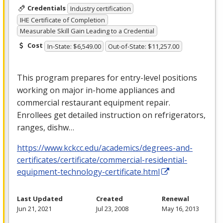
Credentials
Industry certification
IHE Certificate of Completion
Measurable Skill Gain Leading to a Credential
Cost
In-State: $6,549.00
Out-of-State: $11,257.00
This program prepares for entry-level positions
working on major in-home appliances and
commercial restaurant equipment repair.
Enrollees get detailed instruction on refrigerators,
ranges, dishw…
https://www.kckcc.edu/academics/degrees-and-
certificates/certificate/commercial-residential-
equipment-technology-certificate.html
Last Updated
Created
Renewal
Jun 21, 2021
Jul 23, 2008
May 16, 2013