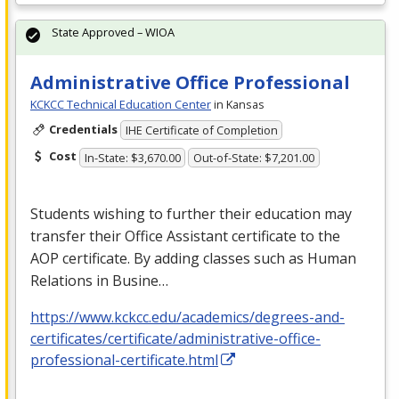
State Approved – WIOA
Administrative Office Professional
KCKCC Technical Education Center
in Kansas
Credentials
IHE Certificate of Completion
Cost
In-State: $3,670.00
Out-of-State: $7,201.00
Students wishing to further their education may
transfer their Office Assistant certificate to the
AOP
certificate. By adding classes such as Human
Relations in Busine…
https://www.kckcc.edu/academics/degrees-and-
certificates/certificate/administrative-office-
professional-certificate.html