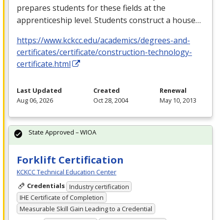
prepares students for these fields at the
apprenticeship level. Students construct a house…
https://www.kckcc.edu/academics/degrees-and-
certificates/certificate/construction-technology-
certificate.html
Last Updated
Created
Renewal
Aug 06, 2026
Oct 28, 2004
May 10, 2013
State Approved – WIOA
Forklift Certification
KCKCC Technical Education Center
Credentials
Industry certification
IHE Certificate of Completion
Measurable Skill Gain Leading to a Credential