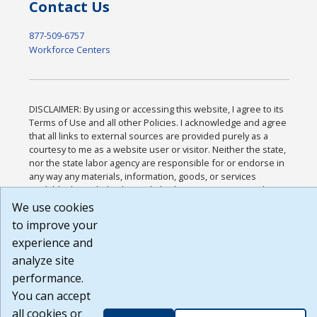
Contact Us
877-509-6757
Workforce Centers
DISCLAIMER: By using or accessing this website, I agree to its
Terms of Use and all other Policies. I acknowledge and agree
that all links to external sources are provided purely as a
courtesy to me as a website user or visitor. Neither the state,
nor the state labor agency are responsible for or endorse in
any way any materials, information, goods, or services
available through third-party linked sites, any privacy policies,
or any other practices of such sites. I acknowledge and agree
We use cookies
that the Terms of Use and all other Policies for this Website
to improve your
are available to me, and I have read the
Full Disclaimer
.
experience and
Build: 185cbd2bac10e1bc83ab283352c24c0a9f3fd098 ,
1.131
analyze site
performance.
You can accept
all cookies or