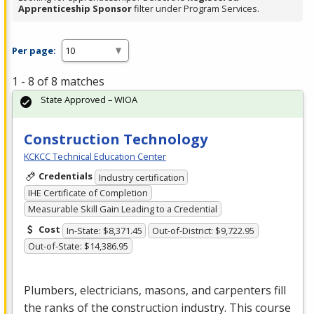
Apprenticeship Sponsor
filter under Program Services.
Per page:
1 - 8 of 8 matches
State Approved – WIOA
Construction Technology
KCKCC Technical Education Center
Credentials
Industry certification
IHE Certificate of Completion
Measurable Skill Gain Leading to a Credential
Cost
In-State: $8,371.45
Out-of-District: $9,722.95
Out-of-State: $14,386.95
Plumbers, electricians, masons, and carpenters fill
the ranks of the construction industry. This course