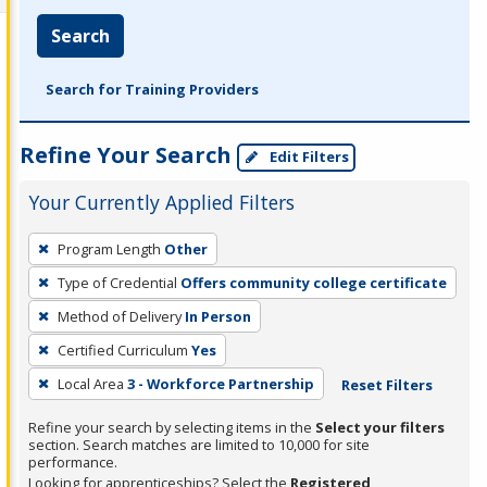
Search
Search for Training Providers
Refine Your Search
Edit Filters
Your Currently Applied Filters
To
Program Length
Other
remove
Type of Credential
Offers community college certificate
a
filter,
Method of Delivery
In Person
press
Certified Curriculum
Yes
Enter
Local Area
3 - Workforce Partnership
Reset Filters
or
Spacebar.
Refine your search by selecting items in the
Select your filters
section. Search matches are limited to 10,000 for site
performance.
Looking for apprenticeships? Select the
Registered