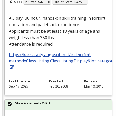
Cost
In-State: $425.00
Out-of-State: $425.00
A 5 day (30 hour) hands-on skill training in forklift
operation and pallet jack experience.
Applicants must be at least 18 years of age and
weigh less than 350 lbs.
Attendance is required …
https://kansascity.augusoft.net/index.cfm?
method=ClassListing.ClassListingDisplay&int_category
Last Updated
Created
Renewal
Sep 17, 2025
Feb 20, 2008
May 10, 2013
State Approved – WIOA