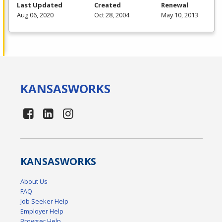
Last Updated
Created
Renewal
Aug 06, 2020
Oct 28, 2004
May 10, 2013
KANSAS
WORKS
KANSAS
WORKS
About Us
FAQ
Job Seeker Help
Employer Help
Browser Help