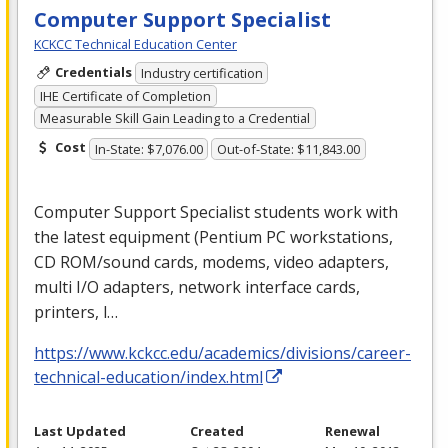
Computer Support Specialist
KCKCC Technical Education Center
Credentials
Industry certification
IHE Certificate of Completion
Measurable Skill Gain Leading to a Credential
Cost
In-State: $7,076.00
Out-of-State: $11,843.00
Computer Support Specialist students work with
the latest equipment (Pentium PC workstations,
CD
ROM
/sound cards, modems, video adapters,
multi I/O adapters, network interface cards,
printers, l…
https://www.kckcc.edu/academics/divisions/career-
technical-education/index.html
Last Updated
Created
Renewal