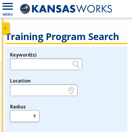
MENU
Training Program Search
Keyword(s)
Legend
e.g., provider name, FEIN, provider ID, etc.
Location
e.g., ZIP or City and State
Radius
in miles