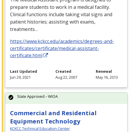
prepare students to work in a medical facility.
Clinical functions include taking vital signs and
patient histories; assisting with exams,
treatments…
https://www.kckcc.edu/academics/degrees-and-
certificates/certificate/medical-assistant-
certificate.html
Last Updated
Created
Renewal
Jun 29, 2021
Aug 22, 2007
May 16, 2013
State Approved – WIOA
Commercial and Residential
Equipment Technology
KCKCC Technical Education Center