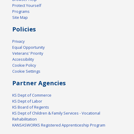
Protect Yourself
Programs
Site Map
Policies
Privacy
Equal Opportunity
Veterans' Priority
Accessibility
Cookie Policy
Cookie Settings
Partner Agencies
KS Dept of Commerce
KS Dept of Labor
KS Board of Regents
KS Dept of Children & Family Services - Vocational
Rehabilitation
KANSASWORKS Registered Apprenticeship Program