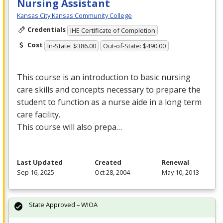
Nursing Assistant
Kansas City Kansas Community College
Credentials
IHE Certificate of Completion
Cost
In-State: $386.00
Out-of-State: $490.00
This course is an introduction to basic nursing
care skills and concepts necessary to prepare the
student to function as a nurse aide in a long term
care facility.
This course will also prepa…
Last Updated
Created
Renewal
Sep 16, 2025
Oct 28, 2004
May 10, 2013
State Approved – WIOA