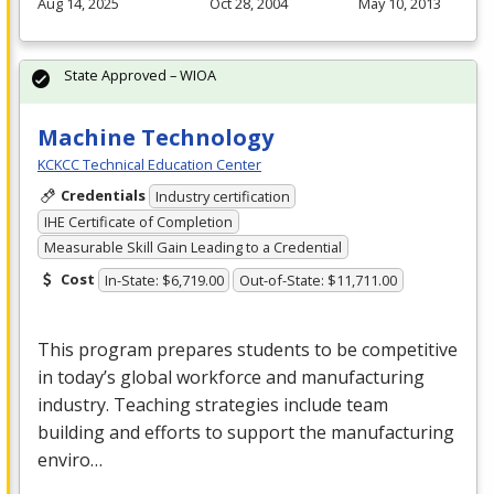
Aug 14, 2025
Oct 28, 2004
May 10, 2013
State Approved – WIOA
Machine Technology
KCKCC Technical Education Center
Credentials
Industry certification
IHE Certificate of Completion
Measurable Skill Gain Leading to a Credential
Cost
In-State: $6,719.00
Out-of-State: $11,711.00
This program prepares students to be competitive
in today’s global workforce and manufacturing
industry. Teaching strategies include team
building and efforts to support the manufacturing
enviro…