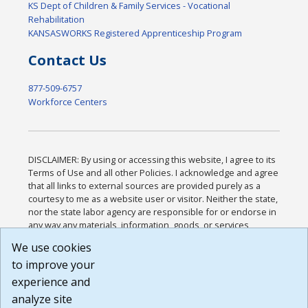
KS Dept of Children & Family Services - Vocational
Rehabilitation
KANSASWORKS Registered Apprenticeship Program
Contact Us
877-509-6757
Workforce Centers
DISCLAIMER: By using or accessing this website, I agree to its
Terms of Use and all other Policies. I acknowledge and agree
that all links to external sources are provided purely as a
courtesy to me as a website user or visitor. Neither the state,
nor the state labor agency are responsible for or endorse in
any way any materials, information, goods, or services
available through third-party linked sites, any privacy policies,
We use cookies
or any other practices of such sites. I acknowledge and
to improve your
agree that the Terms of Use and all other Policies for this
Website are available to me, and I have read the
Full
experience and
Disclaimer
.
analyze site
Build: 185cbd2bac10e1bc83ab283352c24c0a9f3fd098 ,