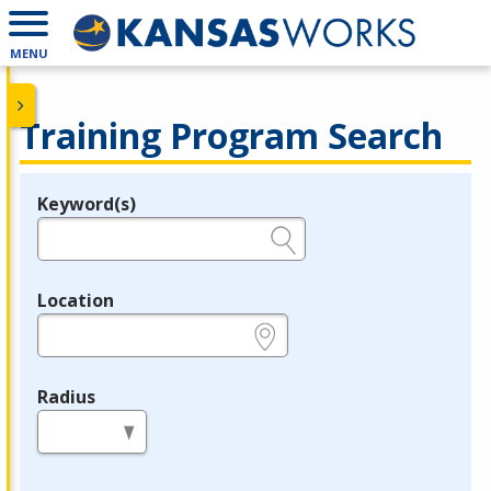
MENU
Training Program Search
Keyword(s)
Legend
e.g., provider name, FEIN, provider ID, etc.
Location
e.g., ZIP or City and State
Radius
in miles