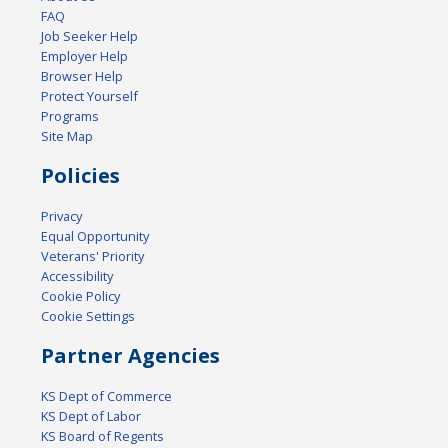
FAQ
Job Seeker Help
Employer Help
Browser Help
Protect Yourself
Programs
Site Map
Policies
Privacy
Equal Opportunity
Veterans' Priority
Accessibility
Cookie Policy
Cookie Settings
Partner Agencies
KS Dept of Commerce
KS Dept of Labor
KS Board of Regents