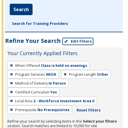
Search
Search for Training Providers
Refine Your Search
Edit Filters
Your Currently Applied Filters
To
When Offered
Class is held on evenings
remove
Program Services
WIOA
Program Length
Other
a
filter,
Method of Delivery
In Person
press
Certified Curriculum
Yes
Enter
Local Area
2 - Workforce Investment Area II
or
Prerequisite
No Prerequisites
Reset Filters
Spacebar.
Refine your search by selecting items in the
Select your filters
section. Search matches are limited to 10,000 for site