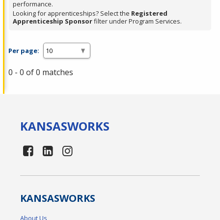
performance.
Looking for apprenticeships? Select the
Registered
Apprenticeship Sponsor
filter under Program Services.
Per page:
0 - 0 of 0 matches
KANSAS
WORKS
KANSAS
WORKS
About Us