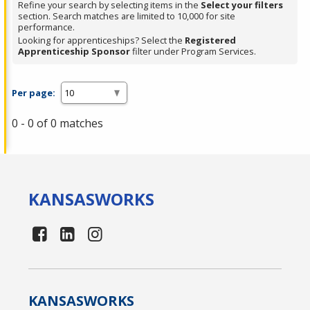
Refine your search by selecting items in the
Select your filters
section. Search matches are limited to 10,000 for site
performance.
Looking for apprenticeships? Select the
Registered
Apprenticeship Sponsor
filter under Program Services.
Per page:
0 - 0 of 0 matches
KANSAS
WORKS
KANSAS
WORKS