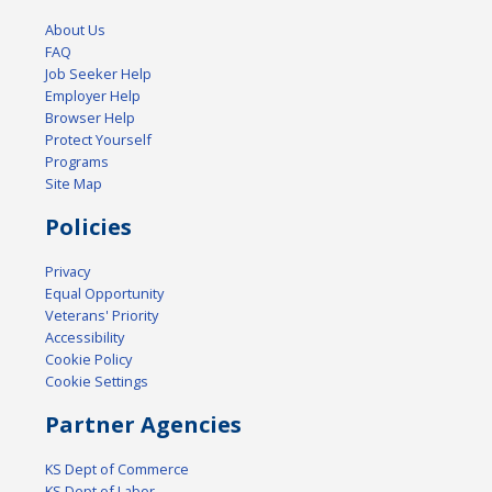
About Us
FAQ
Job Seeker Help
Employer Help
Browser Help
Protect Yourself
Programs
Site Map
Policies
Privacy
Equal Opportunity
Veterans' Priority
Accessibility
Cookie Policy
Cookie Settings
Partner Agencies
KS Dept of Commerce
KS Dept of Labor