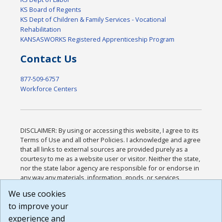
KS Board of Regents
KS Dept of Children & Family Services - Vocational
Rehabilitation
KANSASWORKS Registered Apprenticeship Program
Contact Us
877-509-6757
Workforce Centers
DISCLAIMER: By using or accessing this website, I agree to its
Terms of Use and all other Policies. I acknowledge and agree
that all links to external sources are provided purely as a
courtesy to me as a website user or visitor. Neither the state,
nor the state labor agency are responsible for or endorse in
any way any materials, information, goods, or services
available through third-party linked sites, any privacy policies,
We use cookies
or any other practices of such sites. I acknowledge and
to improve your
agree that the Terms of Use and all other Policies for this
Website are available to me, and I have read the
Full
experience and