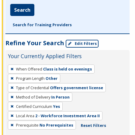
Search
Search for Training Providers
Refine Your Search
Edit Filters
Your Currently Applied Filters
To
When Offered
Class is held on evenings
remove
Program Length
Other
a
filter,
Type of Credential
Offers government license
press
Method of Delivery
In Person
Enter
Certified Curriculum
Yes
or
Local Area
2 - Workforce Investment Area II
Spacebar.
Prerequisite
No Prerequisites
Reset Filters