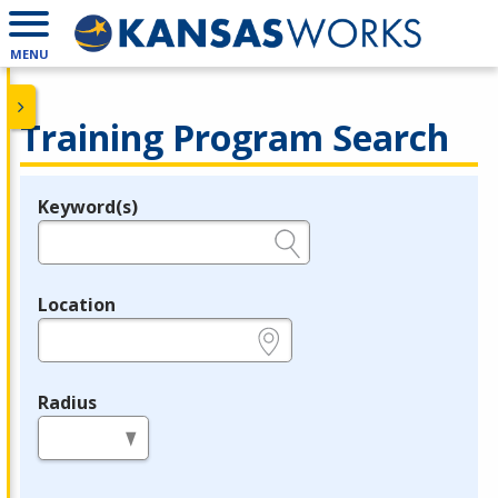
MENU
Training Program Search
Keyword(s)
Legend
e.g., provider name, FEIN, provider ID, etc.
Location
e.g., ZIP or City and State
Radius
in miles