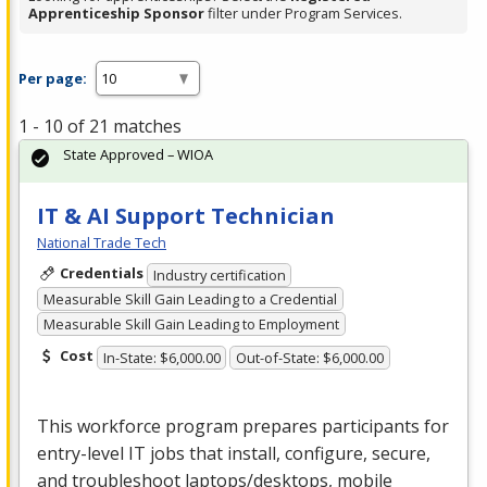
Apprenticeship Sponsor
filter under Program Services.
Per page:
1 - 10 of 21 matches
State Approved – WIOA
IT & AI Support Technician
National Trade Tech
Credentials
Industry certification
Measurable Skill Gain Leading to a Credential
Measurable Skill Gain Leading to Employment
Cost
In-State: $6,000.00
Out-of-State: $6,000.00
This workforce program prepares participants for
entry-level IT jobs that install, configure, secure,
and troubleshoot laptops/desktops, mobile