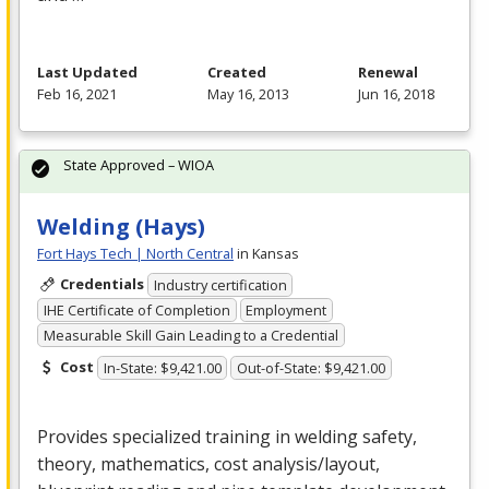
Last Updated
Created
Renewal
Feb 16, 2021
May 16, 2013
Jun 16, 2018
State Approved – WIOA
Welding (Hays)
Fort Hays Tech | North Central
in Kansas
Credentials
Industry certification
IHE Certificate of Completion
Employment
Measurable Skill Gain Leading to a Credential
Cost
In-State: $9,421.00
Out-of-State: $9,421.00
Provides specialized training in welding safety,
theory, mathematics, cost analysis/layout,