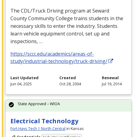
The
CDL
/Truck Driving program at Seward
County Community College trains students in the
necessary skills to enter the industry. Students
learn vehicle equipment control, set up and
inspections, …
https://sccc.edu/academics/areas-of-
study/industrial-technology/truck-driving/
Last Updated
Created
Renewal
Jun 04, 2025
Oct 28, 2004
Jul 19, 2014
State Approved – WIOA
Electrical Technology
Fort Hays Tech | North Central
in Kansas
Credentials