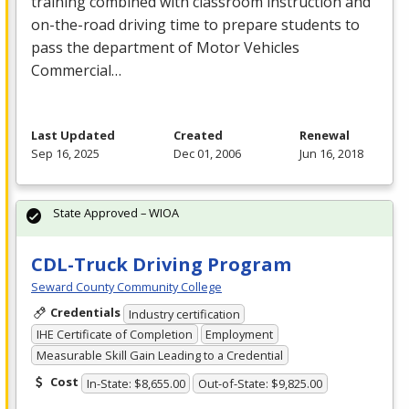
training combined with classroom instruction and
on-the-road driving time to prepare students to
pass the department of Motor Vehicles
Commercial…
Last Updated
Created
Renewal
Sep 16, 2025
Dec 01, 2006
Jun 16, 2018
State Approved – WIOA
CDL-Truck Driving Program
Seward County Community College
Credentials
Industry certification
IHE Certificate of Completion
Employment
Measurable Skill Gain Leading to a Credential
Cost
In-State: $8,655.00
Out-of-State: $9,825.00