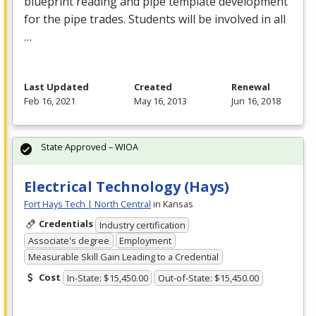
blueprint reading and pipe template development
for the pipe trades. Students will be involved in all
…
Last Updated
Created
Renewal
Feb 16, 2021
May 16, 2013
Jun 16, 2018
State Approved – WIOA
Electrical Technology (Hays)
Fort Hays Tech | North Central
in Kansas
Credentials
Industry certification
Associate's degree
Employment
Measurable Skill Gain Leading to a Credential
Cost
In-State: $15,450.00
Out-of-State: $15,450.00