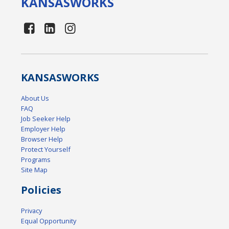
KANSAS
WORKS
KANSAS
WORKS
About Us
FAQ
Job Seeker Help
Employer Help
Browser Help
Protect Yourself
Programs
Site Map
Policies
Privacy
Equal Opportunity