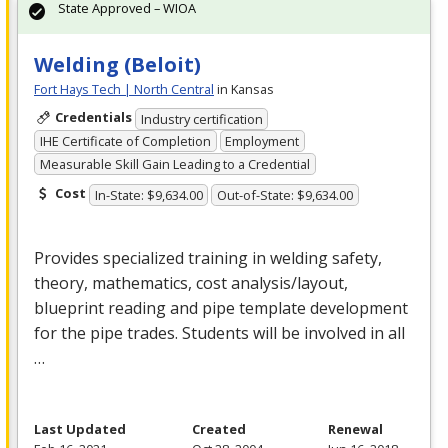
State Approved – WIOA
Welding (Beloit)
Fort Hays Tech | North Central
in Kansas
Credentials
Industry certification
IHE Certificate of Completion
Employment
Measurable Skill Gain Leading to a Credential
Cost
In-State: $9,634.00
Out-of-State: $9,634.00
Provides specialized training in welding safety,
theory, mathematics, cost analysis/layout,
blueprint reading and pipe template development
for the pipe trades. Students will be involved in all
…
Last Updated
Created
Renewal