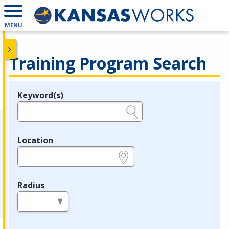
MENU
Training Program Search
Keyword(s)
Legend
e.g., provider name, FEIN, provider ID, etc.
Location
e.g., ZIP or City and State
Radius
in miles