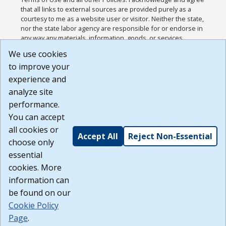
that all links to external sources are provided purely as a
courtesy to me as a website user or visitor. Neither the state,
nor the state labor agency are responsible for or endorse in
any way any materials, information, goods, or services
available through third-party linked sites, any privacy policies,
We use cookies
or any other practices of such sites. I acknowledge and
to improve your
agree that the Terms of Use and all other Policies for this
Website are available to me, and I have read the
Full
experience and
Disclaimer
.
analyze site
Build: 185cbd2bac10e1bc83ab283352c24c0a9f3fd098 ,
performance.
1.131
You can accept
all cookies or
Accept All
Reject Non-Essential
choose only
essential
cookies. More
information can
be found on our
Cookie Policy
Page
.