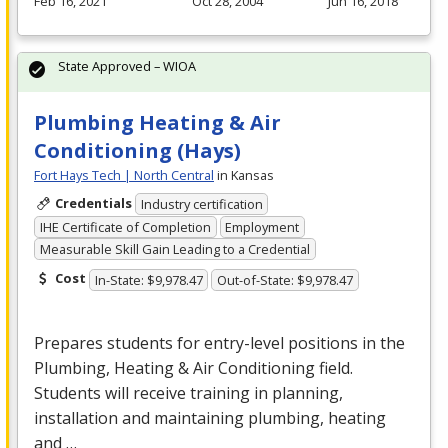
Feb 16, 2021
Oct 28, 2004
Jun 16, 2018
State Approved – WIOA
Plumbing Heating & Air
Conditioning (Hays)
Fort Hays Tech | North Central
in Kansas
Credentials
Industry certification
IHE Certificate of Completion
Employment
Measurable Skill Gain Leading to a Credential
Cost
In-State: $9,978.47
Out-of-State: $9,978.47
Prepares students for entry-level positions in the
Plumbing, Heating & Air Conditioning field.
Students will receive training in planning,
installation and maintaining plumbing, heating
and …