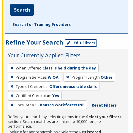
Search
Search for Training Providers
Refine Your Search
Edit Filters
Your Currently Applied Filters
To
When Offered
Class is held during the day
remove
Program Services
WIOA
Program Length
Other
a
filter,
Type of Credential
Offers measurable skills
press
Certified Curriculum
Yes
Enter
Local Area
1 - Kansas WorkforceONE
Reset Filters
or
Spacebar.
Refine your search by selecting items in the
Select your filters
section. Search matches are limited to 10,000 for site
performance.
Looking for apprenticeships? Select the
Registered