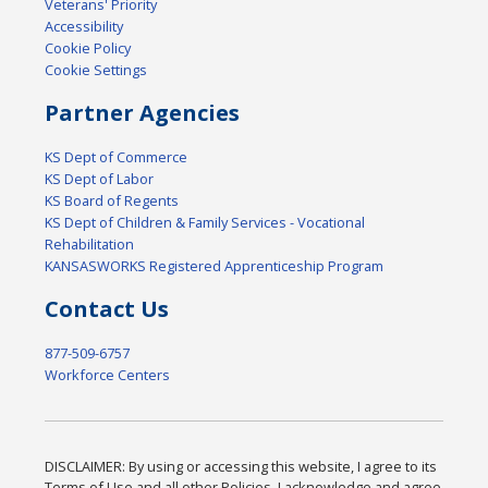
Veterans' Priority
Accessibility
Cookie Policy
Cookie Settings
Partner Agencies
KS Dept of Commerce
KS Dept of Labor
KS Board of Regents
KS Dept of Children & Family Services - Vocational
Rehabilitation
KANSASWORKS Registered Apprenticeship Program
Contact Us
877-509-6757
Workforce Centers
DISCLAIMER: By using or accessing this website, I agree to its
Terms of Use and all other Policies. I acknowledge and agree