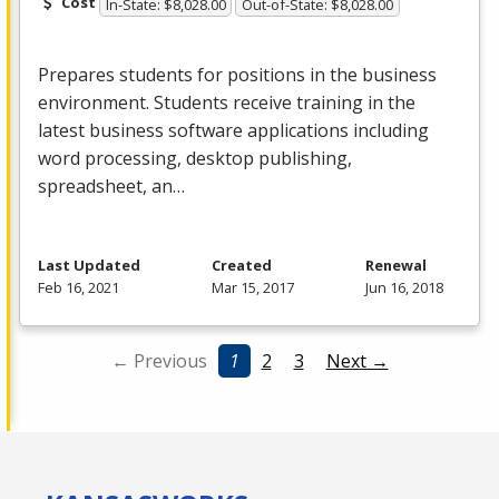
Cost
In-State: $8,028.00
Out-of-State: $8,028.00
Prepares students for positions in the business
environment. Students receive training in the
latest business software applications including
word processing, desktop publishing,
spreadsheet, an…
Last Updated
Created
Renewal
Feb 16, 2021
Mar 15, 2017
Jun 16, 2018
← Previous
1
2
3
Next →