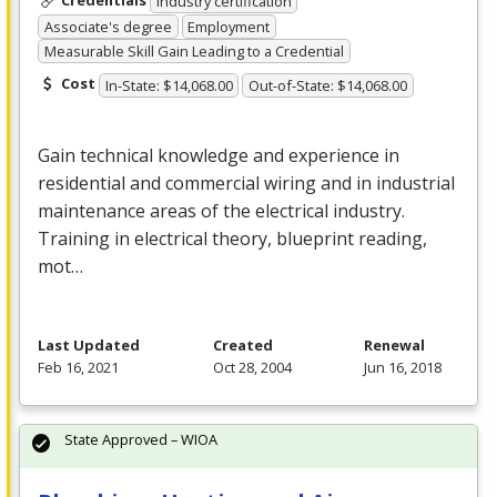
Industry certification
Associate's degree
Employment
Measurable Skill Gain Leading to a Credential
Cost
In-State: $14,068.00
Out-of-State: $14,068.00
Gain technical knowledge and experience in
residential and commercial wiring and in industrial
maintenance areas of the electrical industry.
Training in electrical theory, blueprint reading,
mot…
Last Updated
Created
Renewal
Feb 16, 2021
Oct 28, 2004
Jun 16, 2018
State Approved – WIOA