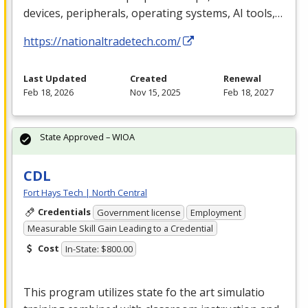
devices, peripherals, operating systems, AI tools,…
https://nationaltradetech.com/
Last Updated
Created
Renewal
Feb 18, 2026
Nov 15, 2025
Feb 18, 2027
State Approved – WIOA
CDL
Fort Hays Tech | North Central
Credentials
Government license
Employment
Measurable Skill Gain Leading to a Credential
Cost
In-State: $800.00
This program utilizes state fo the art simulatio