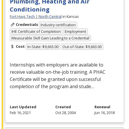
Plumbing, Heating and Air
Conditioning
Fort Hays Tech | North Central
in Kansas
Credentials
Industry certification
IHE Certificate of Completion
Employment
Measurable Skill Gain Leading to a Credential
Cost
In-State: $9,663.00
Out-of-State: $9,663.00
Internships with employers are available to
receive valuable on-the-job training. A
PHAC
Certificate will be granted upon successful
completion of the program and stude…
Last Updated
Created
Renewal
Feb 16, 2021
Oct 28, 2004
Jun 16, 2018