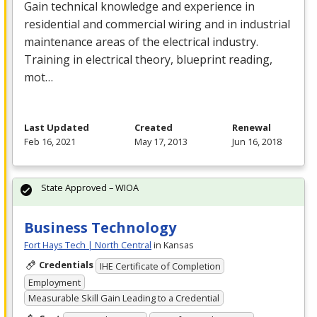
Gain technical knowledge and experience in
residential and commercial wiring and in industrial
maintenance areas of the electrical industry.
Training in electrical theory, blueprint reading,
mot…
Last Updated
Created
Renewal
Feb 16, 2021
May 17, 2013
Jun 16, 2018
State Approved – WIOA
Business Technology
Fort Hays Tech | North Central
in Kansas
Credentials
IHE Certificate of Completion
Employment
Measurable Skill Gain Leading to a Credential