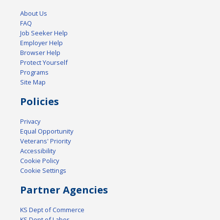
About Us
FAQ
Job Seeker Help
Employer Help
Browser Help
Protect Yourself
Programs
Site Map
Policies
Privacy
Equal Opportunity
Veterans' Priority
Accessibility
Cookie Policy
Cookie Settings
Partner Agencies
KS Dept of Commerce
KS Dept of Labor