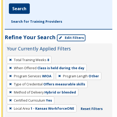
Search
Search for Training Providers
Refine Your Search
Edit Filters
Your Currently Applied Filters
To
Total Training Weeks
8
remove
When Offered
Class is held during the day
a
filter,
Program Services
WIOA
Program Length
Other
press
Type of Credential
Offers measurable skills
Enter
Method of Delivery
Hybrid or blended
or
Certified Curriculum
Yes
Spacebar.
Local Area
1 - Kansas WorkforceONE
Reset Filters