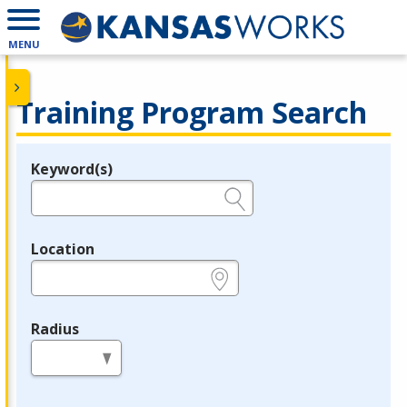
MENU
Training Program Search
Keyword(s)
Legend
e.g., provider name, FEIN, provider ID, etc.
Location
e.g., ZIP or City and State
Radius
in miles