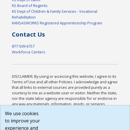
KS Board of Regents
KS Dept of Children & Family Services - Vocational
Rehabilitation
KANSASWORKS Registered Apprenticeship Program
Contact Us
877-509-6757
Workforce Centers
DISCLAIMER: By using or accessing this website, I agree to its
Terms of Use and all other Policies. I acknowledge and agree
that all links to external sources are provided purely as a
courtesy to me as a website user or visitor. Neither the state,
nor the state labor agency are responsible for or endorse in
any way any materials, information, goods, or services
available through third-party linked sites, any privacy policies,
We use cookies
or any other practices of such sites. I acknowledge and
to improve your
agree that the Terms of Use and all other Policies for this
Website are available to me, and I have read the
Full
experience and