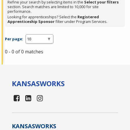
Refine your search by selecting items in the
Select your filters
section. Search matches are limited to 10,000 for site
performance.
Looking for apprenticeships? Select the
Registered
Apprenticeship Sponsor
filter under Program Services.
Per page:
0 - 0 of 0 matches
KANSAS
WORKS
KANSAS
WORKS