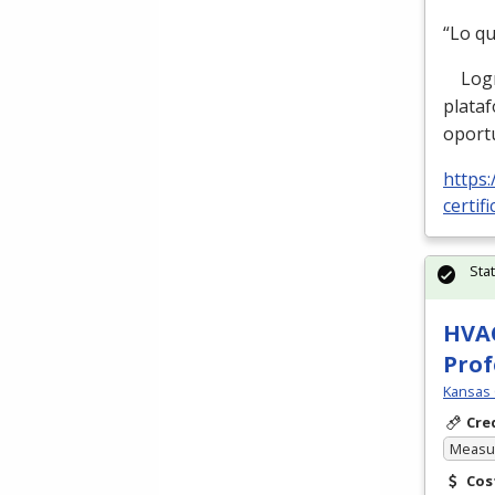
“Lo q
Logre 
plata
oport
https:
certif
Sta
HVAC
Prof
Kansas 
Cre
Measur
Cos