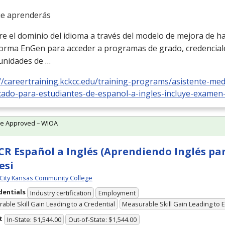
ue aprenderás
el dominio del idioma a través del modelo de mejora de hab
forma EnGen para acceder a programas de grado, credencial
unidades de …
//careertraining.kckcc.edu/training-programs/asistente-medi
icado-para-estudiantes-de-espanol-a-ingles-incluye-examen
te Approved – WIOA
R Español a Inglés (Aprendiendo Inglés pa
esi
City Kansas Community College
dentials
Industry certification
Employment
able Skill Gain Leading to a Credential
Measurable Skill Gain Leading to
t
In-State: $1,544.00
Out-of-State: $1,544.00