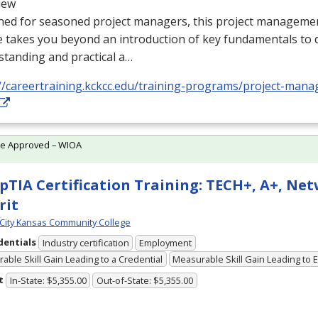
iew
ed for seasoned project managers, this project management
e takes you beyond an introduction of key fundamentals to
tanding and practical a…
://careertraining.kckcc.edu/training-programs/project-ma
te Approved – WIOA
TIA Certification Training: TECH+, A+, Ne
rit
City Kansas Community College
dentials
Industry certification
Employment
able Skill Gain Leading to a Credential
Measurable Skill Gain Leading to
t
In-State: $5,355.00
Out-of-State: $5,355.00