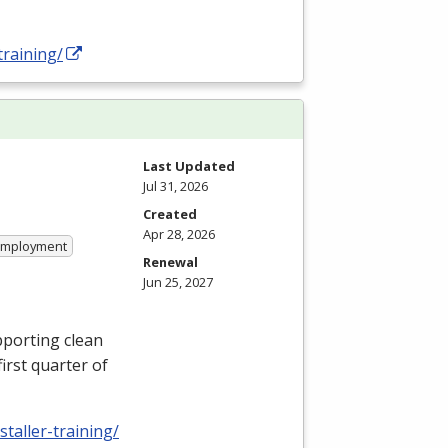
training/
Last Updated
Jul 31, 2026
Created
Apr 28, 2026
 Employment
Renewal
Jun 25, 2027
pporting clean
first quarter of
taller-training/