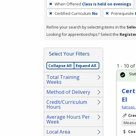
To
When Offered
Class is held on evenings
remove
Certified Curriculum
No
Prerequisite
a
filter,
Refine your search by selecting items in the
Sele
press
Looking for apprenticeships? Select the
Registe
Enter
or
Spacebar.
Select Your Filters
1 - 10 o
Collapse All
Expand All
Sta
Total Training
Weeks
Cert
Method of Delivery
El
Credit/Curriculum
Hours
Kansas 
Cre
Average Hours Per
Week
Measur
Local Area
Cos