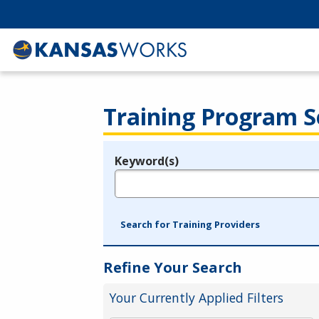
Training Program S
Keyword(s)
Legend
e.g., provider name, FEIN, provider ID, etc.
Search for Training Providers
Refine Your Search
Your Currently Applied Filters