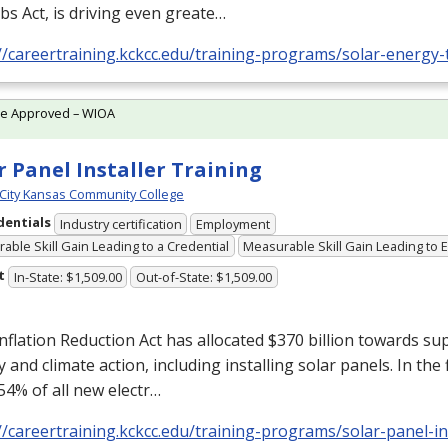
bs Act, is driving even greate…
//careertraining.kckcc.edu/training-programs/solar-energy-
te Approved – WIOA
r Panel Installer Training
City Kansas Community College
dentials
Industry certification
Employment
able Skill Gain Leading to a Credential
Measurable Skill Gain Leading to
t
In-State: $1,509.00
Out-of-State: $1,509.00
nflation Reduction Act has allocated $370 billion towards su
 and climate action, including installing solar panels. In the 
54% of all new electr…
//careertraining.kckcc.edu/training-programs/solar-panel-ins