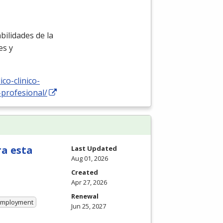
ilidades de la
es y
co-clinico-
-profesional/
ra esta
Last Updated
Aug 01, 2026
Created
Apr 27, 2026
Renewal
 Employment
Jun 25, 2027