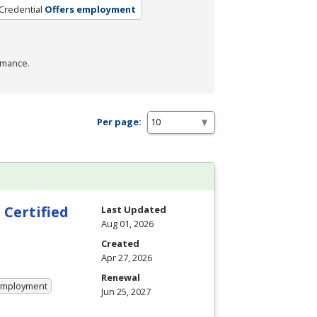
Credential
Offers employment
rmance.
Per page:
 Certified
Last Updated
Aug 01, 2026
Created
Apr 27, 2026
Renewal
 Employment
Jun 25, 2027