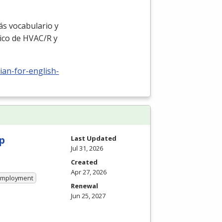
ás vocabulario y
ico de
HVAC
/R y
ian-for-english-
p
Last Updated
Jul 31, 2026
Created
Apr 27, 2026
 Employment
Renewal
Jun 25, 2027