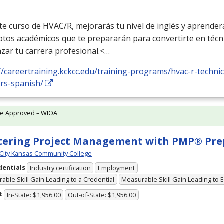
te curso de
HVAC
/R, mejorarás tu nivel de inglés y aprender
ptos académicos que te prepararán para convertirte en técn
zar tu carrera profesional.<…
//careertraining.kckcc.edu/training-programs/hvac-r-technic
ers-spanish/
te Approved – WIOA
ering Project Management with PMP® Pre
City Kansas Community College
dentials
Industry certification
Employment
able Skill Gain Leading to a Credential
Measurable Skill Gain Leading to
t
In-State: $1,956.00
Out-of-State: $1,956.00