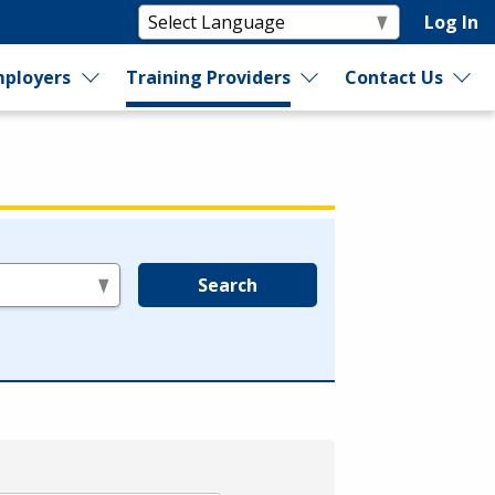
Log In
ployers
Training Providers
Contact Us
Search