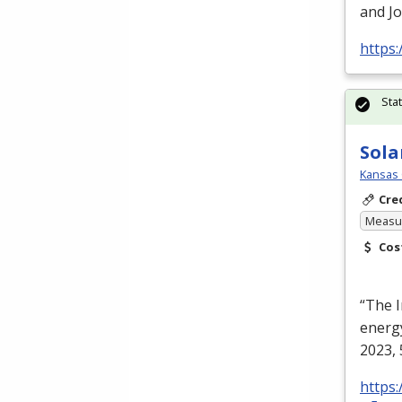
and Jo
https:
Sta
Sola
Kansas 
Cre
Measur
Cos
“The I
energy
2023, 
https: