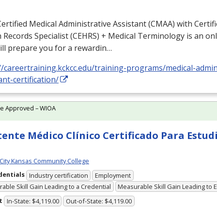
ertified Medical Administrative Assistant (
CMAA
) with Certif
 Records Specialist (
CEHRS
) + Medical Terminology is an o
ill prepare you for a rewardin…
//careertraining.kckcc.edu/training-programs/medical-admin
ant-certification/
te Approved – WIOA
tente Médico Clínico Certificado Para Estud
City Kansas Community College
dentials
Industry certification
Employment
able Skill Gain Leading to a Credential
Measurable Skill Gain Leading to
t
In-State: $4,119.00
Out-of-State: $4,119.00