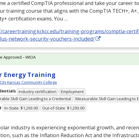
e a certified CompTIA professional and take your career to 
ur training course that aligns with the CompTIA TECH+, A+
ty+ certification exams. You …
//careertraining.kckcc.edu/training-programs/comptia-certifi
plus-network-security-vouchers-included/
te Approved – WIOA
r Energy Training
City Kansas Community College
dentials
Industry certification
Employment
able Skill Gain Leading to a Credential
Measurable Skill Gain Leading to
t
In-State: $1,293.00
Out-of-State: $1,293.00
olar industry is experiencing exponential growth, and recen
ation, such as the Inflation Reduction Act and the Infrastruc