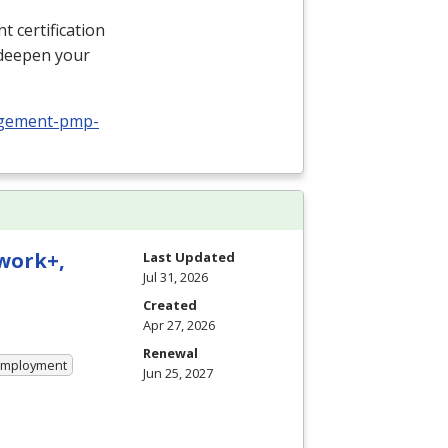
 certification
 deepen your
nagement-pmp-
twork+,
Last Updated
Jul 31, 2026
Created
Apr 27, 2026
Renewal
 Employment
Jun 25, 2027