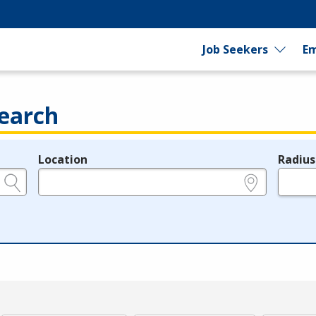
Job Seekers
Em
earch
Location
Radius
e.g., ZIP or City and State
in miles