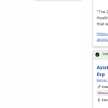
“The C
Health
that w
https:
assist
Sta
Asis
Esp
Kansas 
Cre
Measur
Cos