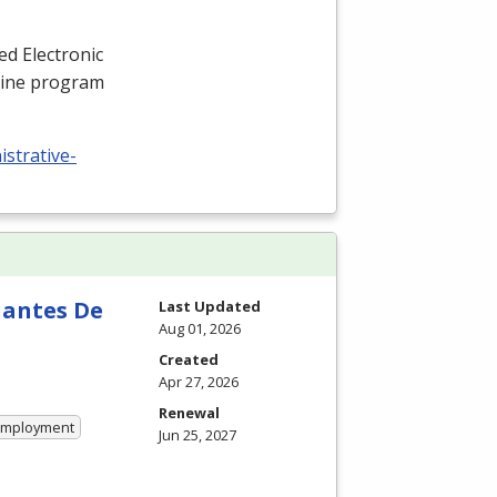
ied Electronic
nline program
istrative-
iantes De
Last Updated
Aug 01, 2026
Created
Apr 27, 2026
Renewal
 Employment
Jun 25, 2027