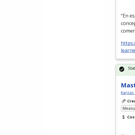
“En es
conce
comen
https:
learn
Sta
Mast
Kansas 
Cre
Measur
Cos