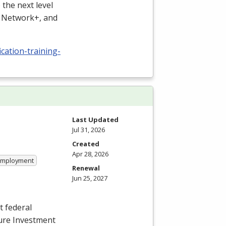
the next level
, Network+, and
cation-training-
Last Updated
Jul 31, 2026
Created
Apr 28, 2026
 Employment
Renewal
Jun 25, 2027
t federal
ture Investment