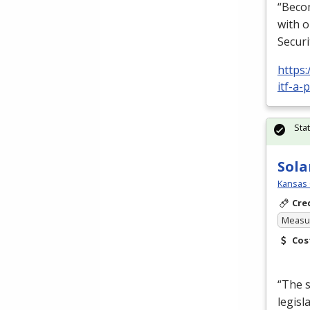
“Becom
with o
Securi
https:
itf-a-
Sta
Sola
Kansas 
Cre
Measur
Cos
“The s
legisl