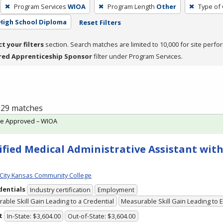
Program Services
WIOA
Program Length
Other
Type of 
High School Diploma
Reset Filters
ct your filters
section. Search matches are limited to 10,000 for site perfo
red Apprenticeship Sponsor
filter under Program Services.
f 29 matches
te Approved – WIOA
ified Medical Administrative Assistant with
City Kansas Community College
dentials
Industry certification
Employment
able Skill Gain Leading to a Credential
Measurable Skill Gain Leading to
t
In-State: $3,604.00
Out-of-State: $3,604.00