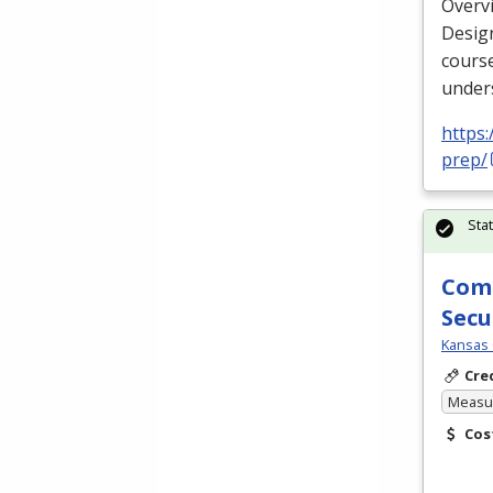
Overv
Design
cours
unders
https
prep/
Sta
Comp
Secu
Kansas 
Cre
Measur
Cos