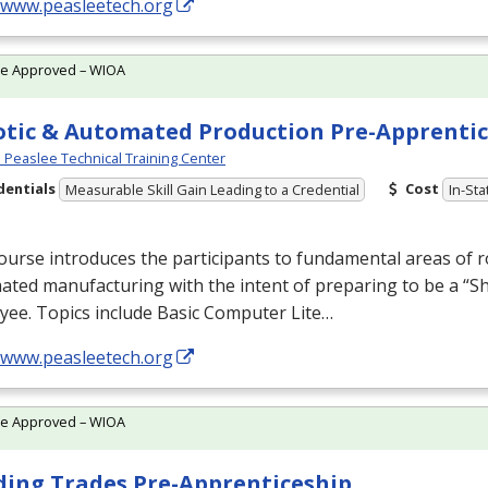
//www.peasleetech.org
te Approved – WIOA
tic & Automated Production Pre-Apprentic
Peaslee Technical Training Center
dentials
Cost
Measurable Skill Gain Leading to a Credential
In-Sta
ourse introduces the participants to fundamental areas of r
ted manufacturing with the intent of preparing to be a “S
yee. Topics include Basic Computer Lite…
//www.peasleetech.org
te Approved – WIOA
ding Trades Pre-Apprenticeship