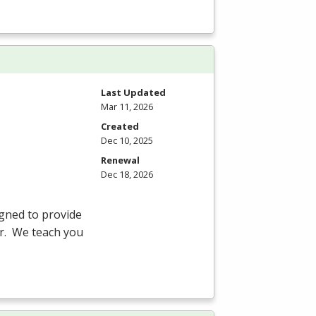
Last Updated
Mar 11, 2026
Created
Dec 10, 2025
Renewal
Dec 18, 2026
gned to provide
er. We teach you