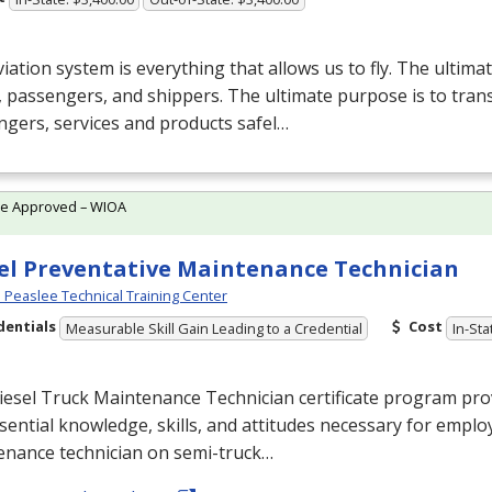
iation system is everything that allows us to fly. The ultima
, passengers, and shippers. The ultimate purpose is to tran
gers, services and products safel…
te Approved – WIOA
el Preventative Maintenance Technician
Peaslee Technical Training Center
dentials
Cost
Measurable Skill Gain Leading to a Credential
In-Sta
esel Truck Maintenance Technician certificate program prov
sential knowledge, skills, and attitudes necessary for empl
enance technician on semi-truck…