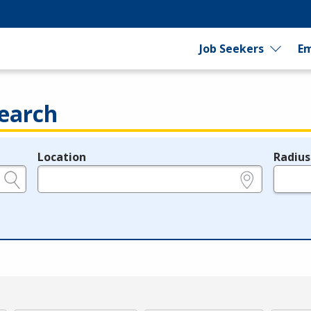
Job Seekers
Em
earch
Location
Radius
e.g., ZIP or City and State
in miles