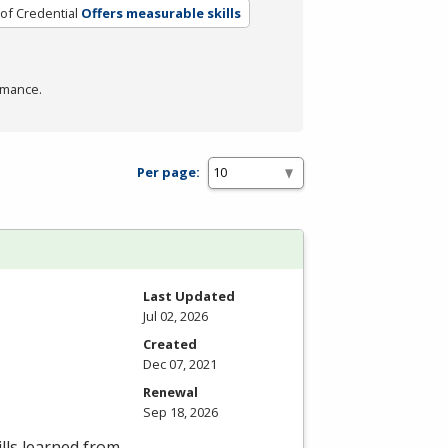
of Credential
Offers measurable skills
rmance.
Per page:
Last Updated
Jul 02, 2026
Created
Dec 07, 2021
Renewal
Sep 18, 2026
lls learned from