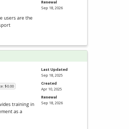
Renewal
Sep 18, 2026
te users are the
sport
Last Updated
Sep 18, 2025
Created
te: $0.00
Apr 10, 2025
Renewal
Sep 18, 2026
ides training in
oyment as a