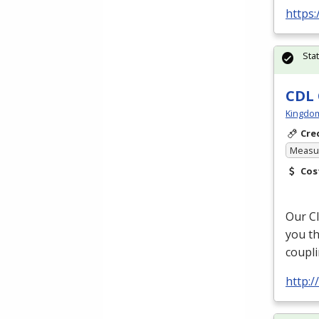
https:
Sta
CDL 
Kingdo
Cre
Measur
Cos
Our Cl
you th
coupli
http: