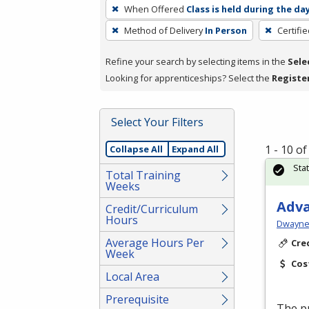
To
When Offered
Class is held during the da
remove
Method of Delivery
In Person
Certifi
a
filter,
Refine your search by selecting items in the
Sele
press
Looking for apprenticeships? Select the
Registe
Enter
or
Spacebar.
Select Your Filters
1 - 10 o
Collapse All
Expand All
Sta
Total Training
Weeks
Adv
Credit/Curriculum
Hours
Dwayne 
Average Hours Per
Cre
Week
Cos
Local Area
Prerequisite
The pu