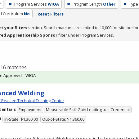
y
Program Services
WIOA
Program Length
Other
Type 
ed Curriculum
No
Reset Filters
ct your filters
section. Search matches are limited to 10,000 for site perfo
red Apprenticeship Sponsor
filter under Program Services.
f 16 matches
te Approved – WIOA
anced Welding
Peaslee Technical Training Center
dentials
Employment
Measurable Skill Gain Leading to a Credential
t
In-State: $1,360.00
Out-of-State: $1,360.00
rpose of the Advanced Welding course is to build on the ski