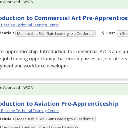
te Approved – WIOA
oduction to Commercial Art Pre-Apprentice
Peaslee Technical Training Center
dentials
Cost
Measurable Skill Gain Leading to a Credential
In-Sta
re-apprenticeship: Introduction to Commercial
Art is a uniq
-job training opportunity that encompasses art, social servi
yment and workforce developm…
te Approved – WIOA
oduction to Aviation Pre-Apprenticeship
Peaslee Technical Training Center
dentials
Measurable Skill Gain Leading to a Credential
t
In-State: $3,400.00
Out-of-State: $3,400.00