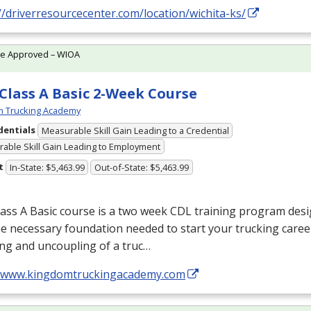
//driverresourcecenter.com/location/wichita-ks/
te Approved – WIOA
Class A Basic 2-Week Course
m Trucking Academy
dentials
Measurable Skill Gain Leading to a Credential
able Skill Gain Leading to Employment
t
In-State: $5,463.99
Out-of-State: $5,463.99
ass A Basic course is a two week
CDL
training program desi
e necessary foundation needed to start your trucking care
ng and uncoupling of a truc…
//www.kingdomtruckingacademy.com