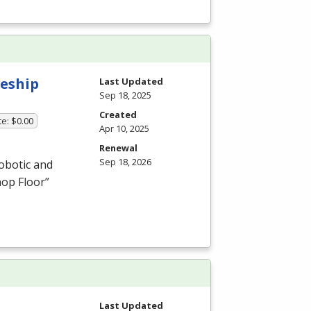
eship
Last Updated
Sep 18, 2025
Created
te: $0.00
Apr 10, 2025
Renewal
Sep 18, 2026
obotic and
hop Floor”
Last Updated