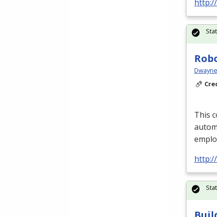
http:
Sta
Robo
Dwayne 
Cre
This c
automa
emplo
http:
Sta
Buil