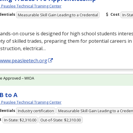
Peaslee Technical Training Center
dentials
Cost
Measurable Skill Gain Leading to a Credential
In-Sta
ands-on course is designed for high school students interes
ety of skilled trades, preparing them for potential careers in
struction, electrical…
//www.peasleetech.org
te Approved – WIOA
B to A
Peaslee Technical Training Center
dentials
Industry certification
Measurable Skill Gain Leading to a Creden
t
In-State: $2,310.00
Out-of-State: $2,310.00