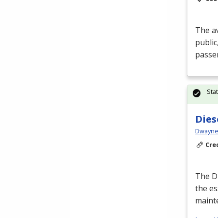
The av
public
passen
Sta
Dies
Dwayne 
Cre
The Di
the es
maint