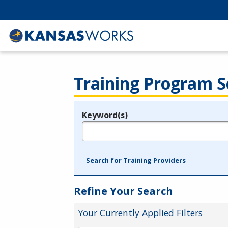
Training Program S
Keyword(s)
Legend
e.g., provider name, FEIN, provider ID, etc.
Search for Training Providers
Refine Your Search
Your Currently Applied Filters