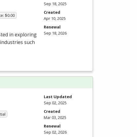
Sep 18, 2025
Created
te: $0.00
Apr 10, 2025
Renewal
Sep 18, 2026
ted in exploring
 industries such
Last Updated
Sep 02, 2025
Created
tial
Mar 03, 2025
Renewal
Sep 02, 2026