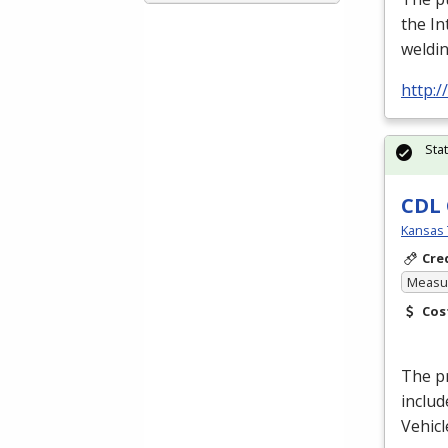
the In
weldin
http:
Sta
CDL 
Kansas 
Cre
Measur
Cos
The pr
includ
Vehicl