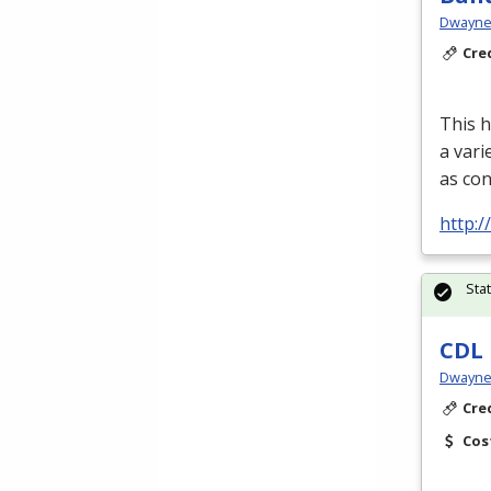
Dwayne 
Cre
This h
a vari
as con
http:
Sta
CDL 
Dwayne 
Cre
Cos