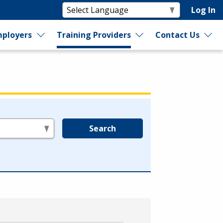
Log In
ployers
Training Providers
Contact Us
Search