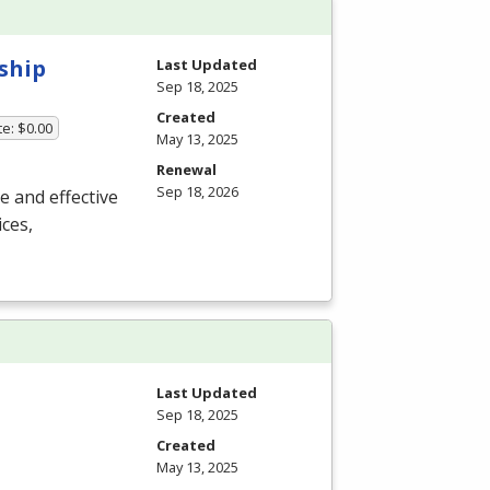
ship
Last Updated
Sep 18, 2025
Created
te: $0.00
May 13, 2025
Renewal
Sep 18, 2026
ue and effective
ces,
Last Updated
Sep 18, 2025
Created
May 13, 2025