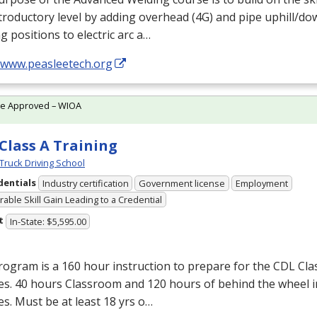
troductory level by adding overhead (4G) and pipe uphill/dow
g positions to electric arc a…
//www.peasleetech.org
te Approved – WIOA
Class A Training
Truck Driving School
dentials
Industry certification
Government license
Employment
able Skill Gain Leading to a Credential
t
In-State: $5,595.00
ogram is a 160 hour instruction to prepare for the
CDL
Clas
es. 40 hours Classroom and 120 hours of behind the wheel i
es. Must be at least 18 yrs o…