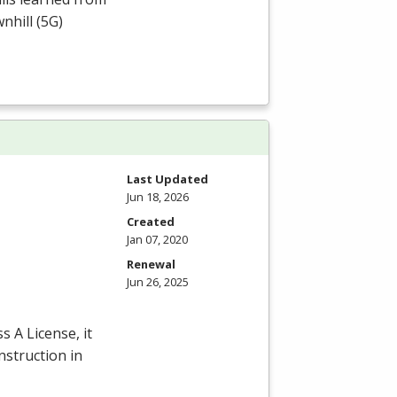
nhill (5G)
Last Updated
Jun 18, 2026
Created
Jan 07, 2020
Renewal
Jun 26, 2025
s A License, it
nstruction in