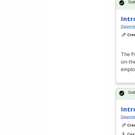
Sta
Intr
Dwayne 
Cre
The P
on-the
emplo
Sta
Intr
Dwayne 
Cre
Cos