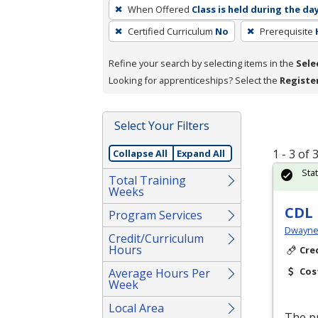
To
When Offered
Class is held during the da
remove
Certified Curriculum
No
Prerequisite
a
filter,
Refine your search by selecting items in the
Sele
press
Looking for apprenticeships? Select the
Registe
Enter
or
Spacebar.
Select Your Filters
1 - 3 of
Collapse All
Expand All
Sta
Total Training
Weeks
CDL 
Program Services
Dwayne 
Credit/Curriculum
Hours
Cre
Cos
Average Hours Per
Week
Local Area
The p