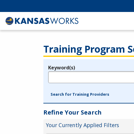
Training Program S
Keyword(s)
Legend
e.g., provider name, FEIN, provider ID, etc.
Search for Training Providers
Refine Your Search
Your Currently Applied Filters