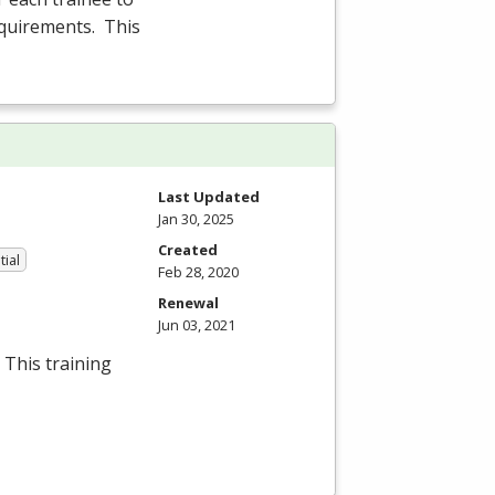
equirements. This
Last Updated
Jan 30, 2025
Created
tial
Feb 28, 2020
Renewal
Jun 03, 2021
 This training