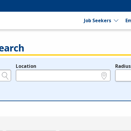
Job Seekers
Em
earch
Location
Radius
e.g., ZIP or City and State
in miles