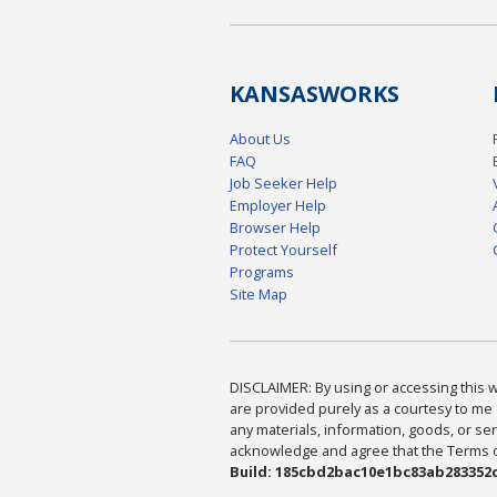
KANSAS
WORKS
About Us
FAQ
Job Seeker Help
Employer Help
Browser Help
Protect Yourself
Programs
Site Map
DISCLAIMER: By using or accessing this we
are provided purely as a courtesy to me 
any materials, information, goods, or serv
acknowledge and agree that the Terms of 
Build: 185cbd2bac10e1bc83ab283352c