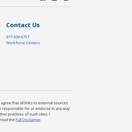
Contact Us
877-509-6757
Workforce Centers
agree that all links to external sources
are responsible for or endorse in any way
ther practices of such sites. I
 read the
Full Disclaimer
.