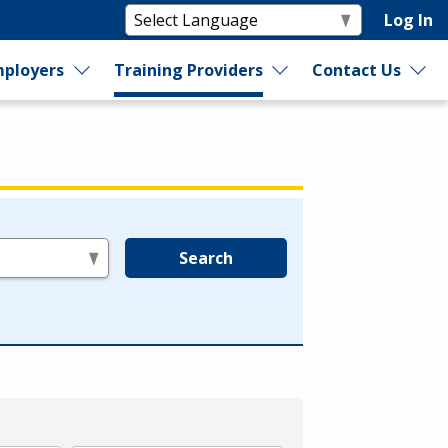
Log In
ployers
Training Providers
Contact Us
Search