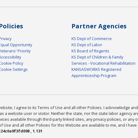
Policies
Partner Agencies
Privacy
KS Dept of Commerce
Equal Opportunity
KS Dept of Labor
Veterans' Priority
KS Board of Regents
Accessibility
KS Dept of Children & Family
Cookie Policy
Services - Vocational Rehabilitation
Cookie Settings
KANSASWORKS Registered
Apprenticeship Program
bsite, I agree to its Terms of Use and all other Policies. I acknowledge and 
as a website user or visitor. Neither the state, nor the state labor agency 
ices available through third-party linked sites, any privacy policies, or any o
Use and all other Policies for this Website are available to me, and I have
24c0a9f3fd098 , 1.131