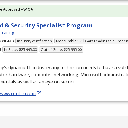
te Approved – WIOA
d & Security Specialist Program
 Training
dentials
Industry certification
Measurable Skill Gain Leading to a Creden
t
In-State: $25,995.00
Out-of-State: $25,995.00
ay’s dynamic IT industry any technician needs to have a soli
ter hardware, computer networking, Microsoft administrati
entals as well as an eye on securi…
/www.centriq.com