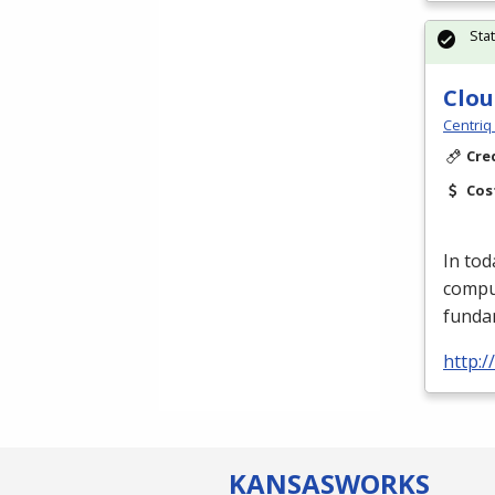
Sta
Clou
Centriq
Cre
Cos
In tod
compu
fundam
http:/
KANSAS
WORKS