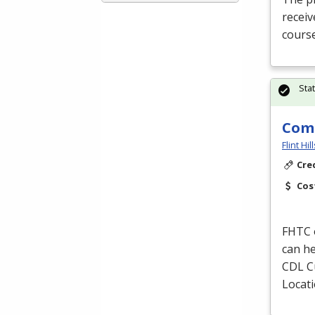
receiv
course
Sta
Comm
Flint Hi
Cre
Cos
FHTC
can he
CDL
C
Locat