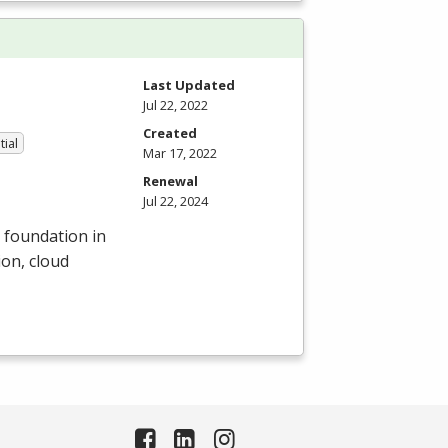
Last Updated
Jul 22, 2022
Created
tial
Mar 17, 2022
Renewal
Jul 22, 2024
d foundation in
on, cloud