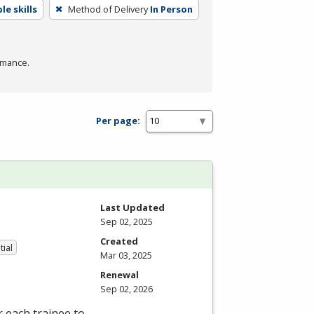
e skills
Method of Delivery
In Person
rmance.
Per page:
Last Updated
Sep 02, 2025
Created
tial
Mar 03, 2025
Renewal
Sep 02, 2026
 each trainee to