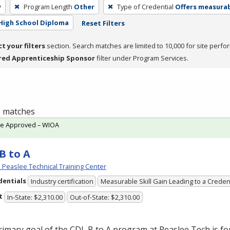
y
Program Length
Other
Type of Credential
Offers measurabl
High School Diploma
Reset Filters
ct your filters
section. Search matches are limited to 10,000 for site perfo
red Apprenticeship Sponsor
filter under Program Services.
 3 matches
te Approved – WIOA
B to A
Peaslee Technical Training Center
dentials
Industry certification
Measurable Skill Gain Leading to a Creden
t
In-State: $2,310.00
Out-of-State: $2,310.00
rimary goal of the
CDL
B to A program at Peaslee Tech is for