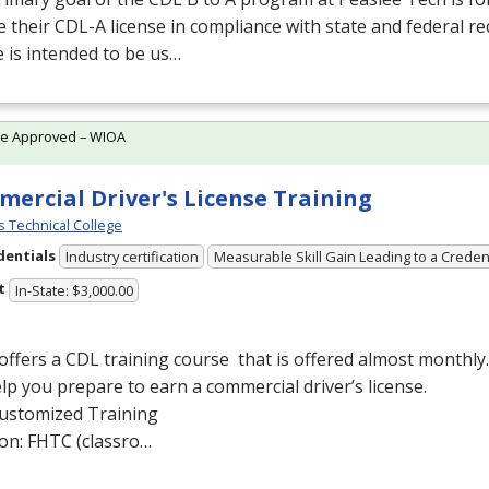
e their
CDL
-A license in compliance with state and federal r
 is intended to be us…
te Approved – WIOA
ercial Driver's License Training
lls Technical College
dentials
Industry certification
Measurable Skill Gain Leading to a Creden
t
In-State: $3,000.00
offers a
CDL
training course that is offered almost monthly.
lp you prepare to earn a commercial driver’s license.
ustomized Training
ion:
FHTC
(classro…