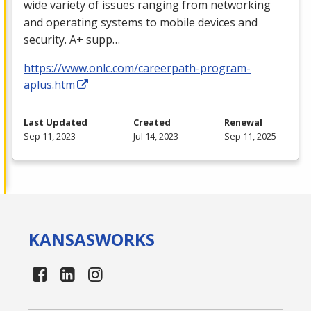
wide variety of issues ranging from networking
and operating systems to mobile devices and
security. A+ supp…
https://www.onlc.com/careerpath-program-
aplus.htm
Last Updated
Created
Renewal
Sep 11, 2023
Jul 14, 2023
Sep 11, 2025
KANSAS
WORKS