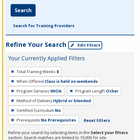
Search
Search for Training Providers
Refine Your Search
Edit Filters
Your Currently Applied Filters
To
Total Training Weeks
8
remove
When Offered
Class is held on weekends
a
filter,
Program Services
WIOA
Program Length
Other
press
Method of Delivery
Hybrid or blended
Enter
Certified Curriculum
No
or
Prerequisite
No Prerequisites
Reset Filters
Spacebar.
Refine your search by selecting items in the
Select your filters
section. Search matches are limited to 10,000 for site