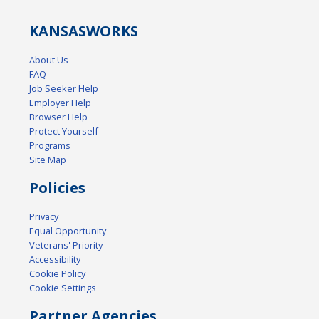
KANSAS
WORKS
About Us
FAQ
Job Seeker Help
Employer Help
Browser Help
Protect Yourself
Programs
Site Map
Policies
Privacy
Equal Opportunity
Veterans' Priority
Accessibility
Cookie Policy
Cookie Settings
Partner Agencies