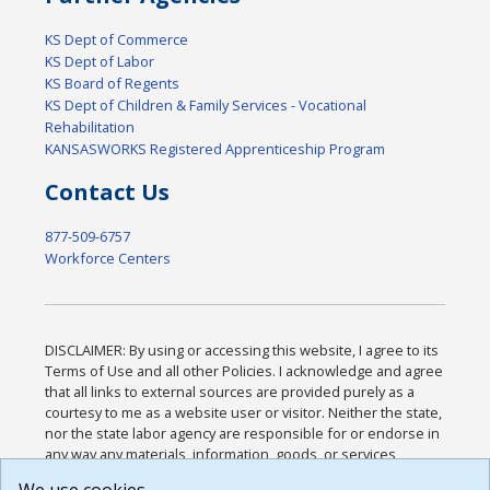
KS Dept of Commerce
KS Dept of Labor
KS Board of Regents
KS Dept of Children & Family Services - Vocational
Rehabilitation
KANSASWORKS Registered Apprenticeship Program
Contact Us
877-509-6757
Workforce Centers
DISCLAIMER: By using or accessing this website, I agree to its
Terms of Use and all other Policies. I acknowledge and agree
that all links to external sources are provided purely as a
courtesy to me as a website user or visitor. Neither the state,
nor the state labor agency are responsible for or endorse in
any way any materials, information, goods, or services
available through third-party linked sites, any privacy policies,