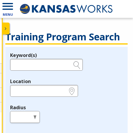
MENU
Training Program Search
Keyword(s)
Legend
e.g., provider name, FEIN, provider ID, etc.
Location
e.g., ZIP or City and State
Radius
in miles