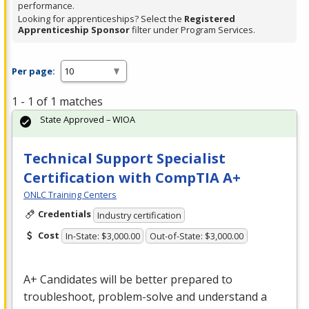
performance.
Looking for apprenticeships? Select the
Registered
Apprenticeship Sponsor
filter under Program Services.
Per page:
1 - 1 of 1 matches
State Approved – WIOA
Technical Support Specialist
Certification with CompTIA A+
ONLC Training Centers
Credentials
Industry certification
Cost
In-State: $3,000.00
Out-of-State: $3,000.00
A+ Candidates will be better prepared to
troubleshoot, problem-solve and understand a