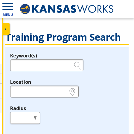
MENU
Training Program Search
Keyword(s)
Legend
e.g., provider name, FEIN, provider ID, etc.
Location
e.g., ZIP or City and State
Radius
in miles