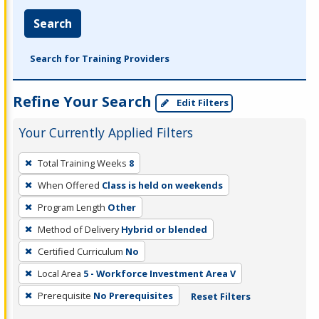
Search
Search for Training Providers
Refine Your Search
Edit Filters
Your Currently Applied Filters
To
Total Training Weeks
8
remove
When Offered
Class is held on weekends
a
filter,
Program Length
Other
press
Method of Delivery
Hybrid or blended
Enter
Certified Curriculum
No
or
Local Area
5 - Workforce Investment Area V
Spacebar.
Prerequisite
No Prerequisites
Reset Filters