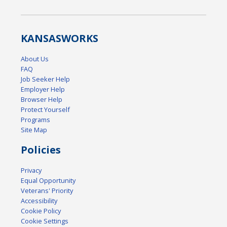
KANSAS
WORKS
About Us
FAQ
Job Seeker Help
Employer Help
Browser Help
Protect Yourself
Programs
Site Map
Policies
Privacy
Equal Opportunity
Veterans' Priority
Accessibility
Cookie Policy
Cookie Settings