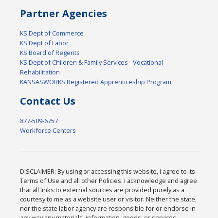
Partner Agencies
KS Dept of Commerce
KS Dept of Labor
KS Board of Regents
KS Dept of Children & Family Services - Vocational
Rehabilitation
KANSASWORKS Registered Apprenticeship Program
Contact Us
877-509-6757
Workforce Centers
DISCLAIMER: By using or accessing this website, I agree to its
Terms of Use and all other Policies. I acknowledge and agree
that all links to external sources are provided purely as a
courtesy to me as a website user or visitor. Neither the state,
nor the state labor agency are responsible for or endorse in
any way any materials, information, goods, or services