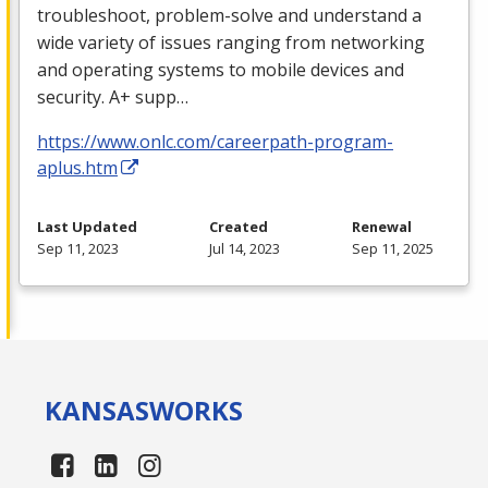
troubleshoot, problem-solve and understand a
wide variety of issues ranging from networking
and operating systems to mobile devices and
security. A+ supp…
https://www.onlc.com/careerpath-program-
aplus.htm
Last Updated
Created
Renewal
Sep 11, 2023
Jul 14, 2023
Sep 11, 2025
KANSAS
WORKS