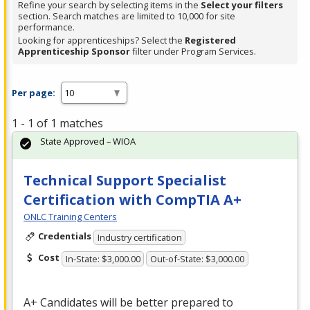
Refine your search by selecting items in the
Select your filters
section. Search matches are limited to 10,000 for site
performance.
Looking for apprenticeships? Select the
Registered
Apprenticeship Sponsor
filter under Program Services.
Per page:
1 - 1 of 1 matches
State Approved – WIOA
Technical Support Specialist
Certification with CompTIA A+
ONLC Training Centers
Credentials
Industry certification
Cost
In-State: $3,000.00
Out-of-State: $3,000.00
A+ Candidates will be better prepared to