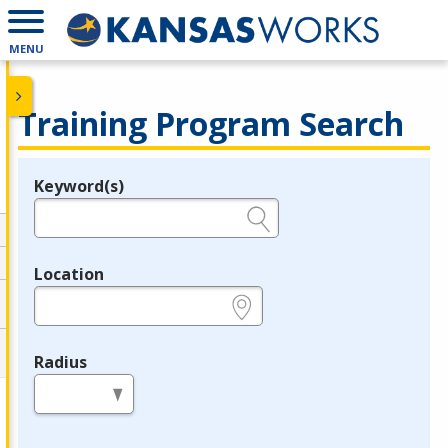
MENU
Training Program Search
Keyword(s)
Legend
e.g., provider name, FEIN, provider ID, etc.
Location
e.g., ZIP or City and State
Radius
in miles