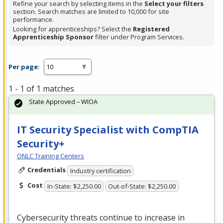
Refine your search by selecting items in the
Select your filters
section. Search matches are limited to 10,000 for site
performance.
Looking for apprenticeships? Select the
Registered
Apprenticeship Sponsor
filter under Program Services.
Per page:
1 - 1 of 1 matches
State Approved – WIOA
IT Security Specialist with CompTIA
Security+
ONLC Training Centers
Credentials
Industry certification
Cost
In-State: $2,250.00
Out-of-State: $2,250.00
Cybersecurity threats continue to increase in