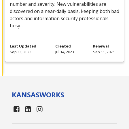
number and severity. New vulnerabilities are
discovered on a near-daily basis, keeping both bad
actors and information security professionals
busy. …
Last Updated
Created
Renewal
Sep 11, 2023
Jul 14, 2023
Sep 11, 2025
KANSAS
WORKS