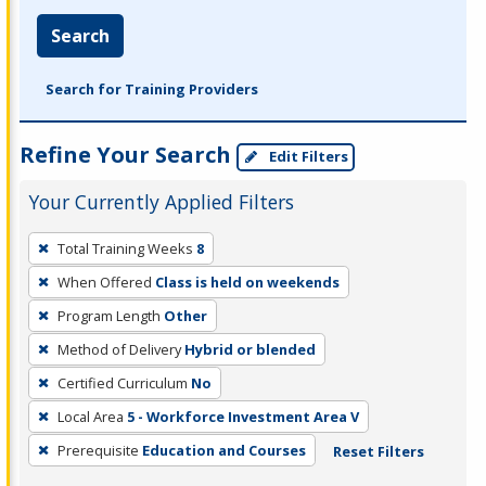
Search
Search for Training Providers
Refine Your Search
Edit Filters
Your Currently Applied Filters
To
Total Training Weeks
8
remove
When Offered
Class is held on weekends
a
filter,
Program Length
Other
press
Method of Delivery
Hybrid or blended
Enter
Certified Curriculum
No
or
Local Area
5 - Workforce Investment Area V
Spacebar.
Prerequisite
Education and Courses
Reset Filters