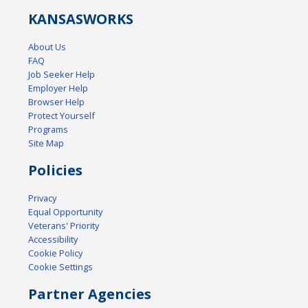
KANSAS
WORKS
About Us
FAQ
Job Seeker Help
Employer Help
Browser Help
Protect Yourself
Programs
Site Map
Policies
Privacy
Equal Opportunity
Veterans' Priority
Accessibility
Cookie Policy
Cookie Settings
Partner Agencies