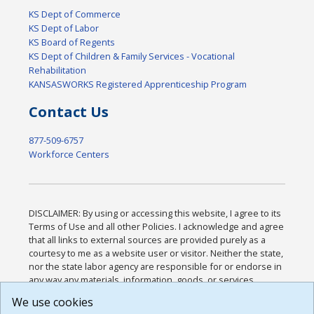
KS Dept of Commerce
KS Dept of Labor
KS Board of Regents
KS Dept of Children & Family Services - Vocational
Rehabilitation
KANSASWORKS Registered Apprenticeship Program
Contact Us
877-509-6757
Workforce Centers
DISCLAIMER: By using or accessing this website, I agree to its
Terms of Use and all other Policies. I acknowledge and agree
that all links to external sources are provided purely as a
courtesy to me as a website user or visitor. Neither the state,
nor the state labor agency are responsible for or endorse in
any way any materials, information, goods, or services
available through third-party linked sites, any privacy policies,
We use cookies
or any other practices of such sites. I acknowledge and