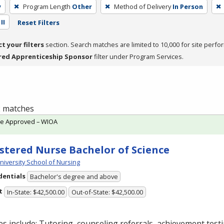
y
Program Length
Other
Method of Delivery
In Person
II
Reset Filters
ct your filters
section. Search matches are limited to 10,000 for site perfo
red Apprenticeship Sponsor
filter under Program Services.
 2 matches
te Approved – WIOA
stered Nurse Bachelor of Science
niversity School of Nursing
dentials
Bachelor's degree and above
t
In-State: $42,500.00
Out-of-State: $42,500.00
es include: Tutoring, counseling referrals, achievement testi