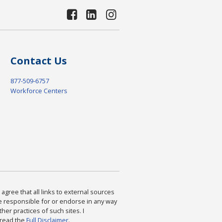
Contact Us
877-509-6757
Workforce Centers
agree that all links to external sources
are responsible for or endorse in any way
ther practices of such sites. I
 read the
Full Disclaimer
.