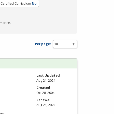
Certified Curriculum
No
rmance.
Per page:
Last Updated
Aug 21, 2024
Created
Oct 28, 2004
Renewal
Aug 21, 2025
ng,