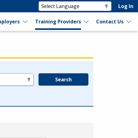
Log In
ployers
Training Providers
Contact Us
Search