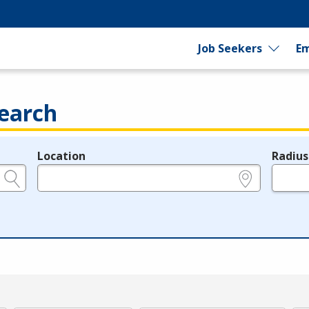
Job Seekers
Em
earch
Location
Radius
e.g., ZIP or City and State
in miles