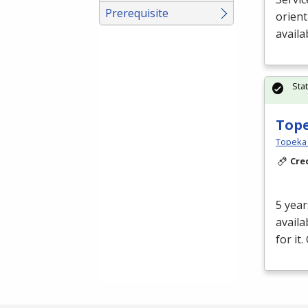
Prerequisite
orient
availa
Sta
Tope
Topeka E
Cre
5 year
availa
for it