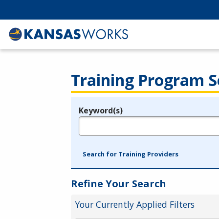
Training Program S
Keyword(s)
Legend
e.g., provider name, FEIN, provider ID, etc.
Search for Training Providers
Refine Your Search
Your Currently Applied Filters