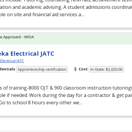
ation and academic advising. A student admissions coordinat
ble on site and financial aid services a…
te Approved – WIOA
ka Electrical JATC
lectrical JATC
dentials
Cost
Apprenticeship certification
In-State: $2,020.00
s of training-8000
OJT
& 900 classroom instruction tutoring
ble if needed. Work during the day for a contractor & get pa
. Go to school 8 hours every other we…