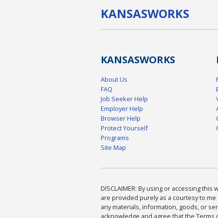
KANSAS
WORKS
KANSAS
WORKS
About Us
FAQ
Job Seeker Help
Employer Help
Browser Help
Protect Yourself
Programs
Site Map
DISCLAIMER: By using or accessing this we
are provided purely as a courtesy to me 
any materials, information, goods, or serv
acknowledge and agree that the Terms of 