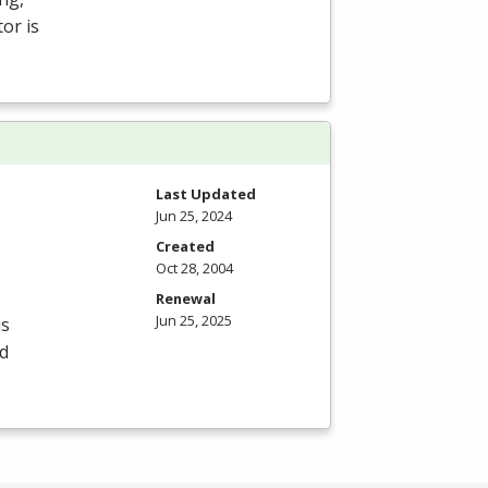
or is
Last Updated
Jun 25, 2024
Created
Oct 28, 2004
Renewal
Jun 25, 2025
is
id