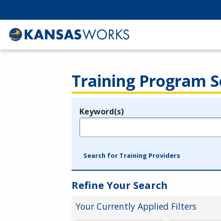
Training Program S
Keyword(s)
Legend
e.g., provider name, FEIN, provider ID, etc.
Search for Training Providers
Refine Your Search
Your Currently Applied Filters