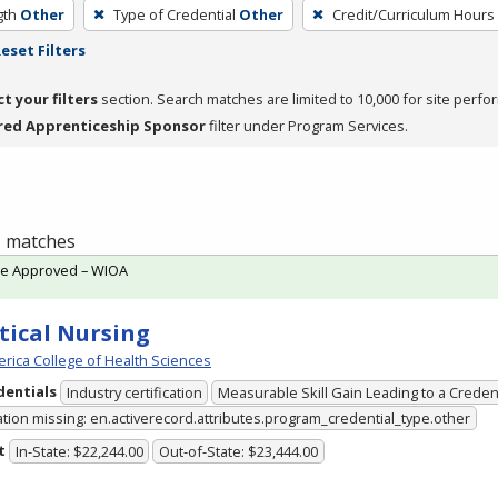
gth
Other
Type of Credential
Other
Credit/Curriculum Hours
eset Filters
ct your filters
section. Search matches are limited to 10,000 for site perfo
red Apprenticeship Sponsor
filter under Program Services.
 1 matches
te Approved – WIOA
tical Nursing
rica College of Health Sciences
dentials
Industry certification
Measurable Skill Gain Leading to a Creden
ation missing: en.activerecord.attributes.program_credential_type.other
t
In-State: $22,244.00
Out-of-State: $23,444.00