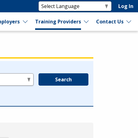
Log In
ployers
Training Providers
Contact Us
Search