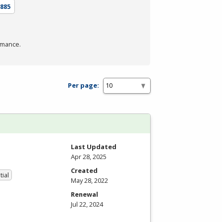
885
rmance.
Per page:
Last Updated
Apr 28, 2025
Created
tial
May 28, 2022
Renewal
Jul 22, 2024