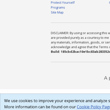
Protect Yourself
Programs
Site Map
DISCLAIMER: By using or accessing this we
are provided purely as a courtesy to me 
any materials, information, goods, or serv
acknowledge and agree that the Terms of 
Build: 185cbd2bac10e1bc83ab283352c
We use cookies to improve your experience and analyze si
More information can be found on our
Cookie Policy Pag