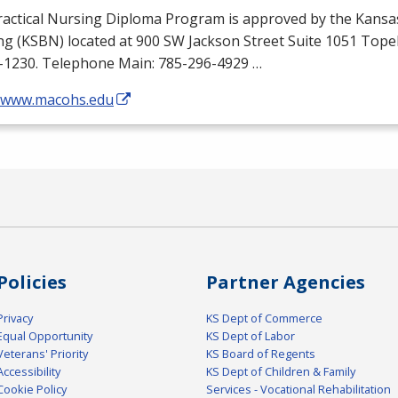
ractical Nursing Diploma Program is approved by the Kansa
ng (
KSBN
) located at 900 SW Jackson Street Suite 1051 Top
-1230. Telephone Main: 785-296-4929 …
//www.macohs.edu
Policies
Partner Agencies
Privacy
KS Dept of Commerce
Equal Opportunity
KS Dept of Labor
Veterans' Priority
KS Board of Regents
Accessibility
KS Dept of Children & Family
Cookie Policy
Services - Vocational Rehabilitation