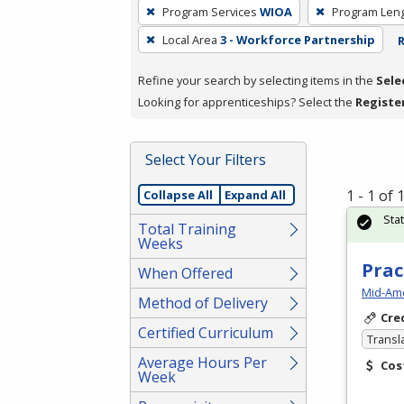
To
Program Services
WIOA
Program Len
remove
Local Area
3 - Workforce Partnership
R
a
filter,
Refine your search by selecting items in the
Sele
press
Looking for apprenticeships? Select the
Registe
Enter
or
Spacebar.
Select Your Filters
1 - 1 of
Collapse All
Expand All
Sta
Total Training
Weeks
Prac
When Offered
Mid-Ame
Method of Delivery
Cre
Certified Curriculum
Transl
Average Hours Per
Cos
Week