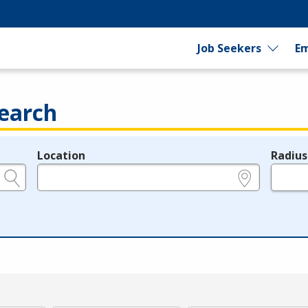
Job Seekers
Em
earch
Location
Radius
e.g., ZIP or City and State
in miles