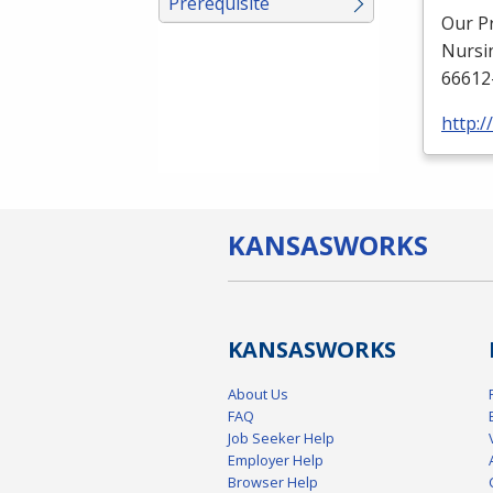
Prerequisite
Our P
Nursi
66612
http:
KANSAS
WORKS
KANSAS
WORKS
About Us
FAQ
Job Seeker Help
Employer Help
Browser Help