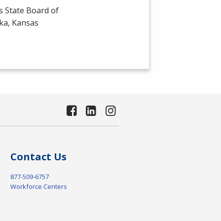
s State Board of
eka, Kansas
Contact Us
877-509-6757
Workforce Centers