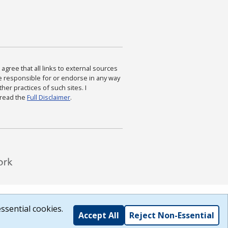
agree that all links to external sources
are responsible for or endorse in any way
ther practices of such sites. I
 read the
Full Disclaimer
.
ssential cookies.
Accept All
Reject Non-Essential