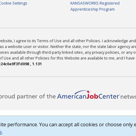
Cookie Settings
KANSASWORKS Registered
Apprenticeship Program
bsite, I agree to its Terms of Use and all other Policies. I acknowledge and 
as a website user or visitor. Neither the state, nor the state labor agency 
ices available through third-party linked sites, any privacy policies, or any o
Use and all other Policies for this Website are available to me, and I have
24c0a9f3fd098 , 1.131
te performance. You can accept all cookies or choose only e
e
.