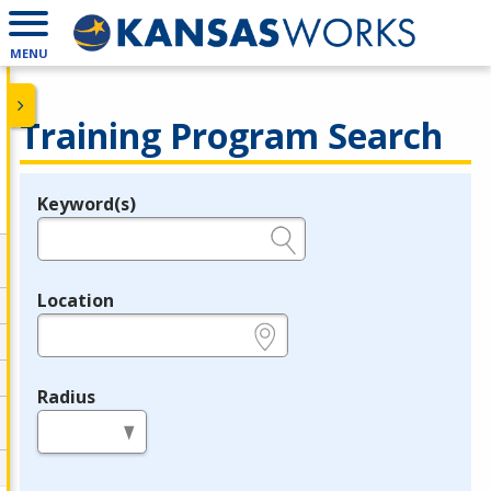
MENU
Training Program Search
Keyword(s)
Legend
e.g., provider name, FEIN, provider ID, etc.
Location
e.g., ZIP or City and State
Radius
in miles