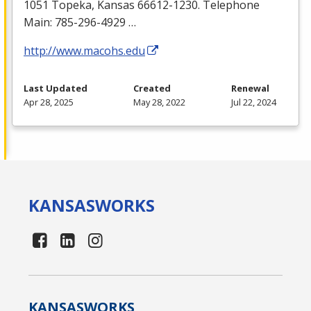
1051 Topeka, Kansas 66612-1230. Telephone
Main: 785-296-4929 …
http://www.macohs.edu
Last Updated
Created
Renewal
Apr 28, 2025
May 28, 2022
Jul 22, 2024
KANSAS
WORKS
KANSAS
WORKS