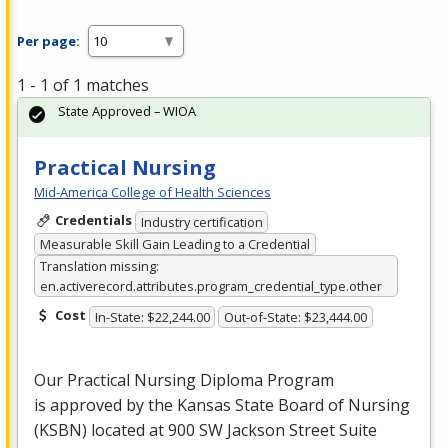
Per page:
1 - 1 of 1 matches
State Approved – WIOA
Practical Nursing
Mid-America College of Health Sciences
Credentials
Industry certification
Measurable Skill Gain Leading to a Credential
Translation missing:
en.activerecord.attributes.program_credential_type.other
Cost
In-State: $22,244.00
Out-of-State: $23,444.00
Our Practical Nursing Diploma Program
is approved by the Kansas State Board of Nursing
(
KSBN
) located at 900 SW Jackson Street Suite