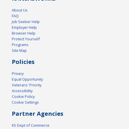
About Us
FAQ
Job Seeker Help
Employer Help
Browser Help
Protect Yourself
Programs
Site Map
Policies
Privacy
Equal Opportunity
Veterans' Priority
Accessibility
Cookie Policy
Cookie Settings
Partner Agencies
KS Dept of Commerce