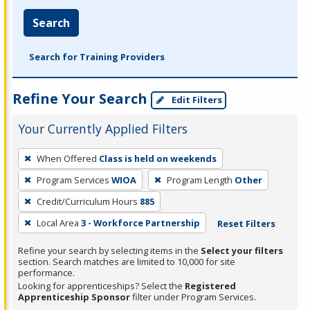
Search
Search for Training Providers
Refine Your Search
Edit Filters
Your Currently Applied Filters
To
When Offered
Class is held on weekends
remove
Program Services
WIOA
Program Length
Other
a
filter,
Credit/Curriculum Hours
885
press
Local Area
3 - Workforce Partnership
Reset Filters
Enter
Refine your search by selecting items in the
Select your filters
or
section. Search matches are limited to 10,000 for site
Spacebar.
performance.
Looking for apprenticeships? Select the
Registered
Apprenticeship Sponsor
filter under Program Services.