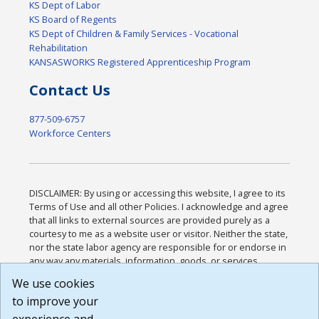
KS Dept of Labor
KS Board of Regents
KS Dept of Children & Family Services - Vocational
Rehabilitation
KANSASWORKS Registered Apprenticeship Program
Contact Us
877-509-6757
Workforce Centers
DISCLAIMER: By using or accessing this website, I agree to its
Terms of Use and all other Policies. I acknowledge and agree
that all links to external sources are provided purely as a
courtesy to me as a website user or visitor. Neither the state,
nor the state labor agency are responsible for or endorse in
any way any materials, information, goods, or services
available through third-party linked sites, any privacy policies,
We use cookies
or any other practices of such sites. I acknowledge and
to improve your
agree that the Terms of Use and all other Policies for this
Website are available to me, and I have read the
Full