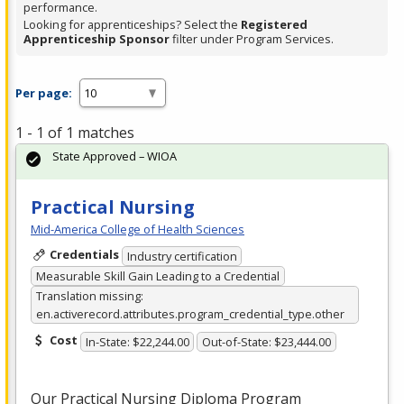
performance.
Looking for apprenticeships? Select the
Registered
Apprenticeship Sponsor
filter under Program Services.
Per page:
1 - 1 of 1 matches
State Approved – WIOA
Practical Nursing
Mid-America College of Health Sciences
Credentials
Industry certification
Measurable Skill Gain Leading to a Credential
Translation missing:
en.activerecord.attributes.program_credential_type.other
Cost
In-State: $22,244.00
Out-of-State: $23,444.00
Our Practical Nursing Diploma Program