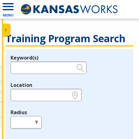
MENU
Training Program Search
Keyword(s)
Legend
e.g., provider name, FEIN, provider ID, etc.
Location
e.g., ZIP or City and State
Radius
in miles