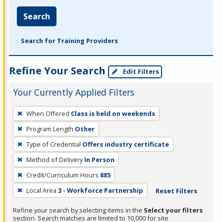
Search
Search for Training Providers
Refine Your Search
Edit Filters
Your Currently Applied Filters
To
When Offered
Class is held on weekends
remove
Program Length
Other
a
filter,
Type of Credential
Offers industry certificate
press
Method of Delivery
In Person
Enter
Credit/Curriculum Hours
885
or
Local Area
3 - Workforce Partnership
Reset Filters
Spacebar.
Refine your search by selecting items in the
Select your filters
section. Search matches are limited to 10,000 for site