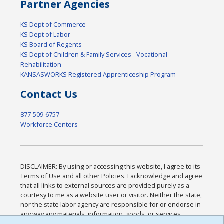
Partner Agencies
KS Dept of Commerce
KS Dept of Labor
KS Board of Regents
KS Dept of Children & Family Services - Vocational
Rehabilitation
KANSASWORKS Registered Apprenticeship Program
Contact Us
877-509-6757
Workforce Centers
DISCLAIMER: By using or accessing this website, I agree to its
Terms of Use and all other Policies. I acknowledge and agree
that all links to external sources are provided purely as a
courtesy to me as a website user or visitor. Neither the state,
nor the state labor agency are responsible for or endorse in
any way any materials, information, goods, or services
available through third-party linked sites, any privacy policies,