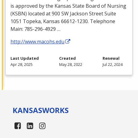
is approved by the Kansas State Board of Nursing
(
KSBN
) located at 900 SW Jackson Street Suite
1051 Topeka, Kansas 66612-1230. Telephone
Main: 785-296-4929 …
http://www.macohs.edu
Last Updated
Created
Renewal
Apr 28, 2025
May 28, 2022
Jul 22, 2024
KANSAS
WORKS