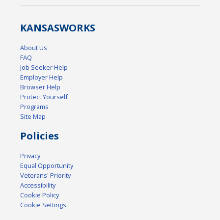
KANSAS
WORKS
About Us
FAQ
Job Seeker Help
Employer Help
Browser Help
Protect Yourself
Programs
Site Map
Policies
Privacy
Equal Opportunity
Veterans' Priority
Accessibility
Cookie Policy
Cookie Settings