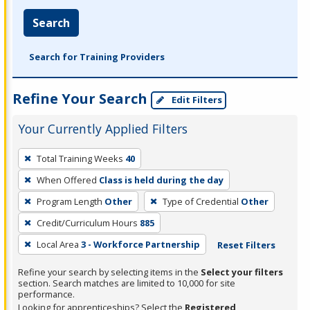
Search
Search for Training Providers
Refine Your Search
Edit Filters
Your Currently Applied Filters
To
Total Training Weeks
40
remove
When Offered
Class is held during the day
a
filter,
Program Length
Other
Type of Credential
Other
press
Credit/Curriculum Hours
885
Enter
Local Area
3 - Workforce Partnership
Reset Filters
or
Spacebar.
Refine your search by selecting items in the
Select your filters
section. Search matches are limited to 10,000 for site
performance.
Looking for apprenticeships? Select the
Registered