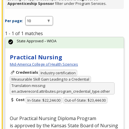
Apprenticeship Sponsor
filter under Program Services.
Per page:
1 - 1 of 1 matches
State Approved – WIOA
Practical Nursing
Mid-America College of Health Sciences
Credentials
Industry certification
Measurable Skill Gain Leading to a Credential
Translation missing:
en.activerecord.attributes.program_credential_type.other
Cost
In-State: $22,244.00
Out-of-State: $23,444.00
Our Practical Nursing Diploma Program
is approved by the Kansas State Board of Nursing