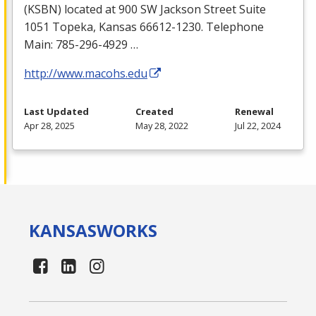
(
KSBN
) located at 900 SW Jackson Street Suite
1051 Topeka, Kansas 66612-1230. Telephone
Main: 785-296-4929 …
http://www.macohs.edu
Last Updated
Created
Renewal
Apr 28, 2025
May 28, 2022
Jul 22, 2024
KANSAS
WORKS