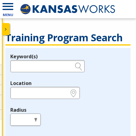
MENU
Training Program Search
Keyword(s)
Legend
e.g., provider name, FEIN, provider ID, etc.
Location
e.g., ZIP or City and State
Radius
in miles