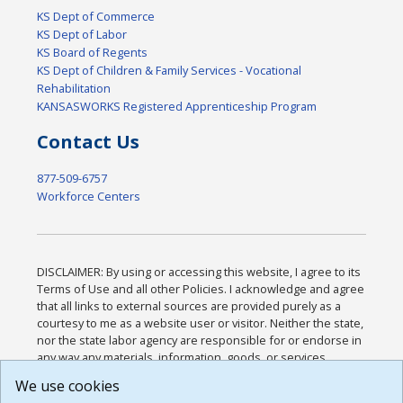
KS Dept of Commerce
KS Dept of Labor
KS Board of Regents
KS Dept of Children & Family Services - Vocational
Rehabilitation
KANSASWORKS Registered Apprenticeship Program
Contact Us
877-509-6757
Workforce Centers
DISCLAIMER: By using or accessing this website, I agree to its
Terms of Use and all other Policies. I acknowledge and agree
that all links to external sources are provided purely as a
courtesy to me as a website user or visitor. Neither the state,
nor the state labor agency are responsible for or endorse in
any way any materials, information, goods, or services
available through third-party linked sites, any privacy policies,
We use cookies
or any other practices of such sites. I acknowledge and