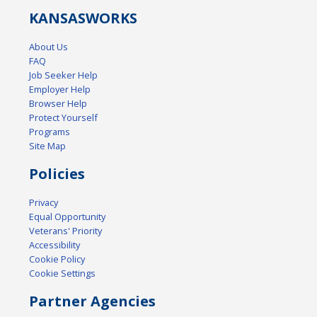
KANSAS
WORKS
About Us
FAQ
Job Seeker Help
Employer Help
Browser Help
Protect Yourself
Programs
Site Map
Policies
Privacy
Equal Opportunity
Veterans' Priority
Accessibility
Cookie Policy
Cookie Settings
Partner Agencies