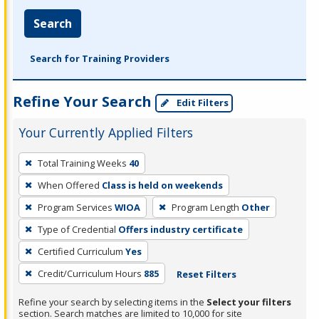
Search
Search for Training Providers
Refine Your Search
Edit Filters
Your Currently Applied Filters
To
Total Training Weeks
40
remove
When Offered
Class is held on weekends
a
filter,
Program Services
WIOA
Program Length
Other
press
Type of Credential
Offers industry certificate
Enter
Certified Curriculum
Yes
or
Credit/Curriculum Hours
885
Reset Filters
Spacebar.
Refine your search by selecting items in the
Select your filters
section. Search matches are limited to 10,000 for site