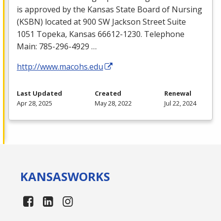
is approved by the Kansas State Board of Nursing
(
KSBN
) located at 900 SW Jackson Street Suite
1051 Topeka, Kansas 66612-1230. Telephone
Main: 785-296-4929 …
http://www.macohs.edu
Last Updated
Created
Renewal
Apr 28, 2025
May 28, 2022
Jul 22, 2024
KANSAS
WORKS