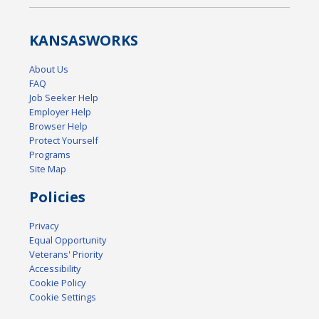
KANSAS
WORKS
About Us
FAQ
Job Seeker Help
Employer Help
Browser Help
Protect Yourself
Programs
Site Map
Policies
Privacy
Equal Opportunity
Veterans' Priority
Accessibility
Cookie Policy
Cookie Settings