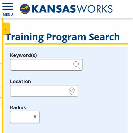
MENU
Training Program Search
Keyword(s)
Legend
e.g., provider name, FEIN, provider ID, etc.
Location
e.g., ZIP or City and State
Radius
in miles