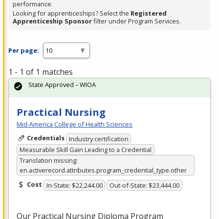
performance.
Looking for apprenticeships? Select the
Registered
Apprenticeship Sponsor
filter under Program Services.
Per page:
1 - 1 of 1 matches
State Approved – WIOA
Practical Nursing
Mid-America College of Health Sciences
Credentials
Industry certification
Measurable Skill Gain Leading to a Credential
Translation missing:
en.activerecord.attributes.program_credential_type.other
Cost
In-State: $22,244.00
Out-of-State: $23,444.00
Our Practical Nursing Diploma Program