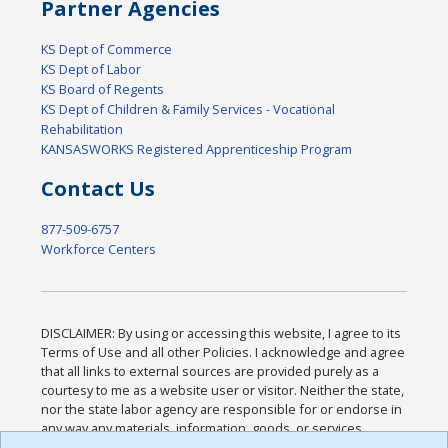
Partner Agencies
KS Dept of Commerce
KS Dept of Labor
KS Board of Regents
KS Dept of Children & Family Services - Vocational
Rehabilitation
KANSASWORKS Registered Apprenticeship Program
Contact Us
877-509-6757
Workforce Centers
DISCLAIMER: By using or accessing this website, I agree to its
Terms of Use and all other Policies. I acknowledge and agree
that all links to external sources are provided purely as a
courtesy to me as a website user or visitor. Neither the state,
nor the state labor agency are responsible for or endorse in
any way any materials, information, goods, or services
available through third-party linked sites, any privacy policies,